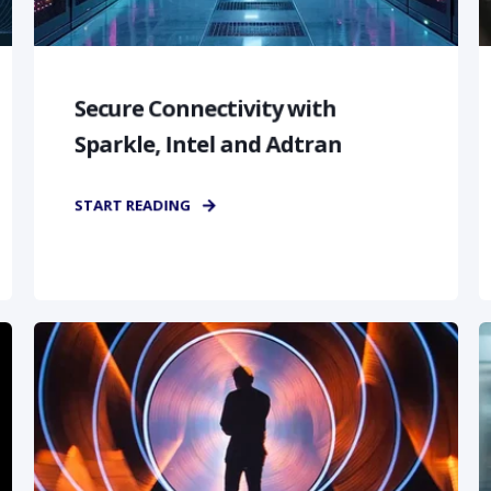
Secure Connectivity with
Sparkle, Intel and Adtran
START READING