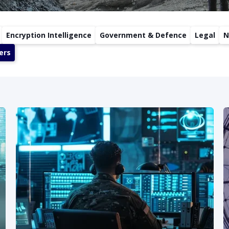
Encryption Intelligence
Government & Defence
Legal
N
ers