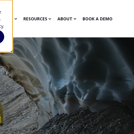
e
CTORS
RESOURCES
ABOUT
BOOK A DEMO
s
cy
.