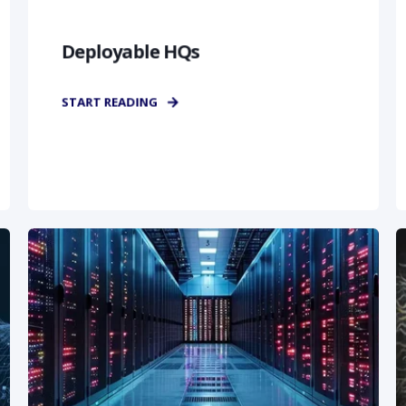
Deployable HQs
START READING