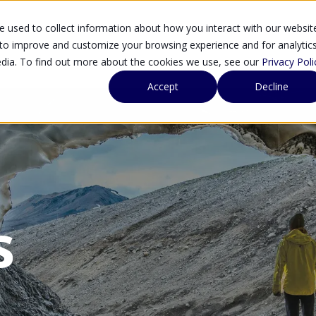
 used to collect information about how you interact with our websit
SOLUTIONS
SE
 to improve and customize your browsing experience and for analytic
edia. To find out more about the cookies we use, see our
Privacy Poli
Accept
Decline
s