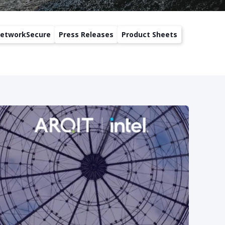
etworkSecure
Press Releases
Product Sheets