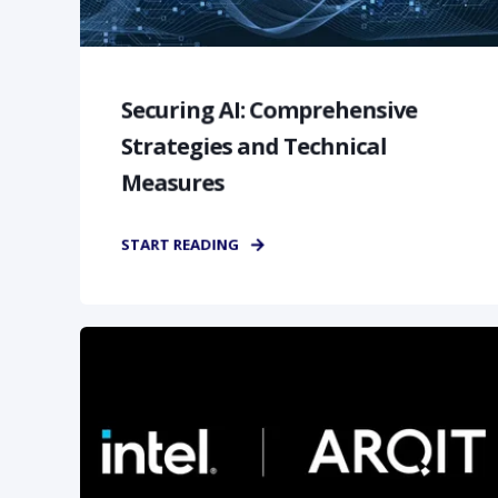
Securing AI: Comprehensive
Strategies and Technical
Measures
START READING