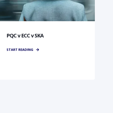
PQC v ECC v SKA
START READING