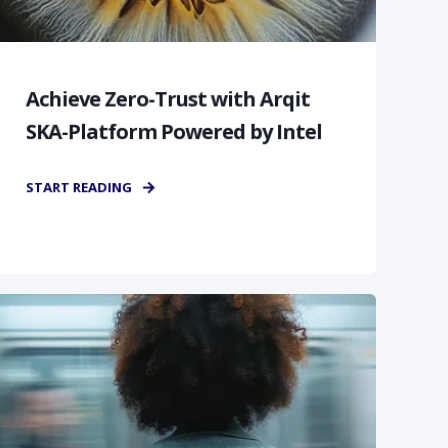
Achieve Zero-Trust with Arqit
SKA-Platform Powered by Intel
START READING