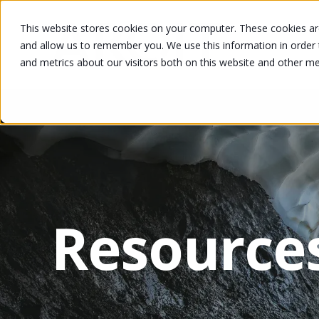
This website stores cookies on your computer. These cookies are
and allow us to remember you. We use this information in order
and metrics about our visitors both on this website and other m
Resource