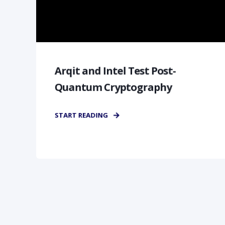
Arqit and Intel Test Post-
Quantum Cryptography
START READING