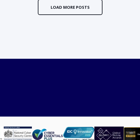
LOAD MORE POSTS