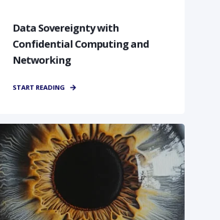
Data Sovereignty with
Confidential Computing and
Networking
START READING