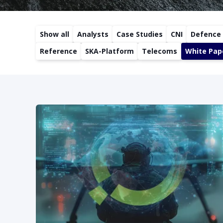
Show all
Analysts
Case Studies
CNI
Defence
Reference
SKA-Platform
Telecoms
White Pap