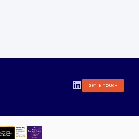
GET IN TOUCH