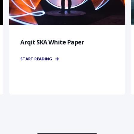
Arqit SKA White Paper
START READING