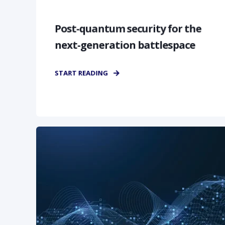
Post-quantum security for the
next-generation battlespace
START READING