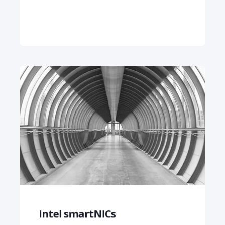
Intel smartNICs