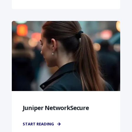
Juniper NetworkSecure
START READING