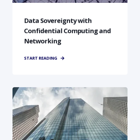
Data Sovereignty with
Confidential Computing and
Networking
START READING