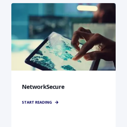
NetworkSecure
START READING