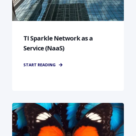
TI Sparkle Network as a
Service (NaaS)
START READING