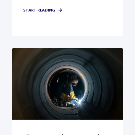
START READING