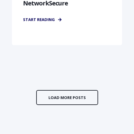
NetworkSecure
START READING
LOAD MORE POSTS