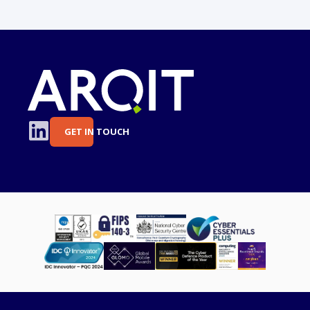
GET IN TOUCH