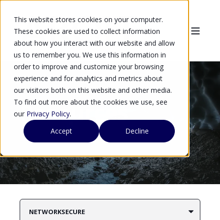
This website stores cookies on your computer.
These cookies are used to collect information
about how you interact with our website and allow
us to remember you. We use this information in
order to improve and customize your browsing
experience and for analytics and metrics about
our visitors both on this website and other media.
To find out more about the cookies we use, see
Resources
our
Privacy Policy
.
Accept
Decline