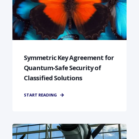
Symmetric Key Agreement for
Quantum-Safe Security of
Classified Solutions
START READING