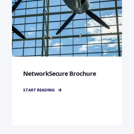
NetworkSecure Brochure
START READING