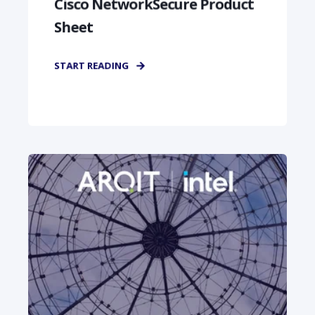
Cisco NetworkSecure Product
Sheet
START READING