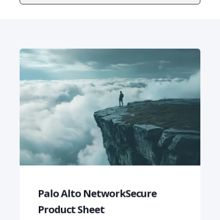
Palo Alto NetworkSecure
Product Sheet