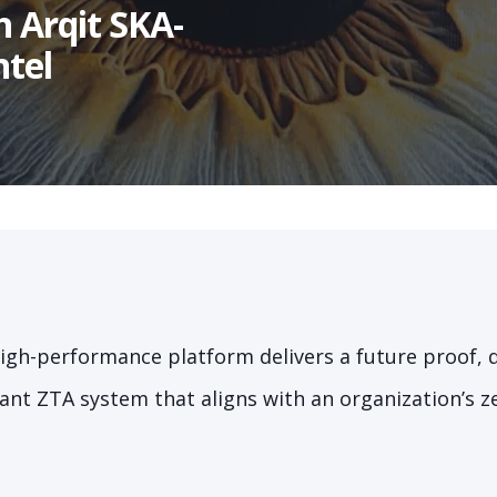
h Arqit SKA-
ntel
 high-performance platform delivers a future proof,
nt ZTA system that aligns with an organization’s ze