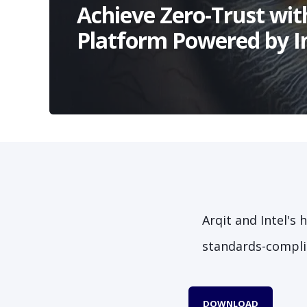
Achieve Zero-Trust wit
Platform Powered by I
Arqit and Intel's
standards-complia
DOWNLOAD