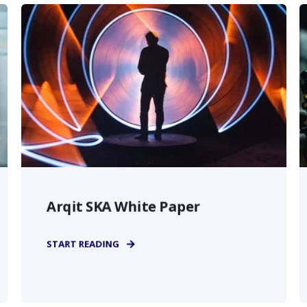
Arqit SKA White Paper
START READING