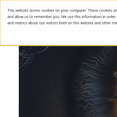
This website stores cookies on your computer. These cookies are
and allow us to remember you. We use this information in order
and metrics about our visitors both on this website and other m