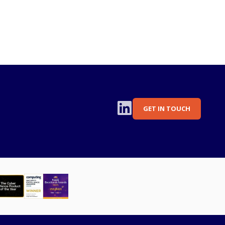
GET IN TOUCH