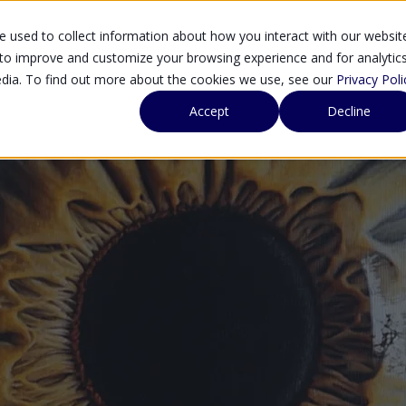
 used to collect information about how you interact with our websit
SOLUTIONS
SE
 to improve and customize your browsing experience and for analytic
edia. To find out more about the cookies we use, see our
Privacy Poli
Accept
Decline