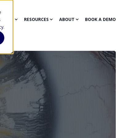
e
CTORS
RESOURCES
ABOUT
BOOK A DEMO
s
cy
.