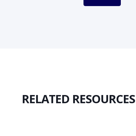
RELATED RESOURCES