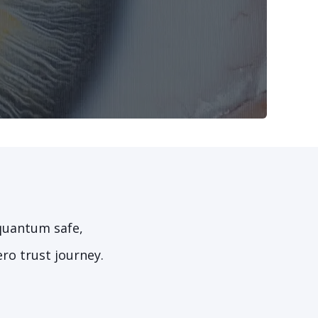
 quantum safe,
ro trust journey.