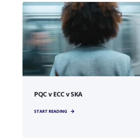
PQC v ECC v SKA
START READING