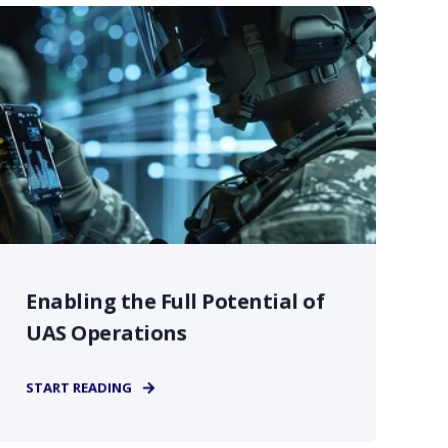
Enabling the Full Potential of
UAS Operations
START READING