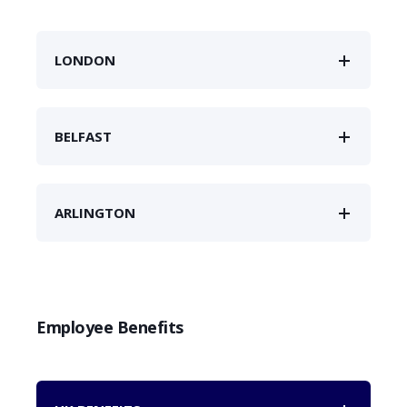
LONDON
BELFAST
ARLINGTON
Employee Benefits