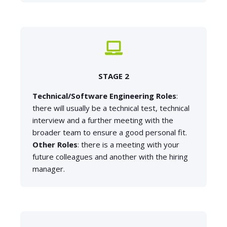
STAGE 2
Technical/Software Engineering Roles
:
there will usually be a technical test, technical
interview and a further meeting with the
broader team to ensure a good personal fit.
Other Roles
: there is a meeting with your
future colleagues and another with the hiring
manager.