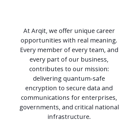
At Arqit, we offer unique career
opportunities with real meaning.
Every member of every team, and
every part of our business,
contributes to our mission:
delivering quantum-safe
encryption to secure data and
communications for enterprises,
governments, and critical national
infrastructure.