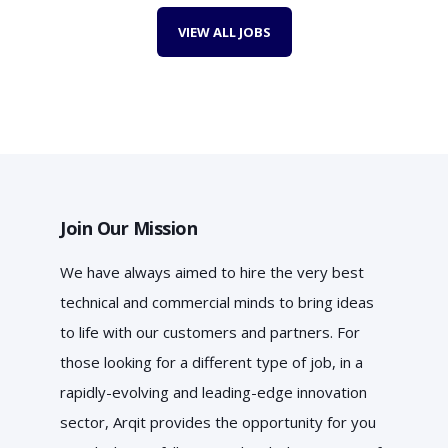
VIEW ALL JOBS
Join Our Mission
We have always aimed to hire the very best
technical and commercial minds to bring ideas
to life with our customers and partners. For
those looking for a different type of job, in a
rapidly-evolving and leading-edge innovation
sector, Arqit provides the opportunity for you