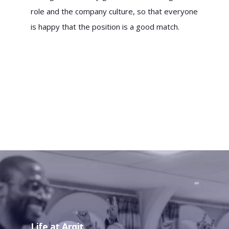
role and the company culture, so that everyone
is happy that the position is a good match.
Life at Arqit