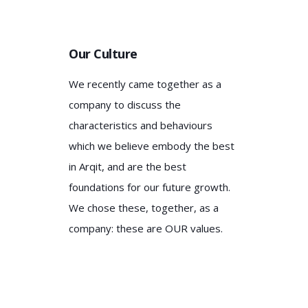
Our Culture
We recently came together as a
company to discuss the
characteristics and behaviours
which we believe embody the best
in Arqit, and are the best
foundations for our future growth.
We chose these, together, as a
company: these are OUR values.