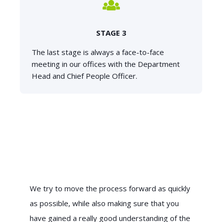
STAGE 3
The last stage is always a face-to-face
meeting in our offices with the Department
Head and Chief People Officer.
We try to move the process forward as quickly
as possible, while also making sure that you
have gained a really good understanding of the