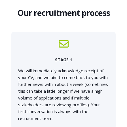
Our recruitment process
STAGE 1
We will immediately acknowledge receipt of
your CV, and we aim to come back to you with
further news within about a week (sometimes
this can take a little longer if we have a high
volume of applications and if multiple
stakeholders are reviewing profiles). Your
first conversation is always with the
recruitment team.