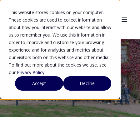
This website stores cookies on your computer.
These cookies are used to collect information
about how you interact with our website and allow
us to remember you. We use this information in
order to improve and customize your browsing
experience and for analytics and metrics about
our visitors both on this website and other media.
To find out more about the cookies we use, see
Careers at Arqit
our
Privacy Policy
.
Accept
Decline