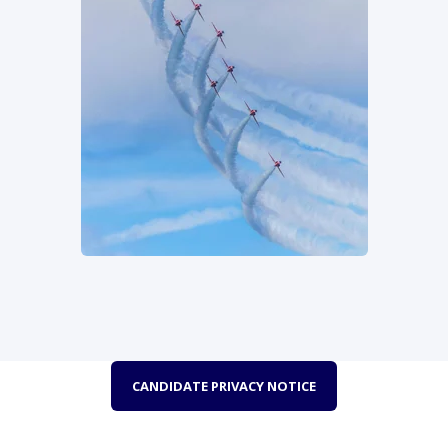
CANDIDATE PRIVACY NOTICE