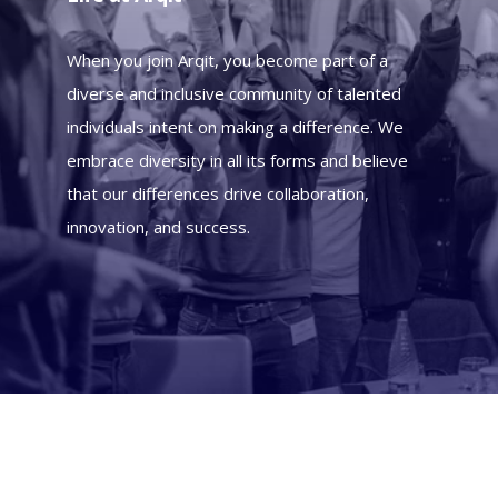
When you join Arqit, you become part of a
diverse and inclusive community of talented
individuals intent on making a difference. We
embrace diversity in all its forms and believe
that our differences drive collaboration,
innovation, and success.