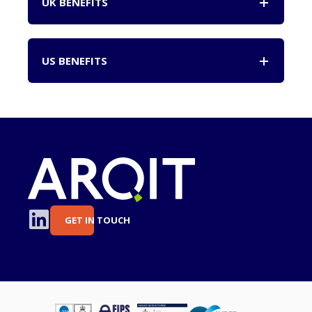
UK BENEFITS
US BENEFITS
GET IN TOUCH