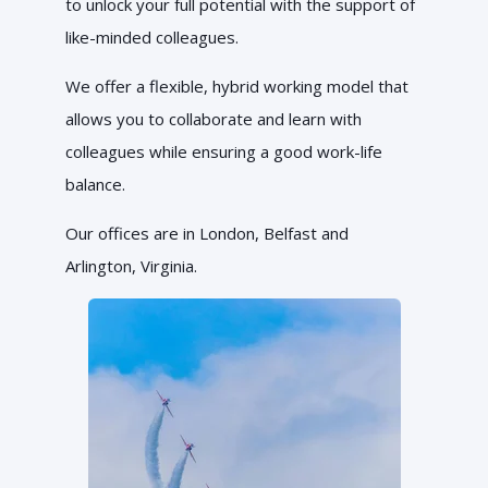
to unlock your full potential with the support of
like-minded colleagues.
We offer a flexible, hybrid working model that
allows you to collaborate and learn with
colleagues while ensuring a good work-life
balance.
Our offices are in London, Belfast and
Arlington, Virginia.