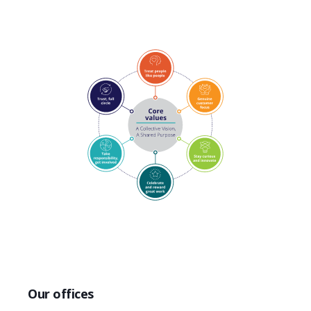
Our offices