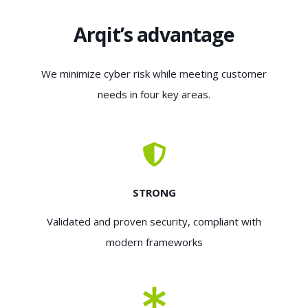
Arqit’s advantage
We minimize cyber risk while meeting customer
needs in four key areas.
STRONG
Validated and proven security, compliant with
modern frameworks