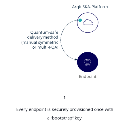
1
Every endpoint is securely provisioned once with
a “bootstrap” key