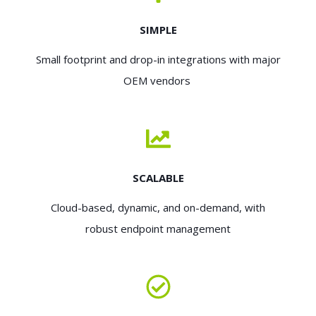
SIMPLE
Small footprint and drop-in integrations with major
OEM vendors
SCALABLE
Cloud-based, dynamic, and on-demand, with
robust endpoint management