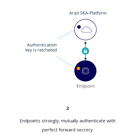
2
Endpoints strongly, mutually authenticate with
perfect forward secrecy