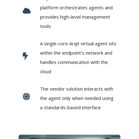
platform orchestrates agents and
provides high-level management
tools
A single-core Arqit virtual agent sits
within the endpoint’s network and
handles communication with the
cloud
The vendor solution interacts with
the agent only when needed using
a standards-based interface