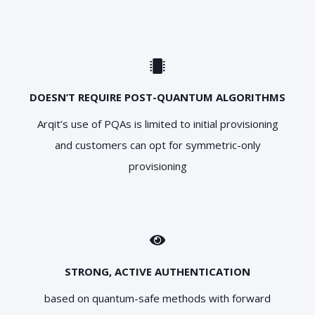
DOESN’T REQUIRE POST-QUANTUM ALGORITHMS
Arqit’s use of PQAs is limited to initial provisioning
and customers can opt for symmetric-only
provisioning
STRONG, ACTIVE AUTHENTICATION
based on quantum-safe methods with forward