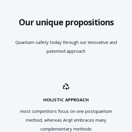
Our unique propositions
Quantum-safety today through our innovative and
patented approach
HOLISTIC APPROACH
most competitors focus on one postquantum
method, whereas Arqit embraces many
complementary methods