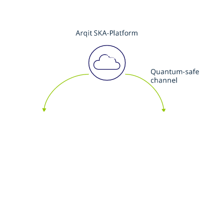
3
Groups of endpoints agree quantum-safe