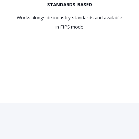
STANDARDS-BASED
Works alongside industry standards and available
in FIPS mode