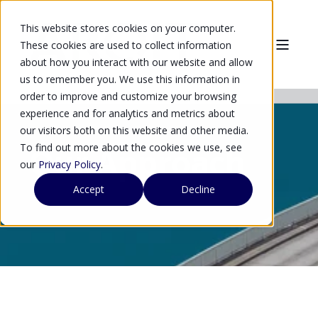
This website stores cookies on your computer.
These cookies are used to collect information
about how you interact with our website and allow
us to remember you. We use this information in
order to improve and customize your browsing
experience and for analytics and metrics about
our visitors both on this website and other media.
To find out more about the cookies we use, see
Our Approach
our
Privacy Policy
.
Accept
Decline