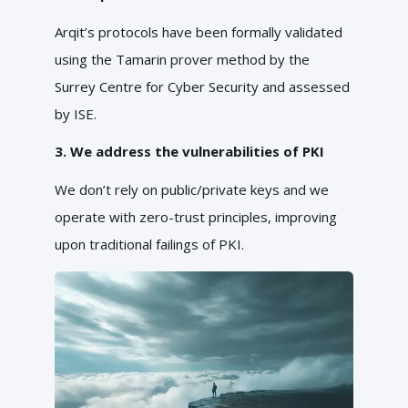
Arqit’s protocols have been formally validated
using the Tamarin prover method by the
Surrey Centre for Cyber Security and assessed
by ISE.
3. We address the vulnerabilities of PKI
We don’t rely on public/private keys and we
operate with zero-trust principles, improving
upon traditional failings of PKI.