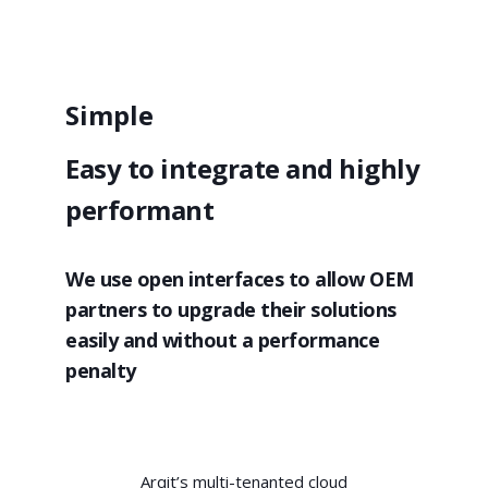
Simple
Easy to integrate and highly
performant
We use open interfaces to allow OEM
partners to upgrade their solutions
easily and without a performance
penalty
Arqit’s multi-tenanted cloud