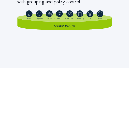
with grouping and policy control