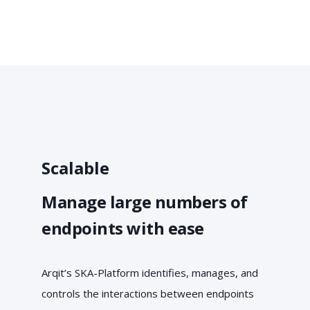
Scalable
Manage large numbers of
endpoints with ease
Arqit’s SKA-Platform identifies, manages, and
controls the interactions between endpoints