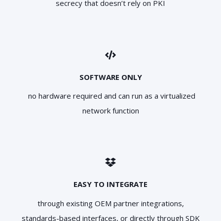
secrecy that doesn’t rely on PKI
SOFTWARE ONLY
no hardware required and can run as a virtualized
network function
EASY TO INTEGRATE
through existing OEM partner integrations,
standards-based interfaces, or directly through SDK