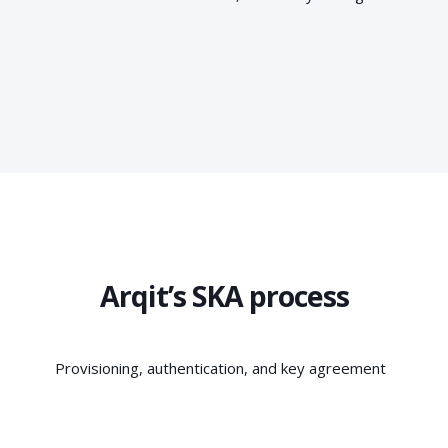
Arqit’s SKA process
Provisioning, authentication, and key agreement