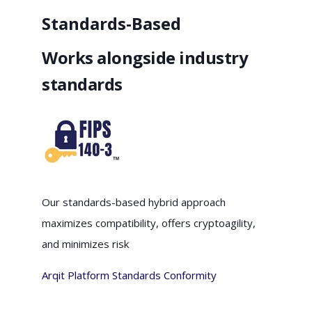
Standards-Based
Works alongside industry
standards
Our standards-based hybrid approach
maximizes compatibility, offers cryptoagility,
and minimizes risk
Arqit Platform Standards Conformity