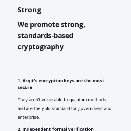
Strong
We promote strong,
standards-based
cryptography
1. Arqit's encryption keys are the most
secure
They aren’t vulnerable to quantum methods
and are the gold standard for government and
enterprise.
2. Independent formal verification