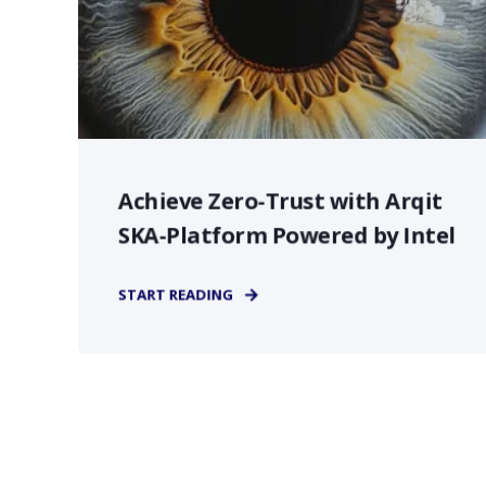
Achieve Zero-Trust with Arqit
SKA-Platform Powered by Intel
START READING