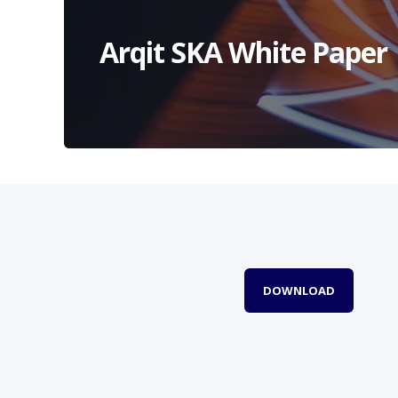
Arqit SKA White Paper
DOWNLOAD