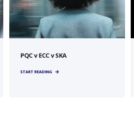
PQC v ECC v SKA
START READING