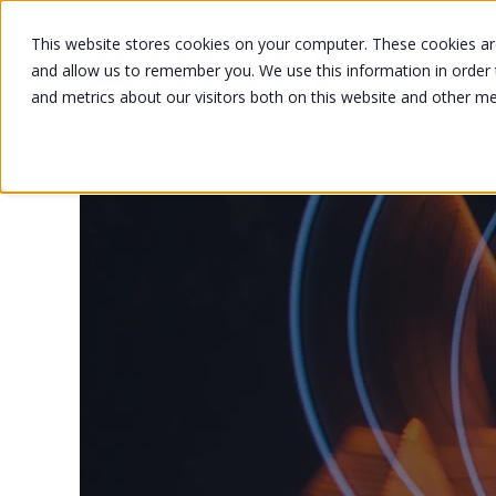
This website stores cookies on your computer. These cookies are
and allow us to remember you. We use this information in order
and metrics about our visitors both on this website and other m