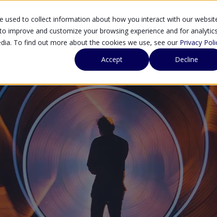
 used to collect information about how you interact with our websit
SOLUTIONS
SE
 to improve and customize your browsing experience and for analytic
edia. To find out more about the cookies we use, see our
Privacy Poli
Accept
Decline