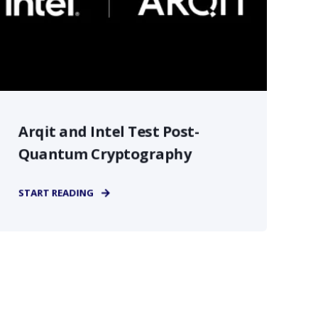
Arqit and Intel Test Post-
Quantum Cryptography
START READING