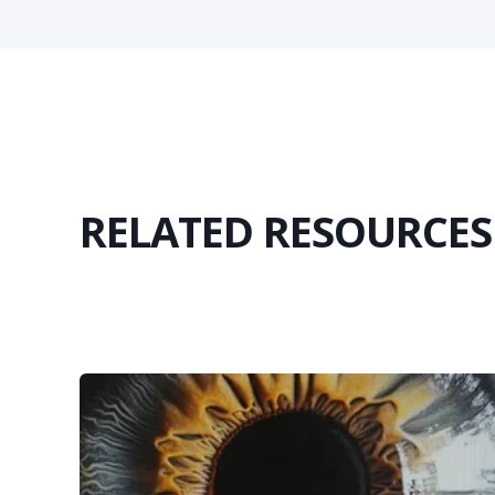
RELATED RESOURCES