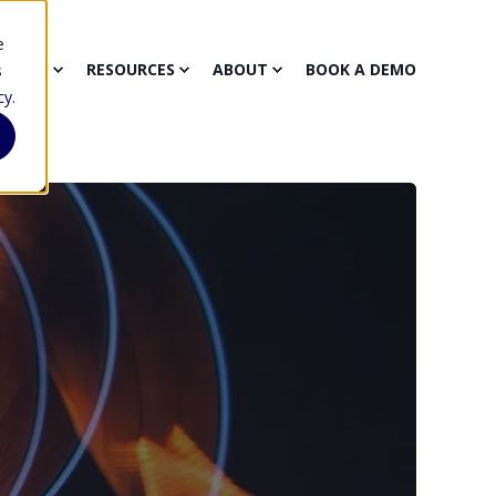
e
CTORS
RESOURCES
ABOUT
BOOK A DEMO
s
cy
.