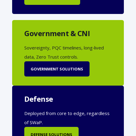
Government & CNI
Sovereignty, PQC timelines, long‑lived
data, Zero Trust controls.
GOVERNMENT SOLUTIONS
Defense
Deployed from core to edge, regardless
of SWaP.
DEFENSE SOLUTIONS