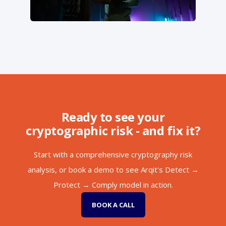
Ready to see your
cryptographic risk - and fix it?
Start with a comprehensive cryptography risk
analysis, or book a demo to see Arqit's Detect →
Protect → Comply model in action.
BOOK A CALL