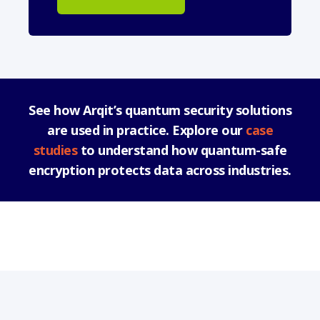
See how Arqit’s quantum security solutions
are used in practice. Explore our
case
studies
to understand how quantum-safe
encryption protects data across industries.