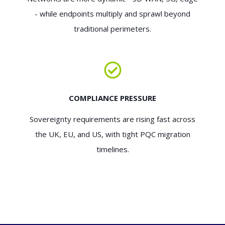
- while endpoints multiply and sprawl beyond
traditional perimeters.
COMPLIANCE PRESSURE
Sovereignty requirements are rising fast across
the UK, EU, and US, with tight PQC migration
timelines.