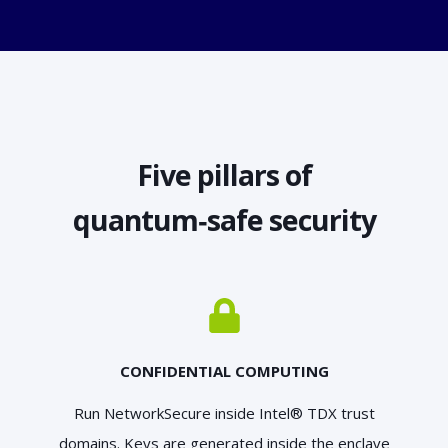
Five pillars of
quantum‑safe security
CONFIDENTIAL COMPUTING
Run NetworkSecure inside Intel® TDX trust
domains. Keys are generated inside the enclave