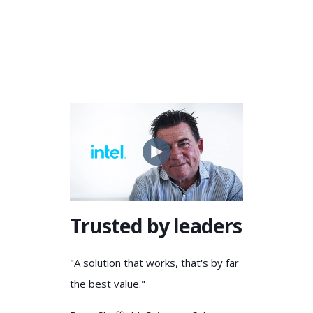
Trusted by leaders
"A solution that works, that's by far
the best value."