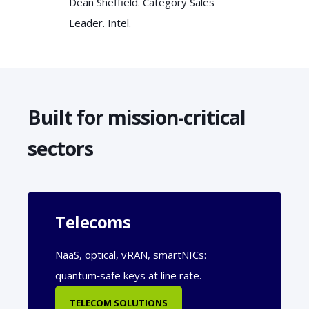
Dean Sheffield. Category Sales
Leader. Intel.
Built for mission-critical
sectors
Telecoms
NaaS, optical, vRAN, smartNICs:
quantum‑safe keys at line rate.
TELECOM SOLUTIONS