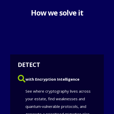
How we solve it
DETECT
with Encryption Intelligence
See where cryptography lives across
your estate, find weaknesses and
quantum‑vulnerable protocols, and