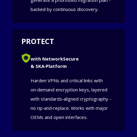
generate a prioritised migration plan -
backed by continuous discovery.
PROTECT
with NetworkSecure
& SKA‑Platform
Harden VPNs and critical links with
on‑demand encryption keys, layered
with standards‑aligned cryptography -
no rip‑and‑replace. Works with major
OEMs and open interfaces.