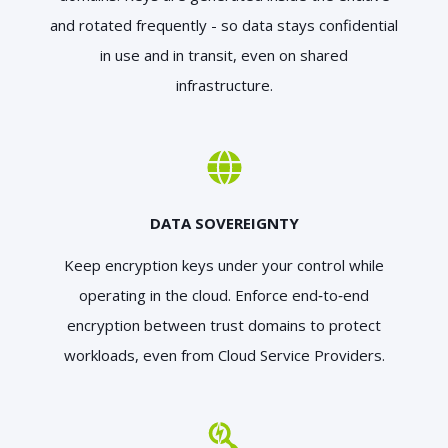
and rotated frequently - so data stays confidential
in use and in transit, even on shared
infrastructure.
DATA SOVEREIGNTY
Keep encryption keys under your control while
operating in the cloud. Enforce end‑to‑end
encryption between trust domains to protect
workloads, even from Cloud Service Providers.