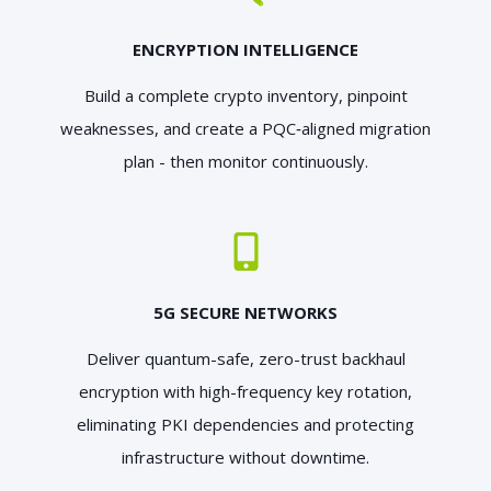
ENCRYPTION INTELLIGENCE
Build a complete crypto inventory, pinpoint
weaknesses, and create a PQC‑aligned migration
plan - then monitor continuously.
5G SECURE NETWORKS
Deliver quantum-safe, zero-trust backhaul
encryption with high-frequency key rotation,
eliminating PKI dependencies and protecting
infrastructure without downtime.