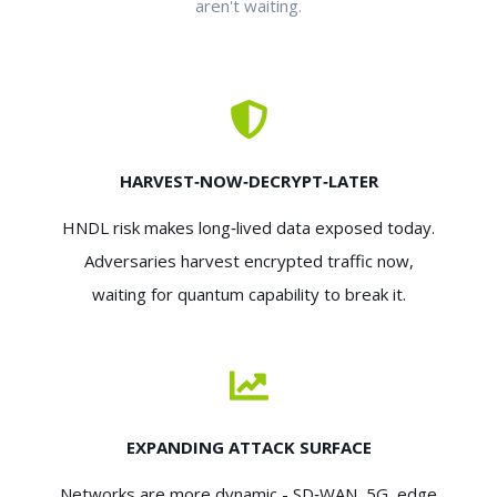
aren't waiting.
HARVEST‑NOW‑DECRYPT‑LATER
HNDL risk makes long‑lived data exposed today.
Adversaries harvest encrypted traffic now,
waiting for quantum capability to break it.
EXPANDING ATTACK SURFACE
Networks are more dynamic - SD‑WAN, 5G, edge