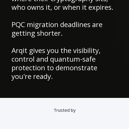
who owns it, or when it expires.
PQC migration deadlines are
getting shorter.
Arqit gives you the visibility,
control and quantum-safe
protection to demonstrate
you're ready.
Trusted by