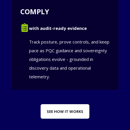
COMPLY
with audit-ready evidence
Track posture, prove controls, and keep
pace as PQC guidance and sovereignty
obligations evolve - grounded in
discovery data and operational
telemetry.
SEE HOW IT WORKS