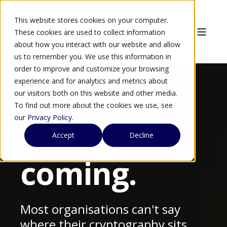
This website stores cookies on your computer.
These cookies are used to collect information
about how you interact with our website and allow
us to remember you. We use this information in
order to improve and customize your browsing
experience and for analytics and metrics about
our visitors both on this website and other media.
You can see
To find out more about the cookies we use, see
our
Privacy Policy
.
this risk
Accept
Decline
coming.
Most organisations can't say
where their cryptography sits,