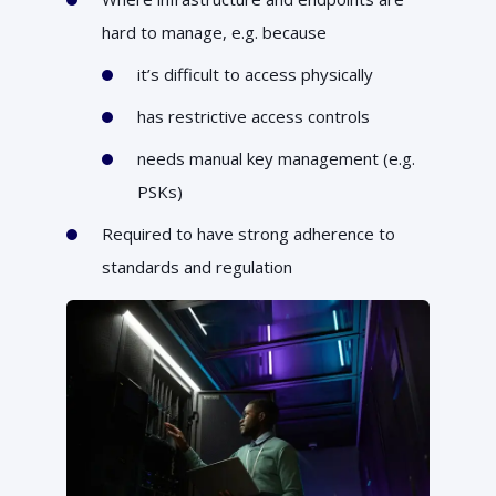
hard to manage, e.g. because
it’s difficult to access physically
has restrictive access controls
needs manual key management (e.g.
PSKs)
Required to have strong adherence to
standards and regulation