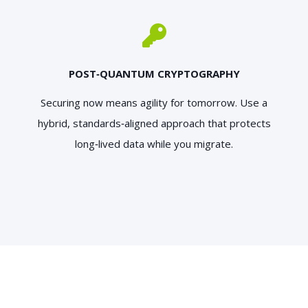
POST‑QUANTUM CRYPTOGRAPHY
Securing now means agility for tomorrow. Use a
hybrid, standards‑aligned approach that protects
long‑lived data while you migrate.