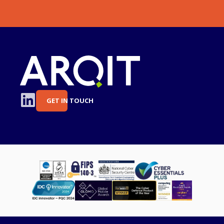
GET IN TOUCH