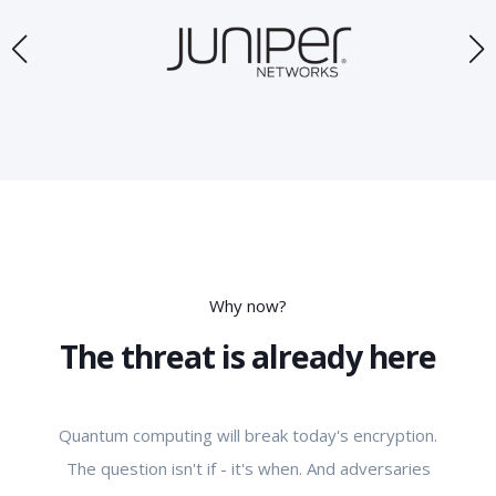
Why now?
The threat is already here
Quantum computing will break today's encryption.
The question isn't if - it's when. And adversaries