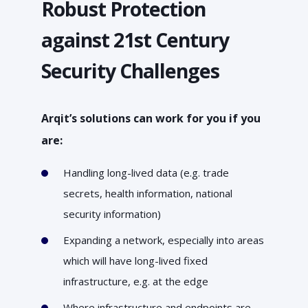
Robust Protection
against 21st Century
Security Challenges
Arqit’s solutions can work for you if you
are:
Handling long-lived data (e.g. trade
secrets, health information, national
security information)
Expanding a network, especially into areas
which will have long-lived fixed
infrastructure, e.g. at the edge
Where infrastructure and endpoints are