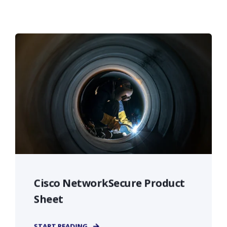
Cisco NetworkSecure Product
Sheet
START READING