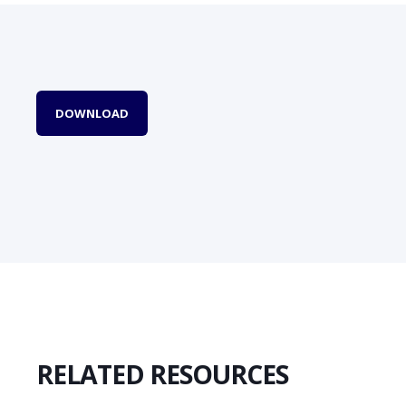
DOWNLOAD
RELATED RESOURCES