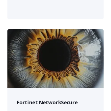
Fortinet NetworkSecure