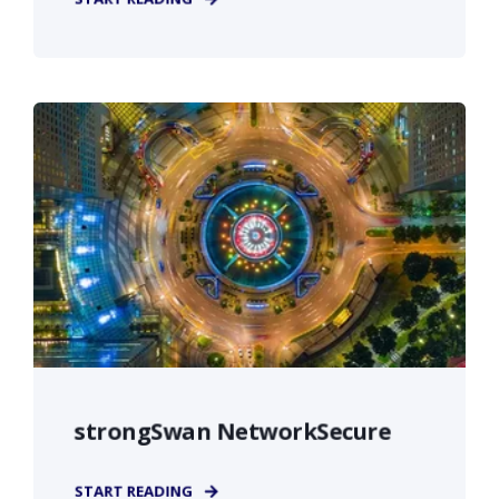
strongSwan NetworkSecure
START READING