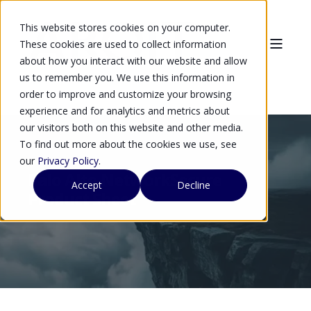
This website stores cookies on your computer.
These cookies are used to collect information
about how you interact with our website and allow
us to remember you. We use this information in
order to improve and customize your browsing
experience and for analytics and metrics about
our visitors both on this website and other media.
To find out more about the cookies we use, see
our
Privacy Policy
.
Palo Alto NetworkSecure
Accept
Decline
Product Sheet