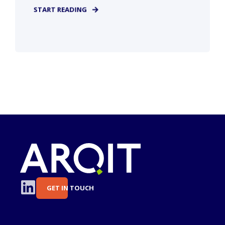
START READING
GET IN TOUCH