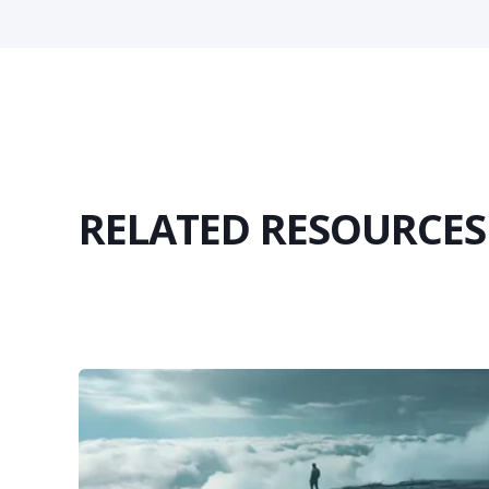
RELATED RESOURCES