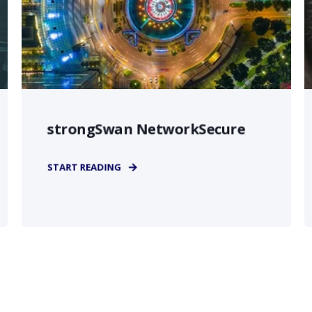
strongSwan NetworkSecure
START READING