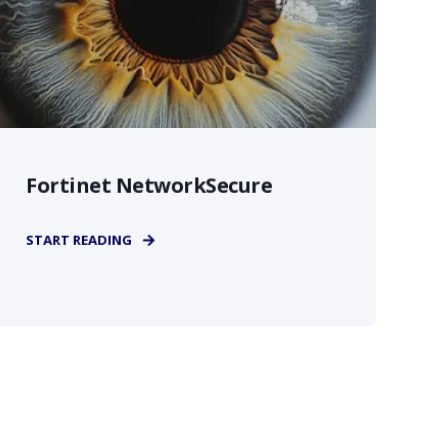
Fortinet NetworkSecure
START READING