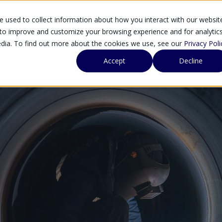
 used to collect information about how you interact with our websit
SOLUTIONS
SE
 to improve and customize your browsing experience and for analytic
edia. To find out more about the cookies we use, see our
Privacy Poli
Accept
Decline