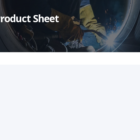
roduct Sheet