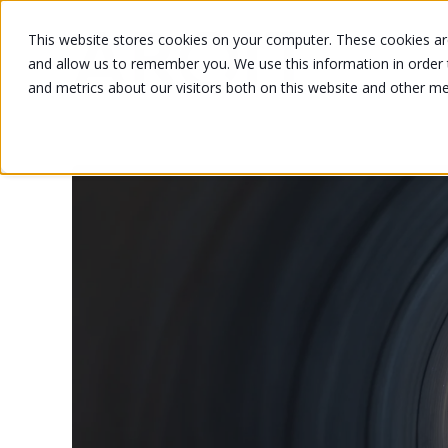
This website stores cookies on your computer. These cookies are
and allow us to remember you. We use this information in order
and metrics about our visitors both on this website and other m