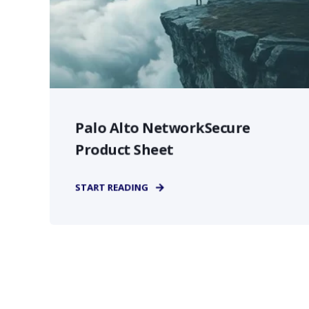
Palo Alto NetworkSecure
Product Sheet
START READING