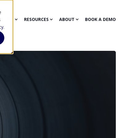
e
CTORS
RESOURCES
ABOUT
BOOK A DEMO
s
cy
.