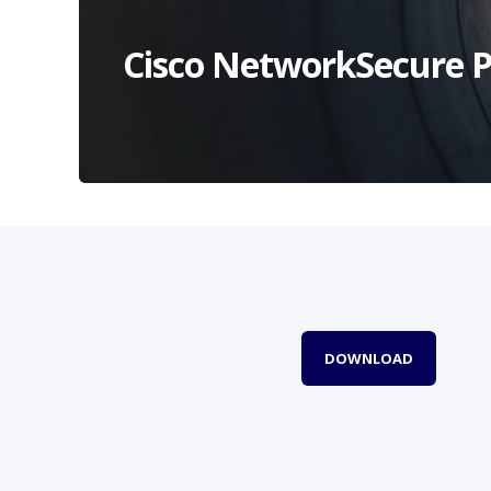
Cisco NetworkSecure P
DOWNLOAD