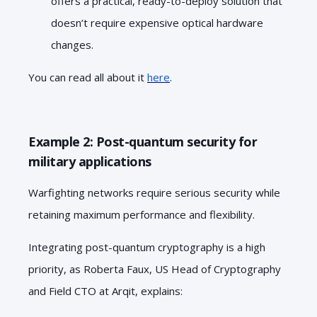
offers a practical, ready-to-deploy solution that
doesn’t require expensive optical hardware
changes.
You can read all about it
here
.
Example 2: Post-quantum security for
military applications
Warfighting networks require serious security while
retaining maximum performance and flexibility.
Integrating post-quantum cryptography is a high
priority, as Roberta Faux, US Head of Cryptography
and Field CTO at Arqit, explains: