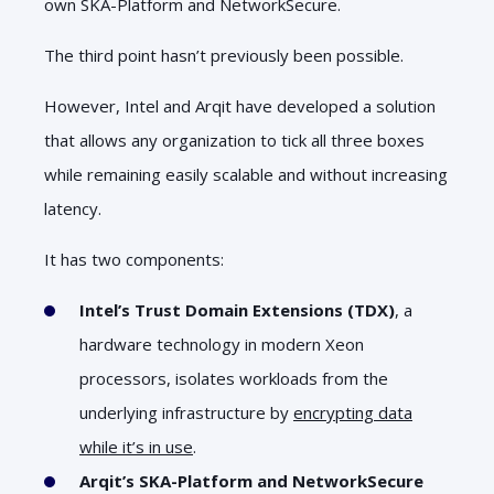
own SKA-Platform and NetworkSecure.
The third point hasn’t previously been possible.
However, Intel and Arqit have developed a solution
that allows any organization to tick all three boxes
while remaining easily scalable and without increasing
latency.
It has two components:
Intel’s Trust Domain Extensions (TDX)
, a
hardware technology in modern Xeon
processors, isolates workloads from the
underlying infrastructure by
encrypting data
while it’s in use
.
Arqit’s SKA-Platform and NetworkSecure