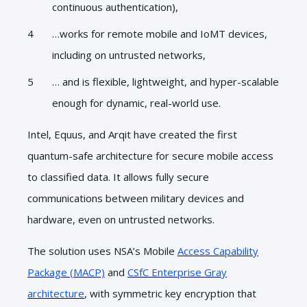
continuous authentication),
…works for remote mobile and IoMT devices,
including on untrusted networks,
… and is flexible, lightweight, and hyper-scalable
enough for dynamic, real-world use.
Intel, Equus, and Arqit have created the first
quantum-safe architecture for secure mobile access
to classified data. It allows fully secure
communications between military devices and
hardware, even on untrusted networks.
The solution uses NSA’s Mobile
Access Capability
Package (MACP)
and
CSfC Enterprise Gray
architecture
, with symmetric key encryption that