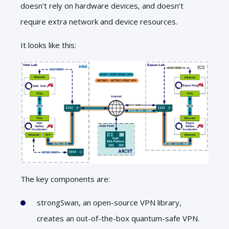
doesn’t rely on hardware devices, and doesn’t
require extra network and device resources.
It looks like this:
The key components are:
strongSwan, an open-source VPN library,
creates an out-of-the-box quantum-safe VPN.