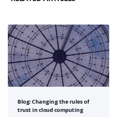
Blog: Changing the rules of
trust in cloud computing