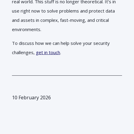
real world. This stuff is no longer theoretical. It’s in
use right now to solve problems and protect data
and assets in complex, fast-moving, and critical
environments.
To discuss how we can help solve your security
challenges,
get in touch
.
10 February 2026