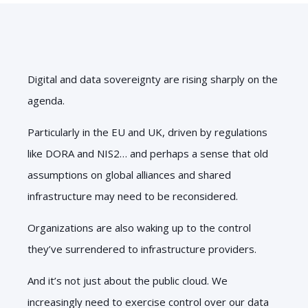
Digital and data sovereignty are rising sharply on the
agenda.
Particularly in the EU and UK, driven by regulations
like DORA and NIS2… and perhaps a sense that old
assumptions on global alliances and shared
infrastructure may need to be reconsidered.
Organizations are also waking up to the control
they’ve surrendered to infrastructure providers.
And it’s not just about the public cloud. We
increasingly need to exercise control over our data