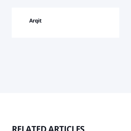
Arqit
RELATED ARTICLES