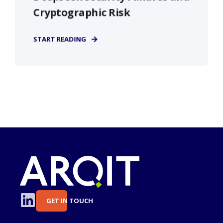
Cryptographic Risk
START READING
GET IN TOUCH