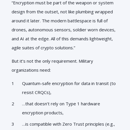
“Encryption must be part of the weapon or system
design from the outset, not like plumbing wrapped
around it later. The modern battlespace is full of
drones, autonomous sensors, soldier worn devices,
and AI at the edge. All of this demands lightweight,
agile suites of crypto solutions.”
But it’s not the only requirement. Military
organizations need:
Quantum-safe encryption for data in transit (to
resist CRQCs),
…that doesn’t rely on Type 1 hardware
encryption products,
…is compatible with Zero Trust principles (e.g.,