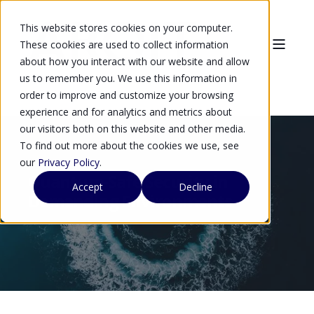
This website stores cookies on your computer.
These cookies are used to collect information
about how you interact with our website and allow
us to remember you. We use this information in
order to improve and customize your browsing
experience and for analytics and metrics about
our visitors both on this website and other media.
To find out more about the cookies we use, see
our
Privacy Policy
.
Quantum-Safe Security in
Accept
Decline
Demanding Environments