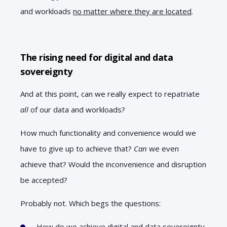
and workloads
no matter where they are located
.
The rising need for digital and data
sovereignty
And at this point, can we really expect to repatriate
all
of our data and workloads?
How much functionality and convenience would we
have to give up to achieve that?
Can
we even
achieve that? Would the inconvenience and disruption
be accepted?
Probably not. Which begs the questions:
How do we achieve digital and data sovereignty