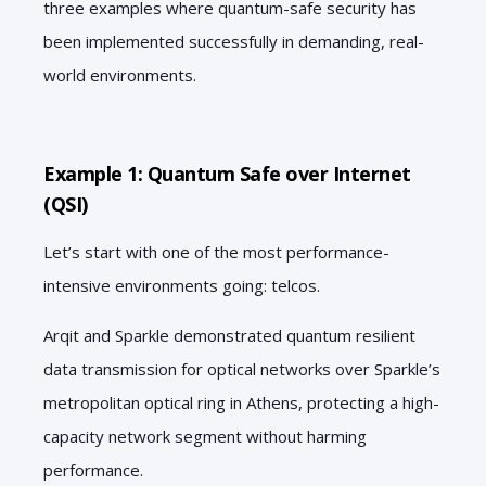
three examples where quantum-safe security has
been implemented successfully in demanding, real-
world environments.
Example 1: Quantum Safe over Internet
(QSI)
Let’s start with one of the most performance-
intensive environments going: telcos.
Arqit and Sparkle demonstrated quantum resilient
data transmission for optical networks over Sparkle’s
metropolitan optical ring in Athens, protecting a high-
capacity network segment without harming
performance.