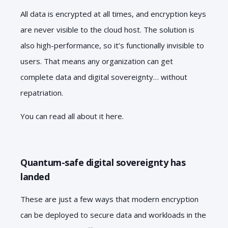
All data is encrypted at all times, and encryption keys
are never visible to the cloud host. The solution is
also high-performance, so it’s functionally invisible to
users. That means any organization can get
complete data and digital sovereignty… without
repatriation.
You can read all about it here.
Quantum-safe digital sovereignty has
landed
These are just a few ways that modern encryption
can be deployed to secure data and workloads in the