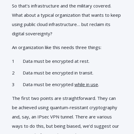
So that’s infrastructure and the military covered.
What about a typical organization that wants to keep
using public cloud infrastructure… but reclaim its
digital sovereignty?
An organization like this needs three things:
Data must be encrypted at rest.
Data must be encrypted in transit.
Data must be encrypted
while in use
.
The first two points are straightforward. They can
be achieved using quantum-resistant cryptography
and, say, an IPsec VPN tunnel. There are various
ways to do this, but being biased, we’d suggest our