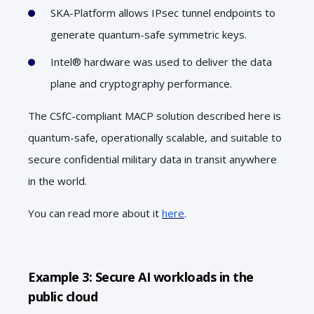
SKA-Platform allows IPsec tunnel endpoints to
generate quantum-safe symmetric keys.
Intel® hardware was used to deliver the data
plane and cryptography performance.
The CSfC-compliant MACP solution described here is
quantum-safe, operationally scalable, and suitable to
secure confidential military data in transit anywhere
in the world.
You can read more about it
here
.
Example 3: Secure AI workloads in the
public cloud