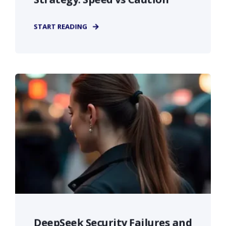
START READING
DeepSeek Security Failures and