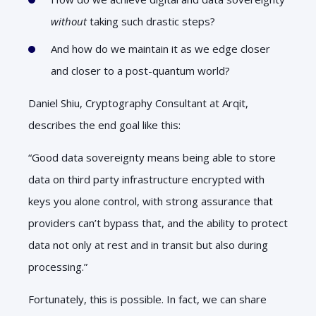
without
taking such drastic steps?
And how do we maintain it as we edge closer
and closer to a post-quantum world?
Daniel Shiu, Cryptography Consultant at Arqit,
describes the end goal like this:
“Good data sovereignty means being able to store
data on third party infrastructure encrypted with
keys you alone control, with strong assurance that
providers can’t bypass that, and the ability to protect
data not only at rest and in transit but also during
processing.”
Fortunately, this is possible. In fact, we can share