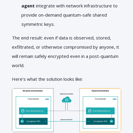
agent
integrate with network infrastructure to
provide on-demand quantum-safe shared
symmetric keys.
The end result: even if data is observed, stored,
exfiltrated, or otherwise compromised by anyone, it
will remain safely encrypted even in a post-quantum
world.
Here’s what the solution looks like: