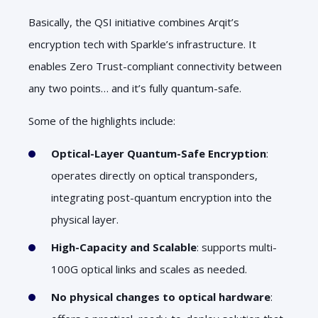
Basically, the QSI initiative combines Arqit’s
encryption tech with Sparkle’s infrastructure. It
enables Zero Trust-compliant connectivity between
any two points… and it’s fully quantum-safe.
Some of the highlights include:
Optical-Layer Quantum-Safe Encryption
:
operates directly on optical transponders,
integrating post-quantum encryption into the
physical layer.
High-Capacity and Scalable
: supports multi-
100G optical links and scales as needed.
No physical changes to optical hardware
: