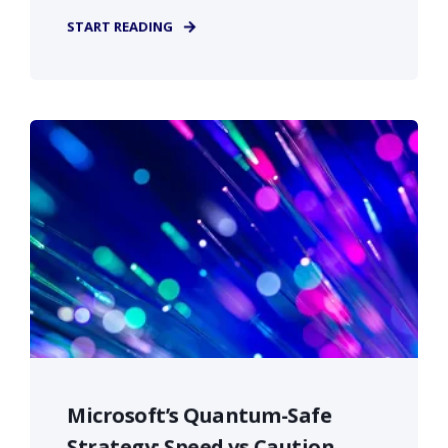
START READING
Microsoft’s Quantum-Safe
Strategy: Speed vs Caution