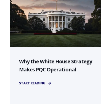
Why the White House Strategy
Makes PQC Operational
START READING