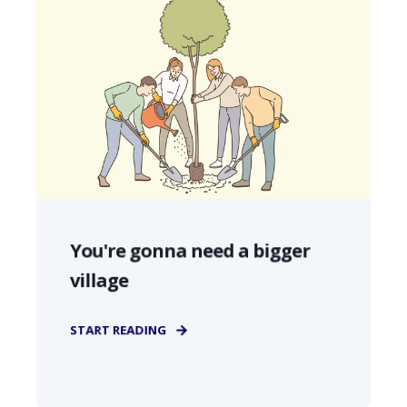
You're gonna need a bigger
village
START READING