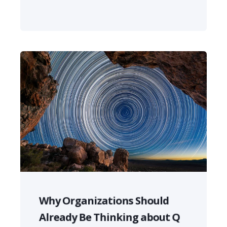
Why Organizations Should
Already Be Thinking about Q