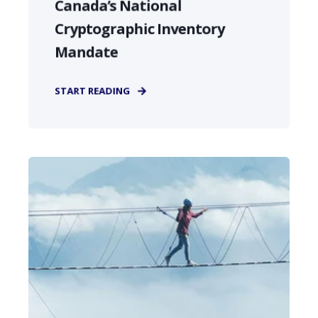
Canada’s National
Cryptographic Inventory
Mandate
START READING