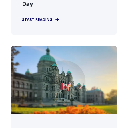
Day
START READING