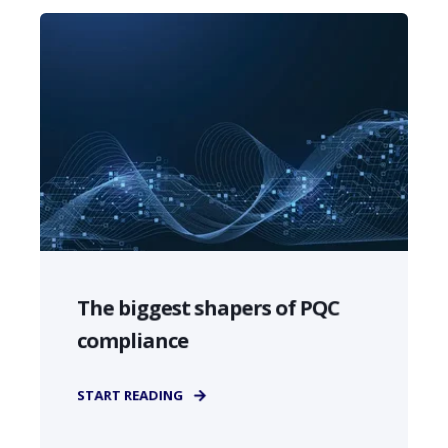
The biggest shapers of PQC
compliance
START READING