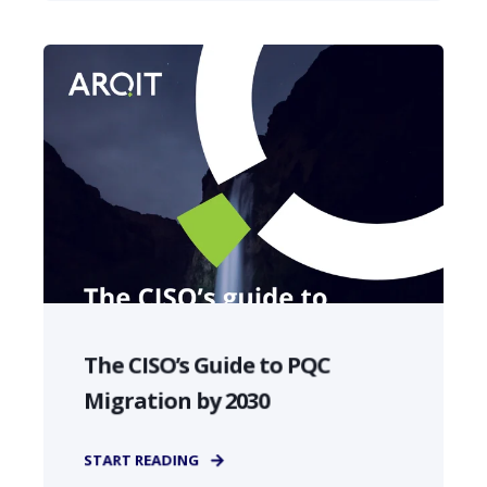
The CISO’s Guide to PQC
Migration by 2030
START READING