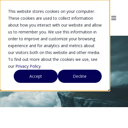
This website stores cookies on your computer.
These cookies are used to collect information
about how you interact with our website and allow
us to remember you. We use this information in
order to improve and customize your browsing
experience and for analytics and metrics about
our visitors both on this website and other media.
To find out more about the cookies we use, see
Arqit
our
Privacy Policy
.
Accept
Decline