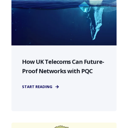
How UK Telecoms Can Future-
Proof Networks with PQC
START READING