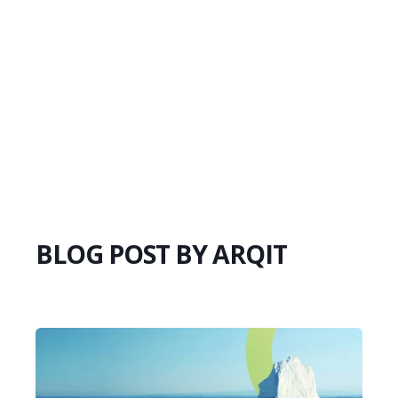
BLOG POST BY
ARQIT