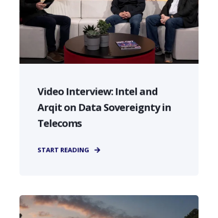
Video Interview: Intel and
Arqit on Data Sovereignty in
Telecoms
START READING