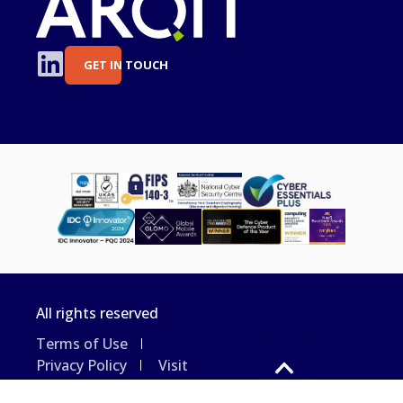
GET IN TOUCH
All rights reserved
Terms of Use
Privacy Policy
Visit
the Arqit website