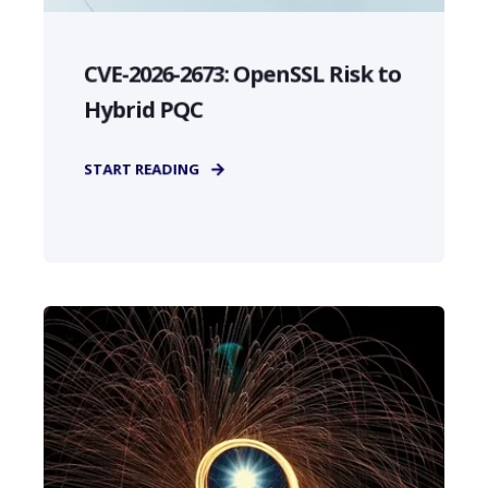
CVE-2026-2673: OpenSSL Risk to
Hybrid PQC
START READING