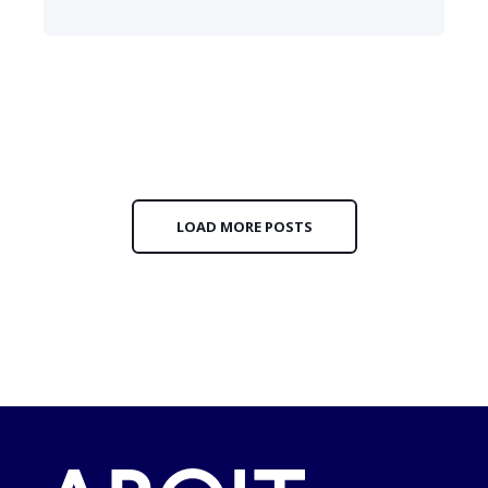
LOAD MORE POSTS