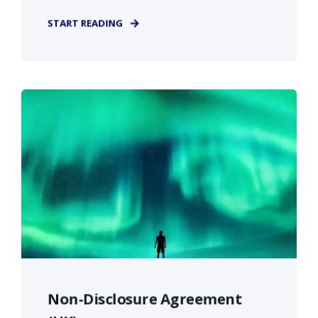
START READING
Non-Disclosure Agreement