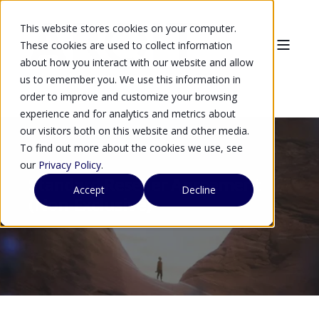
This website stores cookies on your computer.
These cookies are used to collect information
about how you interact with our website and allow
us to remember you. We use this information in
order to improve and customize your browsing
experience and for analytics and metrics about
our visitors both on this website and other media.
To find out more about the cookies we use, see
our
Privacy Policy
.
Standard Reseller Agreement
Accept
Decline
(Non-Exclusive)