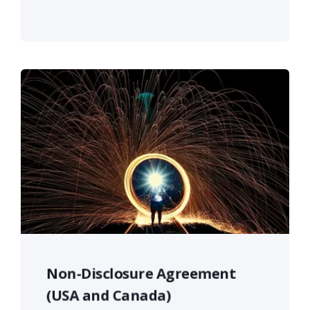
Non-Disclosure Agreement
(USA and Canada)