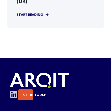
(UK)
START READING
GET IN TOUCH