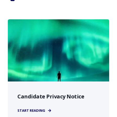
Candidate Privacy Notice
START READING