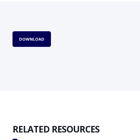
DOWNLOAD
RELATED RESOURCES