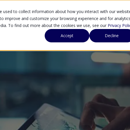
 used to collect information about how you interact with our websit
SOLUTIONS
SE
 to improve and customize your browsing experience and for analytic
edia. To find out more about the cookies we use, see our
Privacy Poli
Accept
Decline