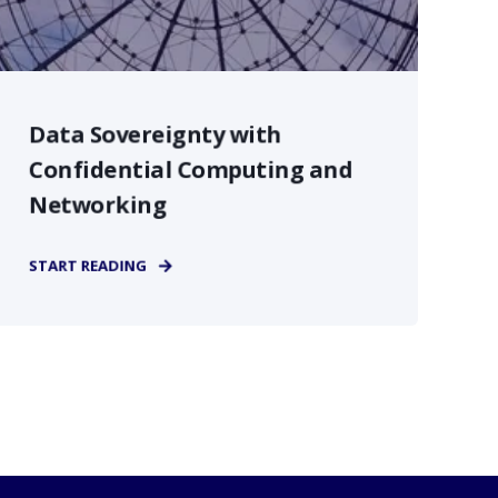
Data Sovereignty with
Confidential Computing and
Networking
START READING