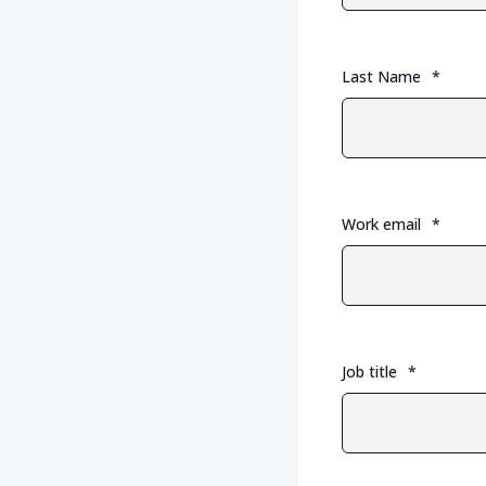
Last Name
*
Work email
*
Job title
*