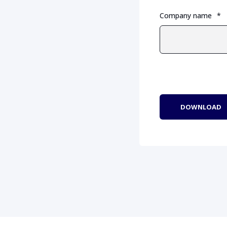
Company name
*