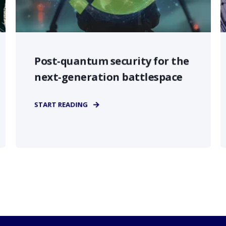
Post-quantum security for the
next-generation battlespace
START READING