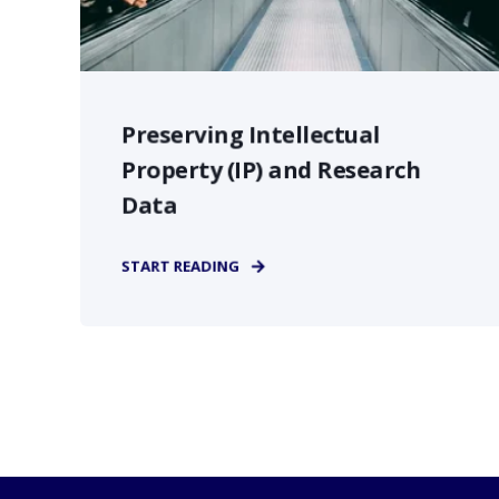
Preserving Intellectual
Property (IP) and Research
Data
START READING