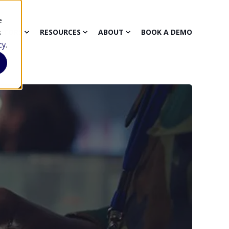
e
CTORS
RESOURCES
ABOUT
BOOK A DEMO
s
cy
.