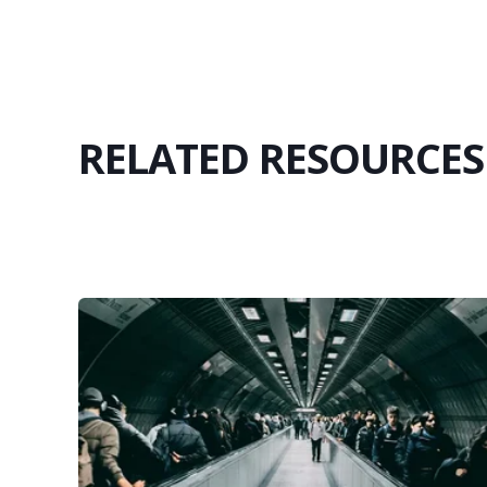
RELATED RESOURCES