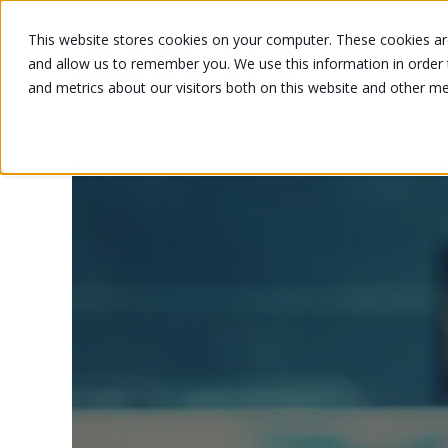
This website stores cookies on your computer. These cookies are
and allow us to remember you. We use this information in order
and metrics about our visitors both on this website and other m