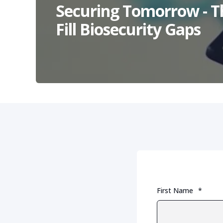
Securing Tomorrow - T
Fill Biosecurity Gaps
First Name
*