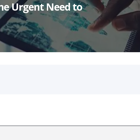
he Urgent Need to