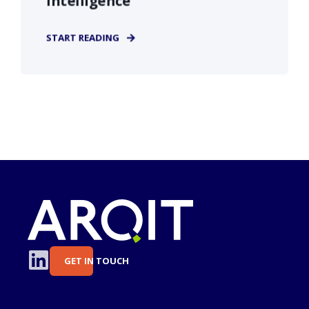
Intelligence
START READING
GET IN TOUCH