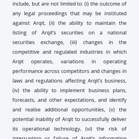
include, but are not limited to: (i) the outcome of
any legal proceedings that may be instituted
against Arqit, (ii) the ability to maintain the
listing of Arqit’s securities on a national
securities exchange, (iii) changes in the
competitive and regulated industries in which
Arqit operates, variations in operating
performance across competitors and changes in
laws and regulations affecting Arqit’s business,
(iv) the ability to implement business plans,
forecasts, and other expectations, and identify
and realise additional opportunities, (v) the
potential inability of Arqit to successfully deliver
its operational technology, (vi) the risk of
interruption or failure of Arqit’s information