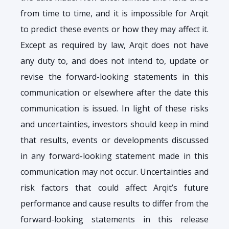
from time to time, and it is impossible for Arqit
to predict these events or how they may affect it.
Except as required by law, Arqit does not have
any duty to, and does not intend to, update or
revise the forward-looking statements in this
communication or elsewhere after the date this
communication is issued. In light of these risks
and uncertainties, investors should keep in mind
that results, events or developments discussed
in any forward-looking statement made in this
communication may not occur. Uncertainties and
risk factors that could affect Arqit’s future
performance and cause results to differ from the
forward-looking statements in this release