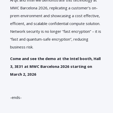
MWC Barcelona 2026, replicating a customer’s on-
prem environment and showcasing a cost effective,
efficient, and scalable confidential compute solution.
Network security is no longer “fast encryption” – it is
“fast and quantum-safe encryption”, reducing
business risk.
Come and see the demo at the Intel booth, Hall
3, 3E31 at MWC Barcelona 2026 starting on
March 2, 2026
-ends-