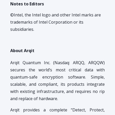
Notes to Editors
©Intel, the Intel logo and other Intel marks are
trademarks of Intel Corporation or its
subsidiaries.
About Arqit
Arqit Quantum Inc. (Nasdaq: ARQQ, ARQQW)
secures the world’s most critical data with
quantum-safe encryption software. Simple,
scalable, and compliant, its products integrate
with existing infrastructure, and requires no rip
and replace of hardware.
Arqit provides a complete “Detect, Protect,