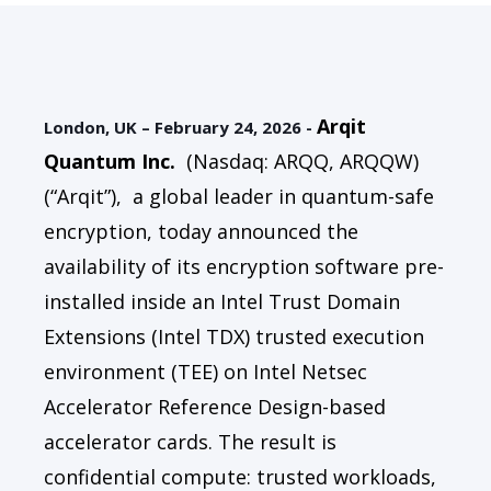
Arqit
London, UK – February 24, 2026 -
Quantum Inc
.
(Nasdaq: ARQQ, ARQQW)
(“Arqit”),
a global leader in quantum-safe
encryption, today announced the
availability of its encryption software pre-
installed inside an Intel Trust Domain
Extensions (Intel TDX) trusted execution
environment (TEE) on Intel Netsec
Accelerator Reference Design-based
accelerator cards. The result is
confidential compute: trusted workloads,