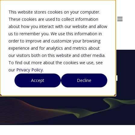
This website stores cookies on your computer.
These cookies are used to collect information
about how you interact with our website and allow
us to remember you. We use this information in
order to improve and customize your browsing
experience and for analytics and metrics about
our visitors both on this website and other media.
To find out more about the cookies we use, see
our
Privacy Policy
.
Arqit Keys Pre-Installed on Intel
Accept
Decline
NetSec Cards