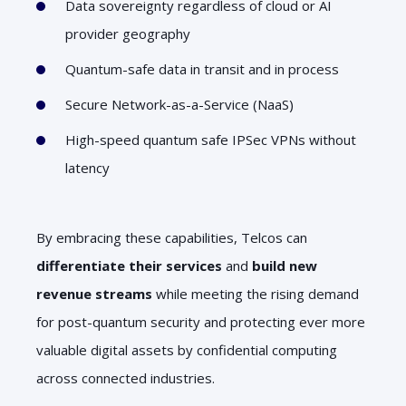
Data sovereignty regardless of cloud or AI
provider geography
Quantum-safe data in transit and in process
Secure Network-as-a-Service (NaaS)
High-speed quantum safe IPSec VPNs without
latency
By embracing these capabilities, Telcos can
differentiate their services
and
build new
revenue streams
while meeting the rising demand
for post-quantum security and protecting ever more
valuable digital assets by confidential computing
across connected industries.