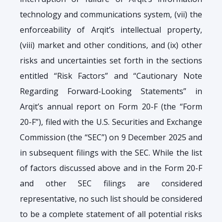
technology and communications system, (vii) the
enforceability of Arqit’s intellectual property,
(viii) market and other conditions, and (ix) other
risks and uncertainties set forth in the sections
entitled “Risk Factors” and “Cautionary Note
Regarding Forward-Looking Statements” in
Arqit’s annual report on Form 20-F (the “Form
20-F”), filed with the U.S. Securities and Exchange
Commission (the “SEC”) on 9 December 2025 and
in subsequent filings with the SEC. While the list
of factors discussed above and in the Form 20-F
and other SEC filings are considered
representative, no such list should be considered
to be a complete statement of all potential risks