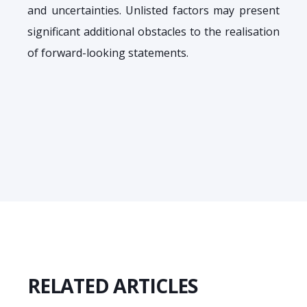
and uncertainties. Unlisted factors may present
significant additional obstacles to the realisation
of forward-looking statements.
RELATED ARTICLES