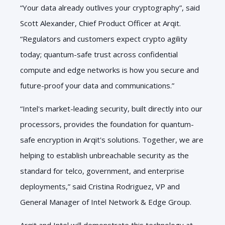
“
Your data already outlives your cryptography”, said
Scott Alexander, Chief Product Officer at Arqit.
“Regulators and customers expect crypto agility
today; quantum-safe trust across confidential
compute and edge networks is how you secure and
future-proof your data and communications.”
“Intel's market-leading security, built directly into our
processors, provides the foundation for quantum-
safe encryption in Arqit's solutions. Together, we are
helping to establish unbreachable security as the
standard for telco, government, and enterprise
deployments,” said Cristina Rodriguez, VP and
General Manager of Intel Network & Edge Group.
Arqit and Intel will demonstrate this technology at