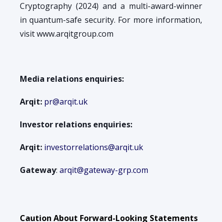
Cryptography (2024) and a multi-award-winner
in quantum-safe security. For more information,
visit www.arqitgroup.com
Media relations enquiries:
Arqit:
pr@arqit.uk
Investor relations enquiries:
Arqit:
investorrelations@arqit.uk
Gateway
:
arqit@gateway-grp.com
Caution About Forward-Looking Statements