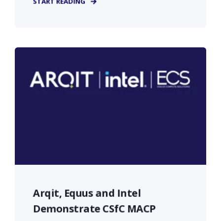
START READING
Arqit, Equus and Intel
Demonstrate CSfC MACP