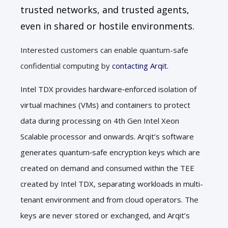
trusted networks, and trusted agents,
even in shared or hostile environments.
Interested customers can enable quantum-safe
confidential computing by
contacting Arqit.
Intel TDX provides hardware
‑
enforced isolation of
virtual machines (VMs) and containers to protect
data during processing on 4th Gen Intel Xeon
Scalable processor and onwards. Arqit’s software
generates quantum
‑
safe encryption keys which are
created on demand and consumed within the TEE
created by Intel TDX, separating workloads in multi-
tenant environment and from cloud operators. The
keys are never stored or exchanged, and Arqit’s