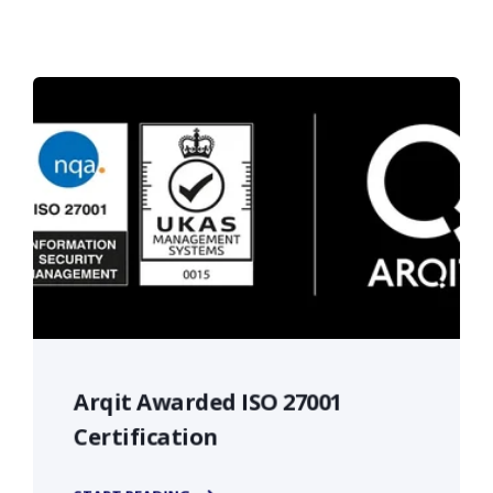
Arqit Awarded ISO 27001
Certification