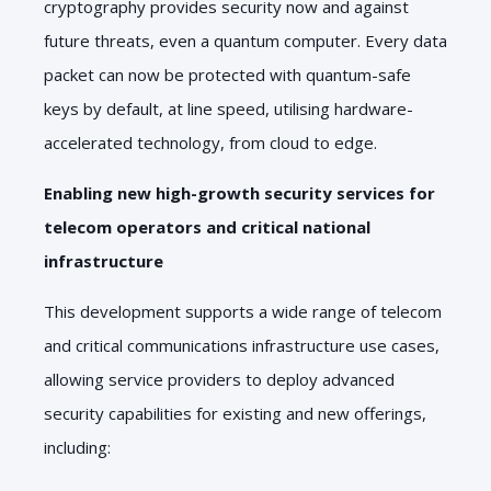
cryptography provides security now and against
future threats, even a quantum computer. Every data
packet can now be protected with quantum-safe
keys by default, at line speed, utilising hardware-
accelerated technology, from cloud to edge.
Enabling new high-growth security services for
telecom operators and critical national
infrastructure
This development supports a wide range of telecom
and critical communications infrastructure use cases,
allowing service providers to deploy advanced
security capabilities for existing and new offerings,
including: