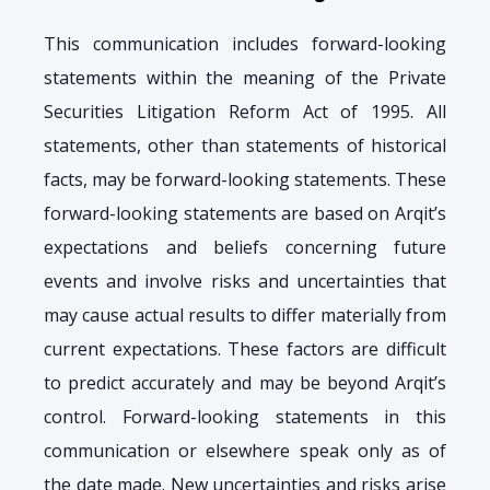
This communication includes forward-looking
statements within the meaning of the Private
Securities Litigation Reform Act of 1995. All
statements, other than statements of historical
facts, may be forward-looking statements. These
forward-looking statements are based on Arqit’s
expectations and beliefs concerning future
events and involve risks and uncertainties that
may cause actual results to differ materially from
current expectations. These factors are difficult
to predict accurately and may be beyond Arqit’s
control. Forward-looking statements in this
communication or elsewhere speak only as of
the date made. New uncertainties and risks arise