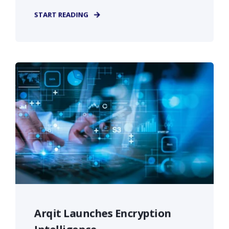
START READING
Arqit Launches Encryption