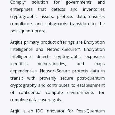
Comply” solution for governments and
enterprises that detects and inventories
cryptographic assets, protects data, ensures
compliance, and safeguards transition to the
post-quantum era.
Arqit's primary product offerings are Encryption
Intelligence and NetworkSecure™. Encryption
Intelligence detects cryptographic exposure,
identifies vulnerabilities, and maps
dependencies. NetworkSecure protects data in
transit with provably secure post-quantum
cryptography and contributes to establishment
of confidential compute environments for
complete data sovereignty.
Arqit is an IDC Innovator for Post-Quantum