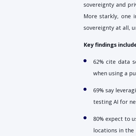
sovereignty and priv
More starkly, one i
sovereignty at all, 
Key findings include
62% cite data s
when using a pub
69% say leveragi
testing AI for n
80% expect to us
locations in th