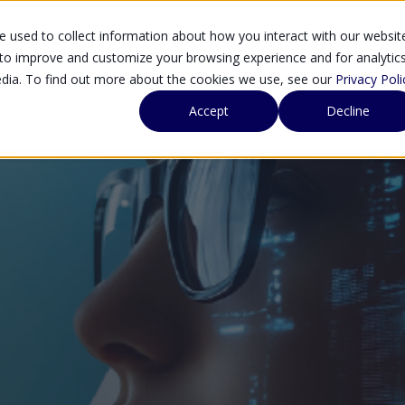
 used to collect information about how you interact with our websit
SOLUTIONS
SE
 to improve and customize your browsing experience and for analytic
edia. To find out more about the cookies we use, see our
Privacy Poli
Accept
Decline