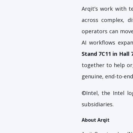
Arqit’s work with 
across complex, d
operators can move 
AI workflows expan
Stand 7C11 in Hall 
together to help or
genuine, end-to-end
©Intel, the Intel 
subsidiaries.
About Arqit