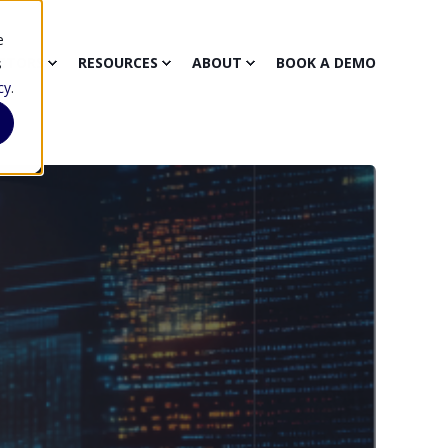
e
CTORS
RESOURCES
ABOUT
BOOK A DEMO
s
cy
.