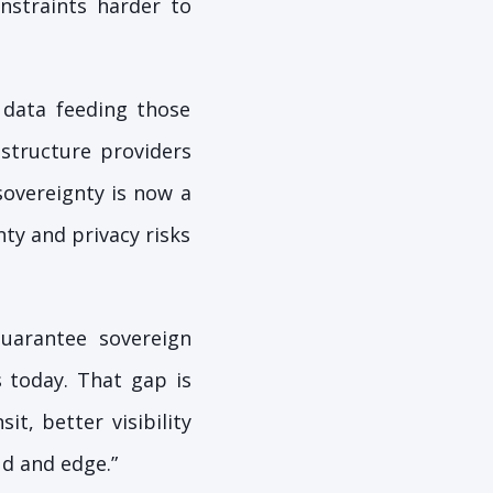
nstraints harder to
 data feeding those
astructure providers
sovereignty is now a
ty and privacy risks
guarantee sovereign
s today. That gap is
it, better visibility
ud and edge.”