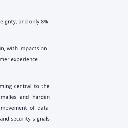
reignty, and only 8%
in, with impacts on
omer experience
ing central to the
omalies and harden
d movement of data.
and security signals