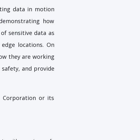
ting data in motion
 demonstrating how
of sensitive data as
 edge locations. On
how they are working
 safety, and provide
 Corporation or its