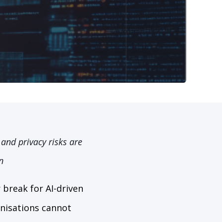
and privacy risks are
n
break for AI-driven
anisations cannot