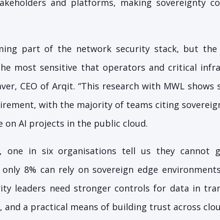
akeholders and platforms, making sovereignty co
oming part of the network security stack, but the
e most sensitive that operators and critical infr
aver, CEO of Arqit. “This research with MWL shows 
rement, with the majority of teams citing sovereign
 on AI projects in the public cloud.
 one in six organisations tell us they cannot 
and only 8% can rely on sovereign edge environment
ty leaders need stronger controls for data in trans
 and a practical means of building trust across clo