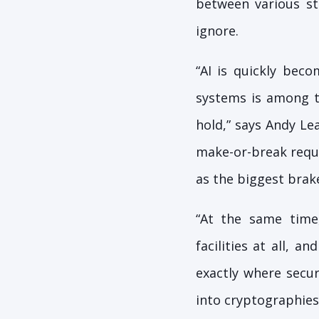
between various st
ignore.
“AI is quickly bec
systems is among th
hold,” says Andy Le
make-or-break requi
as the biggest brake
“At the same time,
facilities at all, 
exactly where securi
into cryptographies,