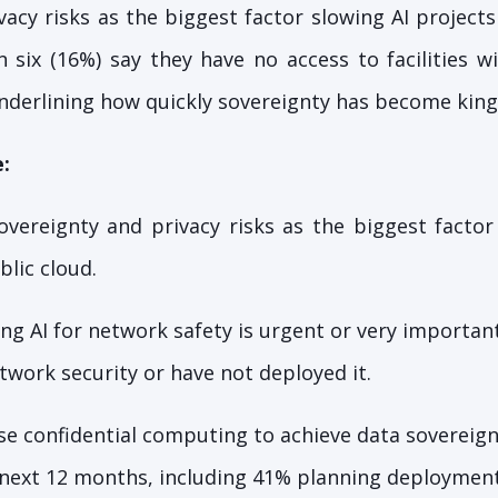
acy risks as the biggest factor slowing AI projects
n six (16%) say they have no access to facilities 
underlining how quickly sovereignty has become king 
:
overeignty and privacy risks as the biggest factor
lic cloud.
ng AI for network safety is urgent or very important,
etwork security or have not deployed it.
e confidential computing to achieve data sovereign
e next 12 months, including 41% planning deploymen