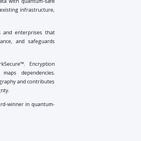
data with quantum-safe
existing infrastructure,
s and enterprises that
iance, and safeguards
rkSecure™. Encryption
nd maps dependencies.
ography and contributes
nty.
ard-winner in quantum-