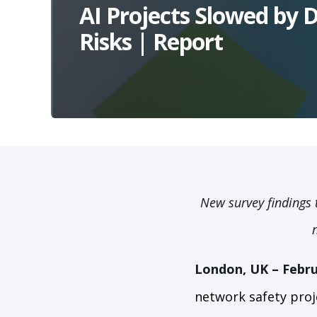
AI Projects Slowed by 
Risks | Report
New survey findings 
London, UK – Febru
network safety proj