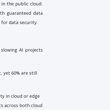
 in the public cloud.
with guaranteed data
for data security.
 slowing AI projects
 yet 60% are still
ty in cloud or edge
ts across both cloud