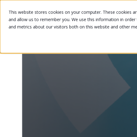
This website stores cookies on your computer. These cookies are
and allow us to remember you. We use this information in order
and metrics about our visitors both on this website and other m