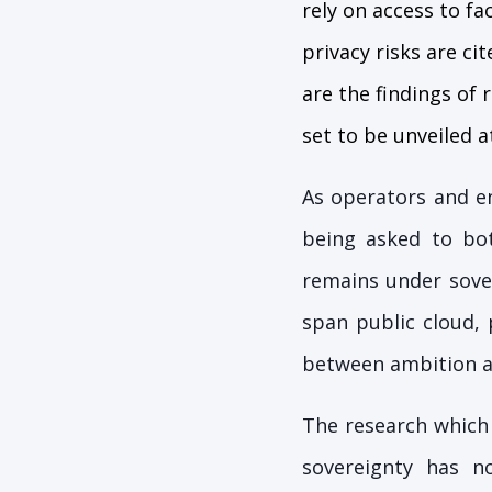
rely on access to fa
privacy risks are ci
are the findings of
set to be unveiled 
As operators and e
being asked to bot
remains under sover
span public cloud, 
between ambition an
The research which
sovereignty has n