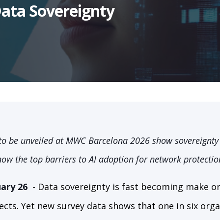
Data Sovereignty
to be unveiled at MWC Barcelona 2026 show sovereignty 
now the top barriers to AI adoption for network protectio
ary 26
-
Data sovereignty is fast becoming make or 
ects. Yet new survey data shows that one in six org