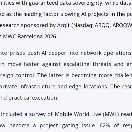
cilities with guaranteed data sovereignty, while dat
ted as the leading factor slowing AI projects in the p
 research sponsored by
Arqit
(Nasdaq: ARQQ, ARQQW) 
at MWC Barcelona 2026.
nterprises push AI deeper into network operations,
h move faster against escalating threats and en
eign control. The latter is becoming more challen
private infrastructure and edge locations. The res
d practical execution.
 included
a survey
of Mobile World Live (MWL) read
ow become a project gating issue. 62% of res