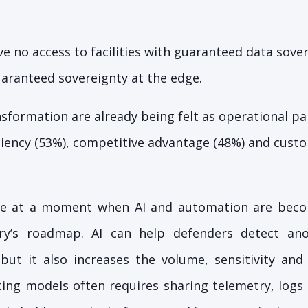
e no access to facilities with guaranteed data sove
uaranteed sovereignty at the edge.
nsformation are already being felt as operational pa
iciency (53%), competitive advantage (48%) and cust
me at a moment when AI and automation are becom
stry’s roadmap. AI can help defenders detect an
 but it also increases the volume, sensitivity an
ing models often requires sharing telemetry, logs 