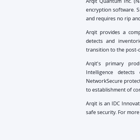
Arqit Quantum Inc. (N
encryption software. Si
and requires no rip an
Arqit provides a comp
detects and inventor
transition to the post
Arqit's primary prod
Intelligence detects
NetworkSecure protects
to establishment of co
Arqit is an IDC Innov
safe security. For mor