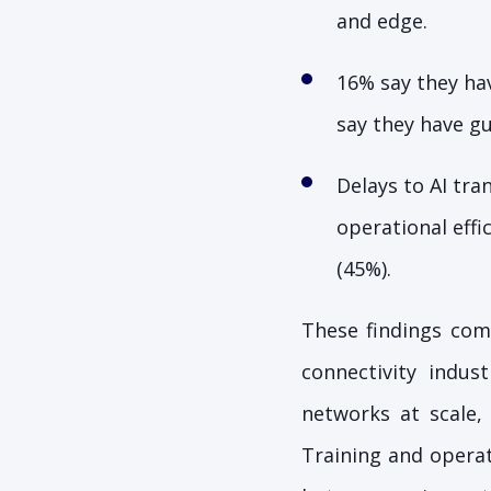
and edge.
16% say they hav
say they have g
Delays to AI tra
operational eff
(45%).
These findings co
connectivity indu
networks at scale,
Training and operat