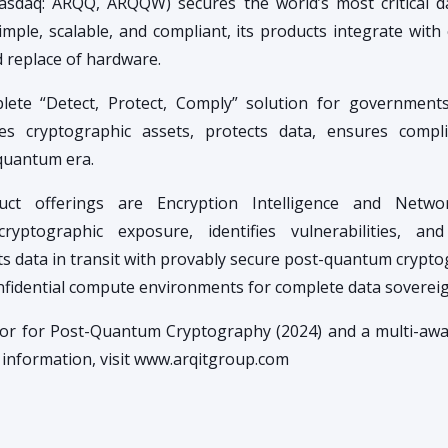
asdaq: ARQQ, ARQQW) secures the world’s most critical 
mple, scalable, and compliant, its products integrate with 
d replace of hardware.
lete “Detect, Protect, Comply” solution for government
ies cryptographic assets, protects data, ensures compl
-quantum era.
uct offerings are Encryption Intelligence and Netwo
 cryptographic exposure, identifies vulnerabilities, a
 data in transit with provably secure post-quantum crypt
nfidential compute environments for complete data sovereig
ator for Post-Quantum Cryptography (2024) and a multi-aw
e information, visit www.arqitgroup.com