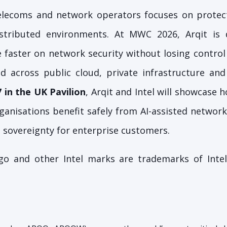
telecoms and network operators focuses on protec
istributed environments. At MWC 2026, Arqit is
faster on network security without losing control 
d across public cloud, private infrastructure and
7 in the UK Pavilion
, Arqit and Intel will showcase 
ganisations benefit safely from AI-assisted network
 sovereignty for enterprise customers.
logo and other Intel marks are trademarks of Intel