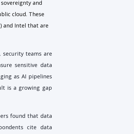
a sovereignty and
ublic cloud. These
and Intel that are
 security teams are
sure sensitive data
ging as AI pipelines
ult is a growing gap
ers found that data
pondents cite data