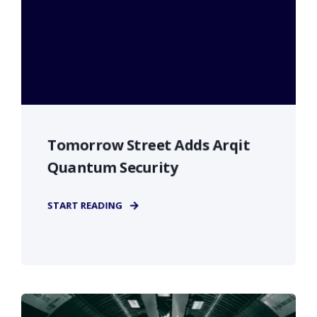
Tomorrow Street Adds Arqit
Quantum Security
START READING