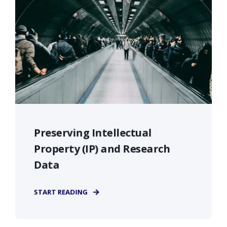
Preserving Intellectual
Property (IP) and Research
Data
START READING