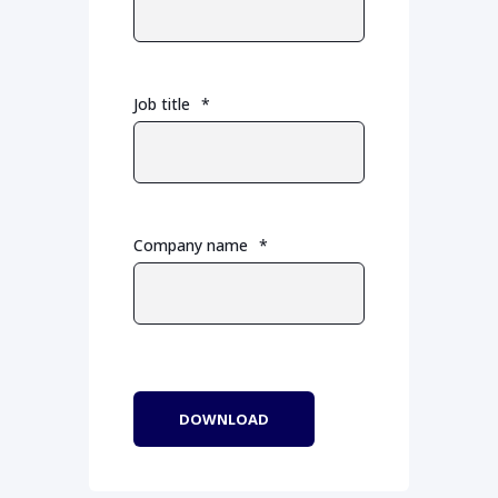
Job title
*
Company name
*