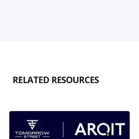
RELATED RESOURCES