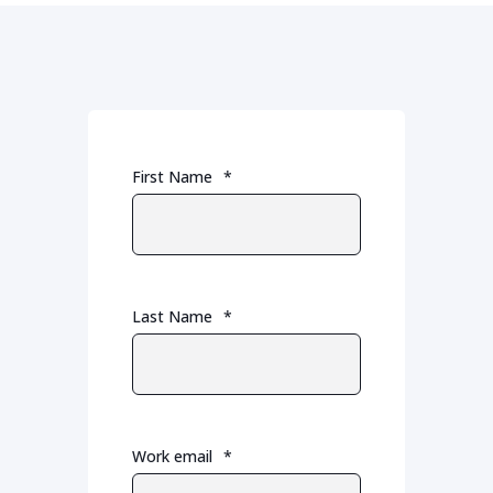
First Name
*
Last Name
*
Work email
*