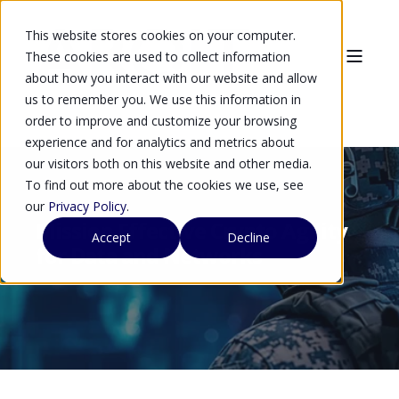
This website stores cookies on your computer.
These cookies are used to collect information
about how you interact with our website and allow
us to remember you. We use this information in
order to improve and customize your browsing
experience and for analytics and metrics about
our visitors both on this website and other media.
To find out more about the cookies we use, see
our
Privacy Policy
.
Mission Effective Crypto Agility
Accept
Decline
for Data and Networks