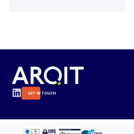
GET IN TOUCH