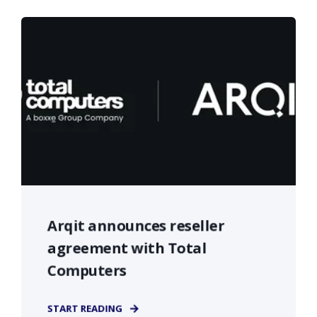
Arqit announces reseller
agreement with Total
Computers
START READING