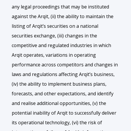
any legal proceedings that may be instituted
against the Arqit, (ii) the ability to maintain the
listing of Arqit’s securities on a national
securities exchange, (iii) changes in the
competitive and regulated industries in which
Arqit operates, variations in operating
performance across competitors and changes in
laws and regulations affecting Arqit’s business,
(iv) the ability to implement business plans,
forecasts, and other expectations, and identify
and realise additional opportunities, (v) the
potential inability of Arqit to successfully deliver
its operational technology, (vi) the risk of