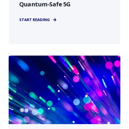
Quantum-Safe 5G
START READING