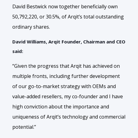
David Bestwick now together beneficially own
50,792,220, or 30.5%, of Arqit’s total outstanding
ordinary shares.
David Williams, Arqit Founder, Chairman and CEO
said:
“Given the progress that Arqit has achieved on
multiple fronts, including further development
of our go-to-market strategy with OEMs and
value-added resellers, my co-founder and I have
high conviction about the importance and
uniqueness of Arqit’s technology and commercial
potential.”