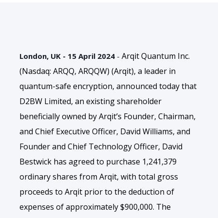
Arqit Quantum Inc.
London, UK - 15 April 2024
-
(Nasdaq: ARQQ, ARQQW) (Arqit), a leader in
quantum-safe encryption,
announced today that
D2BW Limited, an existing shareholder
beneficially owned by Arqit’s Founder, Chairman,
and Chief Executive Officer, David Williams, and
Founder and Chief Technology Officer, David
Bestwick
has agreed to purchase 1,241,379
ordinary shares from Arqit, with total gross
proceeds to Arqit prior to the deduction of
expenses of approximately $900,000. The