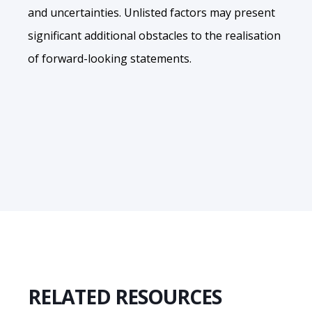
and uncertainties. Unlisted factors may present
significant additional obstacles to the realisation
of forward-looking statements.
RELATED RESOURCES