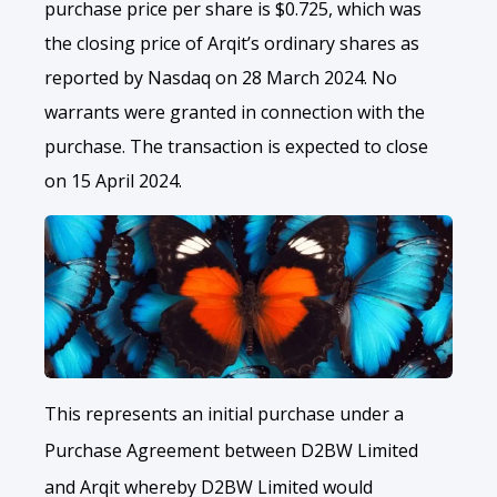
purchase price per share is $0.725, which was
the closing price of Arqit’s ordinary shares as
reported by Nasdaq on 28 March 2024. No
warrants were granted in connection with the
purchase. The transaction is expected to close
on 15 April 2024.
This represents an initial purchase under a
Purchase Agreement between D2BW Limited
and Arqit whereby D2BW Limited would