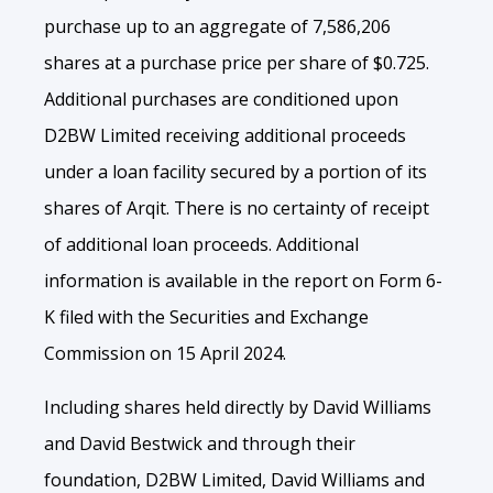
purchase up to an aggregate of 7,586,206
shares at a purchase price per share of $0.725.
Additional purchases are conditioned upon
D2BW Limited receiving additional proceeds
under a loan facility secured by a portion of its
shares of Arqit. There is no certainty of receipt
of additional loan proceeds. Additional
information is available in the report on Form 6-
K filed with the Securities and Exchange
Commission on 15 April 2024.
Including shares held directly by David Williams
and David Bestwick and through their
foundation, D2BW Limited, David Williams and