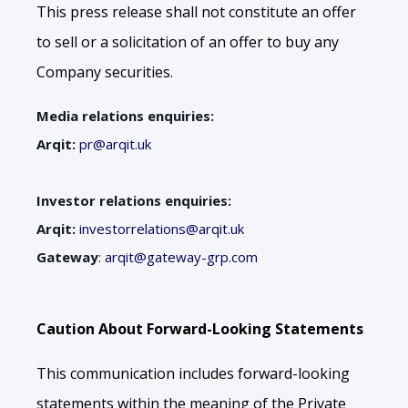
This press release shall not constitute an offer
to sell or a solicitation of an offer to buy any
Company securities.
Media relations enquiries:
Arqit:
pr@arqit.uk
Investor relations enquiries:
Arqit:
investorrelations@arqit.uk
Gateway
:
arqit@gateway-grp.com
Caution About Forward-Looking Statements
This communication includes forward-looking
statements within the meaning of the Private