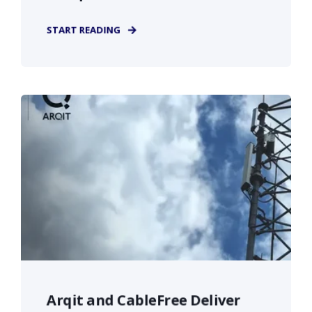
START READING
Arqit and CableFree Deliver