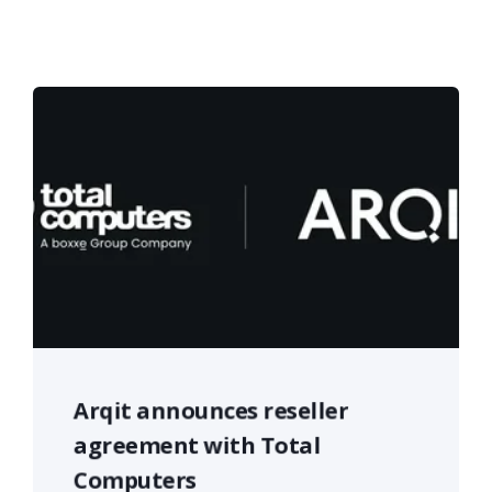
Arqit announces reseller
agreement with Total
Computers