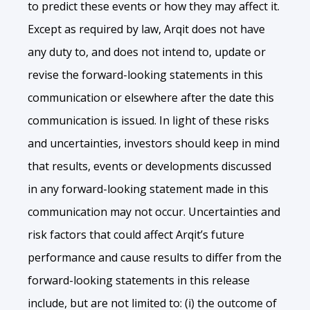
to predict these events or how they may affect it.
Except as required by law, Arqit does not have
any duty to, and does not intend to, update or
revise the forward-looking statements in this
communication or elsewhere after the date this
communication is issued. In light of these risks
and uncertainties, investors should keep in mind
that results, events or developments discussed
in any forward-looking statement made in this
communication may not occur. Uncertainties and
risk factors that could affect Arqit’s future
performance and cause results to differ from the
forward-looking statements in this release
include, but are not limited to: (i) the outcome of