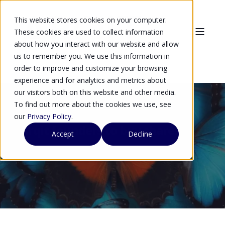
This website stores cookies on your computer.
These cookies are used to collect information
about how you interact with our website and allow
us to remember you. We use this information in
order to improve and customize your browsing
experience and for analytics and metrics about
our visitors both on this website and other media.
To find out more about the cookies we use, see
our
Privacy Policy
.
Arqit founders to buy shares
Accept
Decline