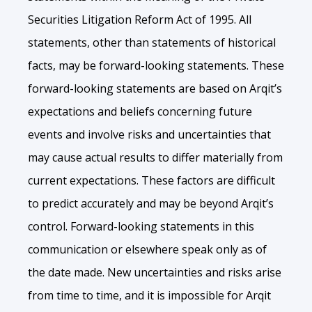
Securities Litigation Reform Act of 1995. All
statements, other than statements of historical
facts, may be forward-looking statements. These
forward-looking statements are based on Arqit’s
expectations and beliefs concerning future
events and involve risks and uncertainties that
may cause actual results to differ materially from
current expectations. These factors are difficult
to predict accurately and may be beyond Arqit’s
control. Forward-looking statements in this
communication or elsewhere speak only as of
the date made. New uncertainties and risks arise
from time to time, and it is impossible for Arqit