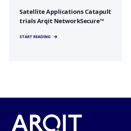
Satellite Applications Catapult
trials Arqit NetworkSecure™
START READING