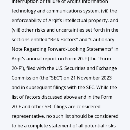
interruption or failure of Arqit’s information
technology and communications system, (vii) the
enforceability of Arqit’s intellectual property, and
(viii) other risks and uncertainties set forth in the
sections entitled “Risk Factors” and “Cautionary
Note Regarding Forward-Looking Statements” in
Arqit’s annual report on Form 20-F (the “Form
20-F”), filed with the U.S. Securities and Exchange
Commission (the “SEC”) on 21 November 2023
and in subsequent filings with the SEC. While the
list of factors discussed above and in the Form
20-F and other SEC filings are considered
representative, no such list should be considered
to be a complete statement of all potential risks