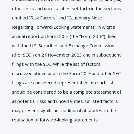
other risks and uncertainties set forth in the sections
entitled “Risk Factors” and “Cautionary Note
Regarding Forward-Looking Statements” in Arqit’s
annual report on Form
20
-F (the “Form
20
-F”), filed
with the U.S. Securities and Exchange Commission
(the “SEC”) on
21
November
2023
and in subsequent
filings with the SEC. While the list of factors
discussed above and in the Form
20
-F and other SEC
filings are considered representative, no such list
should be considered to be a complete statement of
all potential risks and uncertainties. Unlisted factors
may present significant additional obstacles to the
realisation of forward-looking statements.