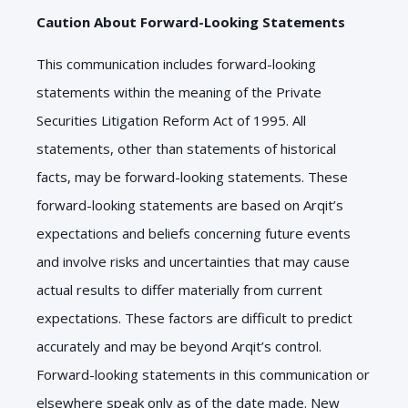
Caution About Forward-Looking Statements
This communication includes forward-looking
statements within the meaning of the Private
Securities Litigation Reform Act of
1995
. All
statements, other than statements of historical
facts, may be forward-looking statements. These
forward-looking statements are based on Arqit’s
expectations and beliefs concerning future events
and involve risks and uncertainties that may cause
actual results to differ materially from current
expectations. These factors are difficult to predict
accurately and may be beyond Arqit’s control.
Forward-looking statements in this communication or
elsewhere speak only as of the date made. New