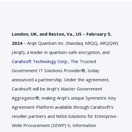
London, UK, and Reston, Va., US – February 5,
2024
– Arqit Quantum Inc. (Nasdaq: ARQQ, ARQQW)
(Arqit), a leader in quantum-safe encryption, and
Carahsoft Technology Corp
., The Trusted
Government IT Solutions Provider®, today
announced a partnership. Under the agreement,
Carahsoft will be Arqit’s Master Government
Aggregator®, making Arqit’s unique Symmetric Key
Agreement Platform available through Carahsoft’s
reseller partners and NASA Solutions for Enterprise-
Wide Procurement (SEWP) V, Information