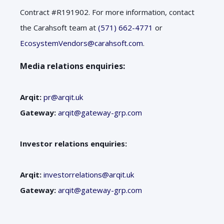
Contract #R191902. For more information, contact
the Carahsoft team at
(571) 662-4771
or
EcosystemVendors@carahsoft.com
.
Media relations enquiries:
Arqit:
pr@arqit.uk
Gateway:
arqit@gateway-grp.com
Investor relations enquiries:
Arqit:
investorrelations@arqit.uk
Gateway:
arqit@gateway-grp.com