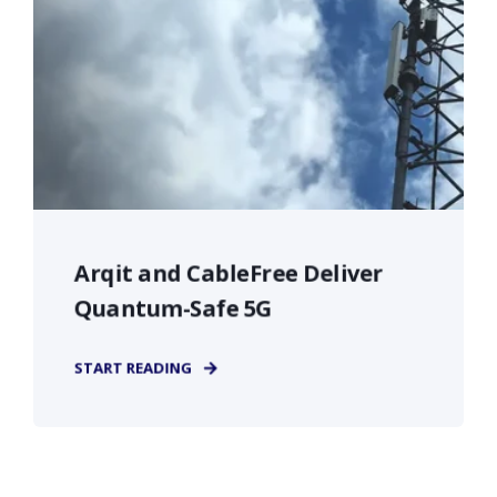
Arqit and CableFree Deliver
Quantum-Safe 5G
START READING