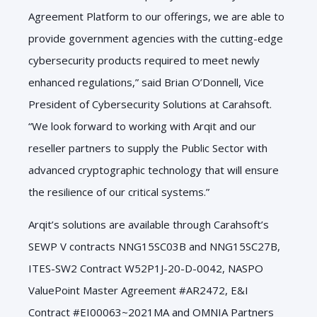
Agreement Platform to our offerings, we are able to
provide government agencies with the cutting-edge
cybersecurity products required to meet newly
enhanced regulations,” said Brian O’Donnell, Vice
President of Cybersecurity Solutions at Carahsoft.
“We look forward to working with Arqit and our
reseller partners to supply the Public Sector with
advanced cryptographic technology that will ensure
the resilience of our critical systems.”
Arqit’s solutions are available through Carahsoft’s
SEWP V contracts NNG15SC03B and NNG15SC27B,
ITES-SW2 Contract W52P1J-20-D-0042, NASPO
ValuePoint Master Agreement #AR2472, E&I
Contract #EI00063~2021MA and OMNIA Partners