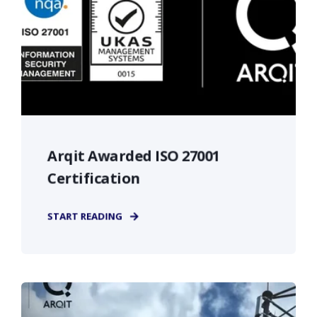
Arqit Awarded ISO 27001
Certification
START READING