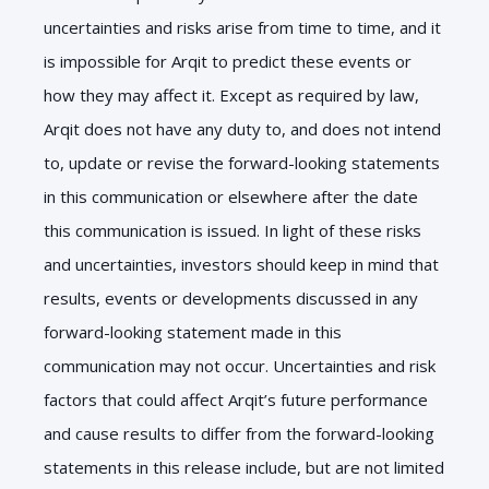
uncertainties and risks arise from time to time, and it
is impossible for Arqit to predict these events or
how they may affect it. Except as required by law,
Arqit does not have any duty to, and does not intend
to, update or revise the forward-looking statements
in this communication or elsewhere after the date
this communication is issued. In light of these risks
and uncertainties, investors should keep in mind that
results, events or developments discussed in any
forward-looking statement made in this
communication may not occur. Uncertainties and risk
factors that could affect Arqit’s future performance
and cause results to differ from the forward-looking
statements in this release include, but are not limited