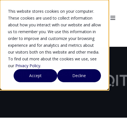
This website stores cookies on your computer.
These cookies are used to collect information
about how you interact with our website and allow
us to remember you. We use this information in
order to improve and customize your browsing
experience and for analytics and metrics about
our visitors both on this website and other media.
To find out more about the cookies we use, see
our
Privacy Policy
.
Arqit and Carahsoft Bring
Accept
Decline
Quantum-Safe Security to US