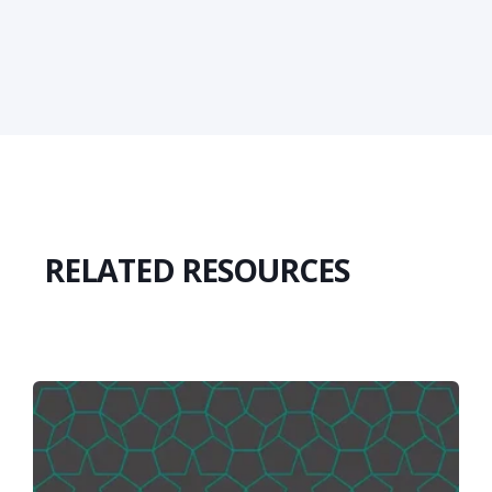
RELATED RESOURCES