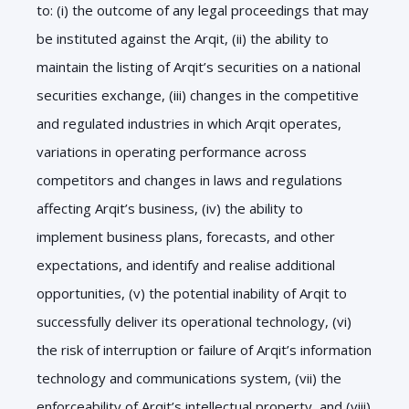
to: (i) the outcome of any legal proceedings that may
be instituted against the Arqit, (ii) the ability to
maintain the listing of Arqit’s securities on a national
securities exchange, (iii) changes in the competitive
and regulated industries in which Arqit operates,
variations in operating performance across
competitors and changes in laws and regulations
affecting Arqit’s business, (iv) the ability to
implement business plans, forecasts, and other
expectations, and identify and realise additional
opportunities, (v) the potential inability of Arqit to
successfully deliver its operational technology, (vi)
the risk of interruption or failure of Arqit’s information
technology and communications system, (vii) the
enforceability of Arqit’s intellectual property, and (viii)