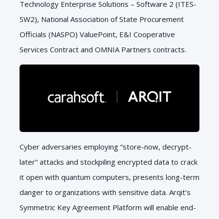
Technology Enterprise Solutions – Software 2 (ITES-
SW2), National Association of State Procurement
Officials (NASPO) ValuePoint, E&I Cooperative
Services Contract and OMNIA Partners contracts.
Cyber adversaries employing “store-now, decrypt-
later” attacks and stockpiling encrypted data to crack
it open with quantum computers, presents long-term
danger to organizations with sensitive data. Arqit’s
Symmetric Key Agreement Platform will enable end-