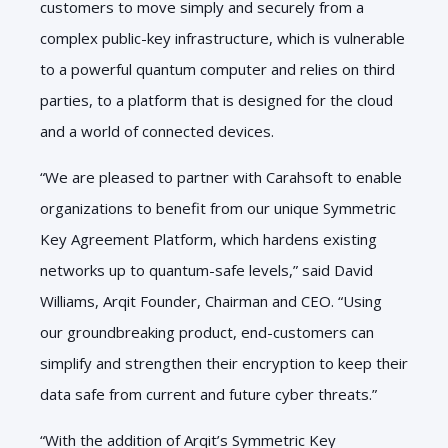
customers to move simply and securely from a
complex public-key infrastructure, which is vulnerable
to a powerful quantum computer and relies on third
parties, to a platform that is designed for the cloud
and a world of connected devices.
“We are pleased to partner with Carahsoft to enable
organizations to benefit from our unique Symmetric
Key Agreement Platform, which hardens existing
networks up to quantum-safe levels,” said David
Williams, Arqit Founder, Chairman and CEO. “Using
our groundbreaking product, end-customers can
simplify and strengthen their encryption to keep their
data safe from current and future cyber threats.”
“With the addition of Arqit’s Symmetric Key