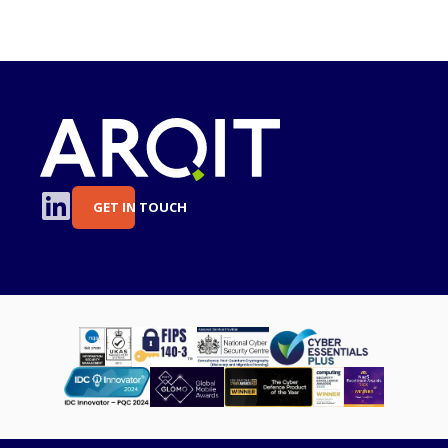
GET IN TOUCH