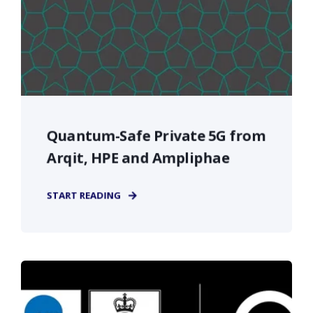
Quantum-Safe Private 5G from
Arqit, HPE and Ampliphae
START READING