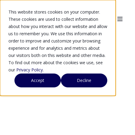
This website stores cookies on your computer.
These cookies are used to collect information
about how you interact with our website and allow
us to remember you. We use this information in
order to improve and customize your browsing
experience and for analytics and metrics about
our visitors both on this website and other media.
To find out more about the cookies we use, see
Rob Russel
our
Privacy Policy
.
Accept
Decline
Chief Financial Officer