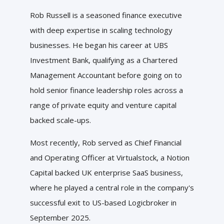
Rob Russell is a seasoned finance executive
with deep expertise in scaling technology
businesses. He began his career at UBS
Investment Bank, qualifying as a Chartered
Management Accountant before going on to
hold senior finance leadership roles across a
range of private equity and venture capital
backed scale-ups.
Most recently, Rob served as Chief Financial
and Operating Officer at Virtualstock, a Notion
Capital backed UK enterprise SaaS business,
where he played a central role in the company's
successful exit to US-based Logicbroker in
September 2025.