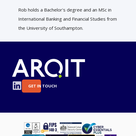
Rob holds a Bachelor's degree and an MSc in
International Banking and Financial Studies from
the University of Southampton.
GET IN TOUCH