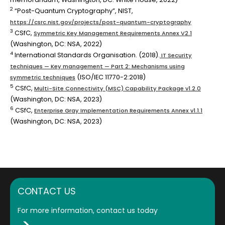
2
“Post-Quantum Cryptography”, NIST,
https://csrc.nist.gov/projects/post-quantum-cryptography
3
CSfC,
Symmetric Key Management Requirements Annex V2.1
(Washington, DC: NSA, 2022)
4
International Standards Organisation. (2018).
IT Security
techniques — Key management — Part 2: Mechanisms using
(ISO/IEC 11770-2:2018)
symmetric techniques
5
CSfC,
Multi-Site Connectivity (MSC) Capability Package v1.2.0
(Washington, DC: NSA, 2023)
6
CSfC,
Enterprise Gray Implementation Requirements Annex v1.1.1
(Washington, DC: NSA, 2023)
CONTACT US
For more information, contact us today