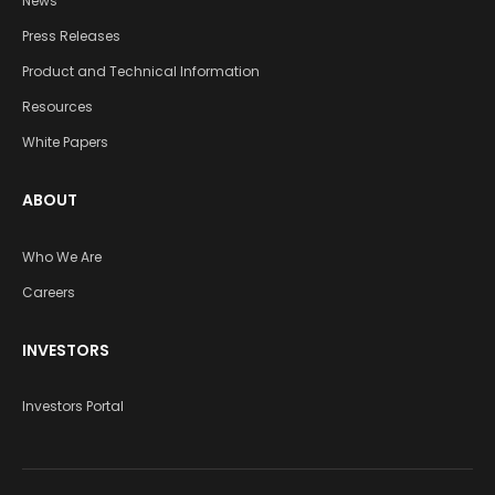
News
Press Releases
Product and Technical Information
Resources
White Papers
ABOUT
Who We Are
Careers
INVESTORS
Investors Portal