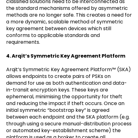
classified solutions need to be interconnected as
the standard mechanisms offered by asymmetric
methods are no longer safe. This creates a need for
a more dynamic, scalable method of symmetric
key agreement between devices which still
conforms to applicable standards and
requirements.
4. Arqit’s Symmetric Key Agreement Platform
Arqit’s Symmetric Key Agreement Platform™ (SKA)
allows endpoints to create pairs of PSKs on
demand for use as both authentication and data-
in-transit encryption keys. These keys are
ephemeral, minimising the opportunity for theft
and reducing the impact if theft occurs. Once an
initial symmetric “bootstrap key” is agreed
between each endpoint and the SKA platform (e.g.
through using a secure manual-distribution process
or automated key-establishment scheme) the
platform is used as a broker to create all