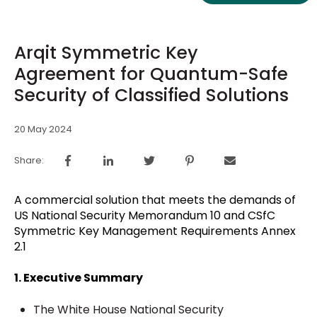
Arqit Symmetric Key
Agreement for Quantum-Safe
Security of Classified Solutions
20 May 2024
Share:
A commercial solution that meets the demands of
US National Security Memorandum 10 and CSfC
Symmetric Key Management Requirements Annex
2.1
1. Executive Summary
The White House National Security