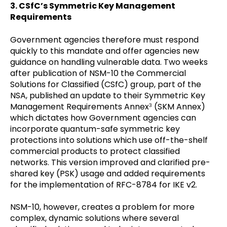
3. CSfC’s Symmetric Key Management
Requirements
Government agencies therefore must respond
quickly to this mandate and offer agencies new
guidance on handling vulnerable data. Two weeks
after publication of NSM-10 the Commercial
Solutions for Classified (CSfC) group, part of the
NSA, published an update to their Symmetric Key
Management Requirements Annex
(SKM Annex)
3
which dictates how Government agencies can
incorporate quantum-safe symmetric key
protections into solutions which use off-the-shelf
commercial products to protect classified
networks. This version improved and clarified pre-
shared key (PSK) usage and added requirements
for the implementation of RFC-8784 for IKE v2.
NSM-10, however, creates a problem for more
complex, dynamic solutions where several