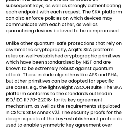
subsequent keys, as well as strongly authenticating
each endpoint with each request. The SKA platform
can also enforce policies on which devices may
communicate with each other, as well as
quarantining devices believed to be compromised.
Unlike other quantum-safe protections that rely on
asymmetric cryptography, Arqit’s SKA platform
relies on well-established cryptographic primitives
which have been standardised by NIST and are
known to be extremely robust against quantum
attack. These include algorithms like AES and SHA,
but other primitives can be adopted for specific
use cases, e.g., the lightweight ASCON suite. The SKA
platform conforms to the standards outlined in
ISO/IEC 11770-2:2018
for its key agreement
4
mechanism, as well as the requirements stipulated
in CSfC’s SKM Annex v2.1. The security proofs for the
design aspects of the key-establishment protocols
used to enable symmetric key agreement over