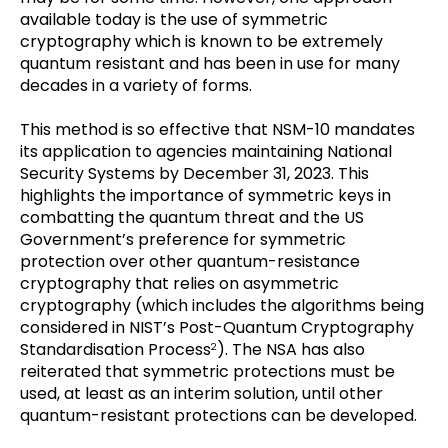
available today is the use of symmetric
cryptography which is known to be extremely
quantum resistant and has been in use for many
decades in a variety of forms.
This method is so effective that NSM-10 mandates
its application to agencies maintaining National
Security Systems by December 31, 2023. This
highlights the importance of symmetric keys in
combatting the quantum threat and the US
Government’s preference for symmetric
protection over other quantum-resistance
cryptography that relies on asymmetric
cryptography (which includes the algorithms being
considered in NIST’s Post-Quantum Cryptography
Standardisation Process
). The NSA has also
2
reiterated that symmetric protections must be
used, at least as an interim solution, until other
quantum-resistant protections can be developed.