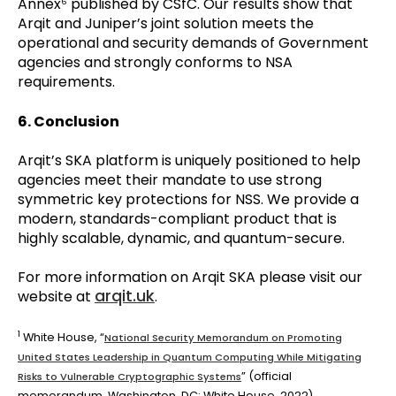
Annex
published by CSfC. Our results show that
6
Arqit and Juniper’s joint solution meets the
operational and security demands of Government
agencies and strongly conforms to NSA
requirements.
6. Conclusion
Arqit’s SKA platform is uniquely positioned to help
agencies meet their mandate to use strong
symmetric key protections for NSS. We provide a
modern, standards-compliant product that is
highly scalable, dynamic, and quantum-secure.
For more information on Arqit SKA please visit our
arqit.uk
website at
.
1
White House, “
National Security Memorandum on Promoting
United States Leadership in Quantum Computing While Mitigating
” (official
Risks to Vulnerable Cryptographic Systems
memorandum, Washington, DC: White House, 2022)