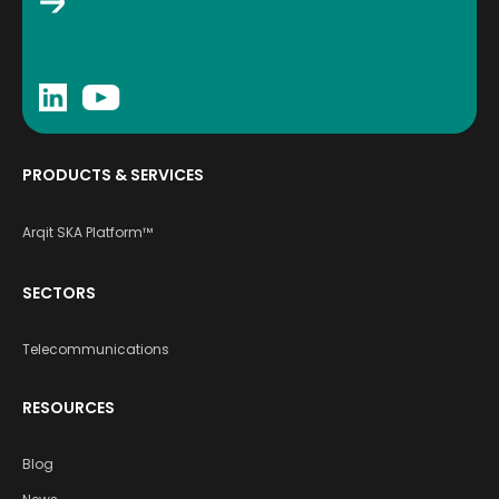
PRODUCTS & SERVICES
Arqit SKA Platform™
SECTORS
Telecommunications
RESOURCES
Blog