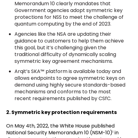
Memorandum 10 clearly mandates that
Government agencies adopt symmetric key
protections for NSS to meet the challenge of
quantum computing by the end of 2023.
Agencies like the NSA are updating their
guidance to customers to help them achieve
this goal, but it’s challenging given the
traditional difficulty of dynamically scaling
symmetric key agreement mechanisms.
Arqit’s SKA™ platform is available today and
allows endpoints to agree symmetric keys on
demand using highly secure standards-based
mechanisms and conforms to the most
recent requirements published by CSfC.
2. Symmetric key protection requirements
On May 4th, 2022, the White House published
National Security Memorandum 10 (NSM-10)
in
1