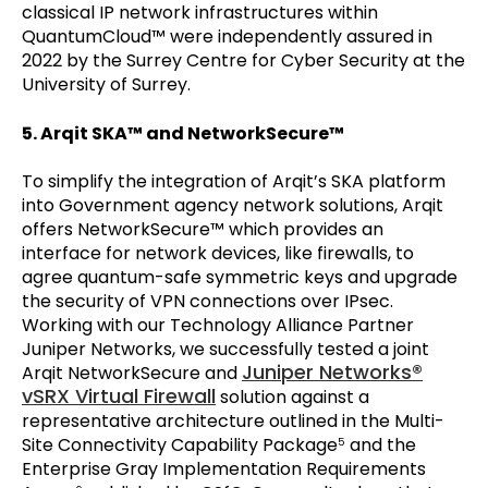
classical IP network infrastructures within
QuantumCloud™ were independently assured in
2022 by the Surrey Centre for Cyber Security at the
University of Surrey.
5. Arqit SKA™ and NetworkSecure™
To simplify the integration of Arqit’s SKA platform
into Government agency network solutions, Arqit
offers NetworkSecure™ which provides an
interface for network devices, like firewalls, to
agree quantum-safe symmetric keys and upgrade
the security of VPN connections over IPsec.
Working with our Technology Alliance Partner
Juniper Networks, we successfully tested a joint
Juniper Networks®
Arqit NetworkSecure and
vSRX Virtual Firewall
solution against a
representative architecture outlined in the Multi-
Site Connectivity Capability Package
and the
5
Enterprise Gray Implementation Requirements