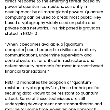
direct response to the emerging threat posed by
powerful quantum computers, currently in
development by all major global powers. Quantum
computing can be used to break most public-key
based cryptography widely used on public and
private data networks. This risk posed is grave: as
stated in NSM-10
“When it becomes available, a [quantum
computer] could jeopardize civilian and military
communications, undermine supervisory and
control systems for critical infrastructure, and
defeat security protocols for most Internet-based
financial transactions.”
NSM-10 mandates the adoption of “quantum-
resistant cryptography”, i.e., those techniques for
securing data known to be resistant to quantum
attack. Some of these techniques are still
undergoing development and standardisation and
may be for some time. However, one approach