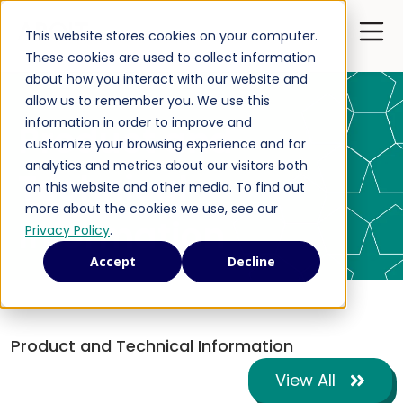
Open 
This website stores cookies on your computer.
These cookies are used to collect information
about how you interact with our website and
allow us to remember you. We use this
information in order to improve and
Product and
customize your browsing experience and for
analytics and metrics about our visitors both
Technical
on this website and other media. To find out
more about the cookies we use, see our
Information
Privacy Policy
.
Accept
Decline
Product and Technical Information
View All