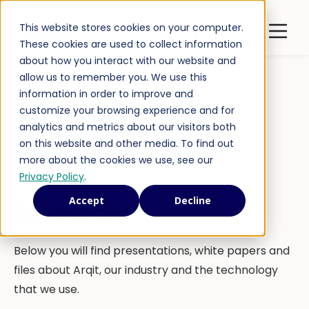
Open m
This website stores cookies on your computer.
Latest Publications
These cookies are used to collect information
about how you interact with our website and
allow us to remember you. We use this
information in order to improve and
customize your browsing experience and for
analytics and metrics about our visitors both
on this website and other media. To find out
more about the cookies we use, see our
Privacy Policy
.
Accept
Decline
Resources
Below you will find presentations, white papers and
files about Arqit, our industry and the technology
that we use.