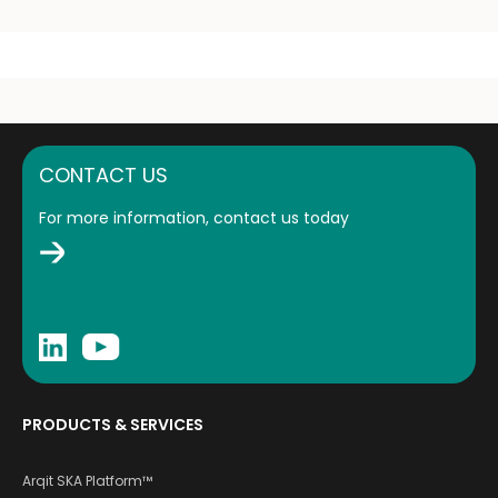
CONTACT US
For more information, contact us today
PRODUCTS & SERVICES
Arqit SKA Platform™