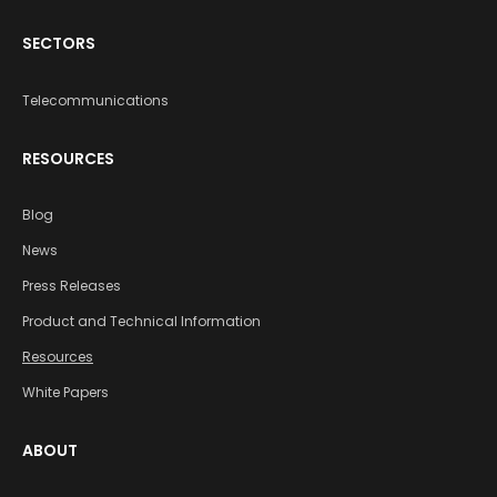
SECTORS
Telecommunications
RESOURCES
Blog
News
Press Releases
Product and Technical Information
Resources
White Papers
ABOUT