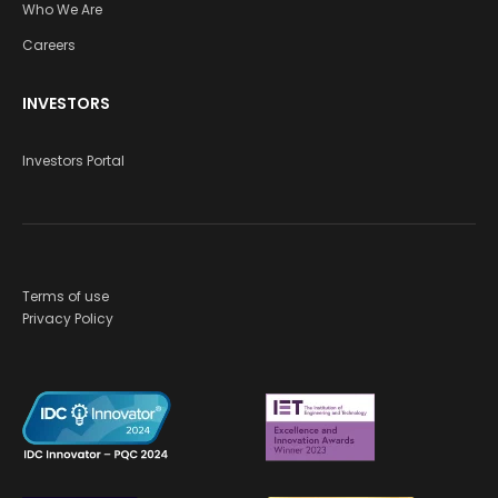
Who We Are
Careers
INVESTORS
Investors Portal
Terms of use
Privacy Policy