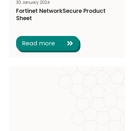
30 January 2024
Fortinet NetworkSecure Product
Sheet
Read more