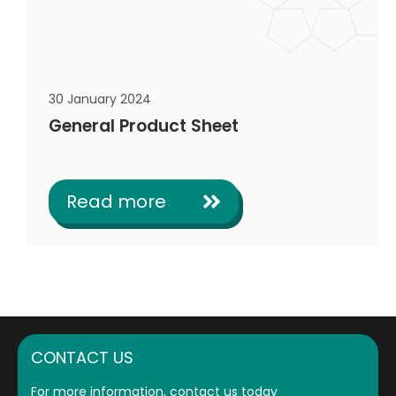
30 January 2024
General Product Sheet
Read more
CONTACT US
For more information, contact us today