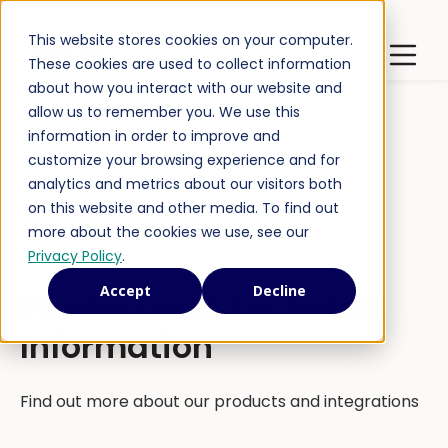
This website stores cookies on your computer.
Latest Publications
Open m
These cookies are used to collect information
about how you interact with our website and
allow us to remember you. We use this
information in order to improve and
customize your browsing experience and for
analytics and metrics about our visitors both
on this website and other media. To find out
more about the cookies we use, see our
Privacy Policy
.
Accept
Decline
Product and Technical
Information
Find out more about our products and integrations