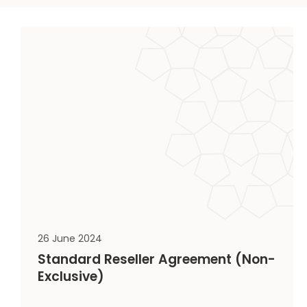
26 June 2024
Standard Reseller Agreement (Non-
Exclusive)