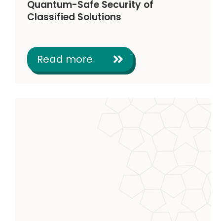
Quantum-Safe Security of
Classified Solutions
Read more