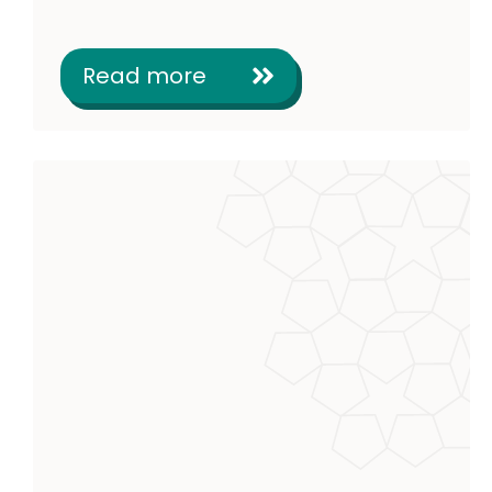
Read more