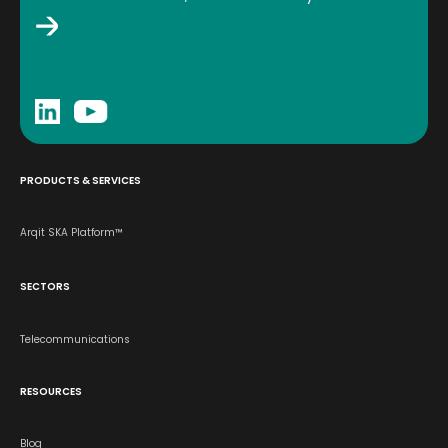
PRODUCTS & SERVICES
Arqit SKA Platform™
SECTORS
Telecommunications
RESOURCES
Blog