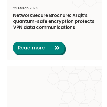
29 March 2024
NetworkSecure Brochure: Arqit’s
quantum-safe encryption protects
VPN data communications
Read more