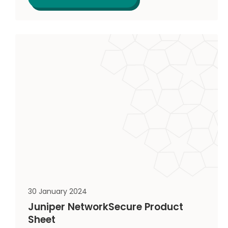
30 January 2024
Juniper NetworkSecure Product
Sheet