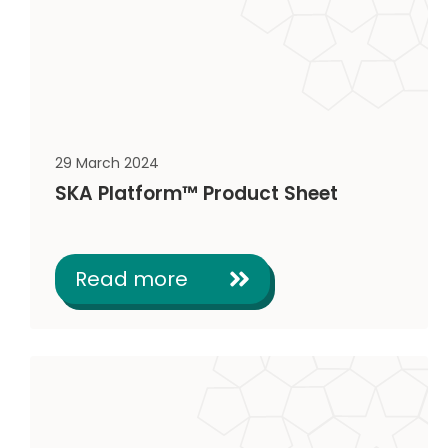
29 March 2024
SKA Platform™ Product Sheet
Read more