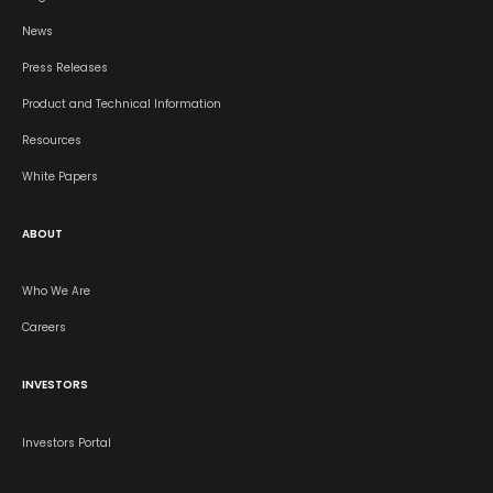
News
Press Releases
Product and Technical Information
Resources
White Papers
ABOUT
Who We Are
Careers
INVESTORS
Investors Portal