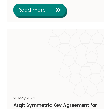
Read more
20 May 2024
Arqit Symmetric Key Agreement for