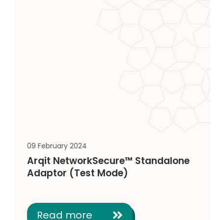
09 February 2024
Arqit NetworkSecure™ Standalone
Adaptor (Test Mode)
Read more