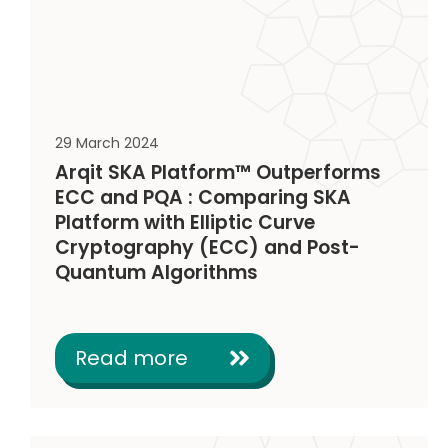
29 March 2024
Arqit SKA Platform™ Outperforms
ECC and PQA : Comparing SKA
Platform with Elliptic Curve
Cryptography (ECC) and Post-
Quantum Algorithms
Read more