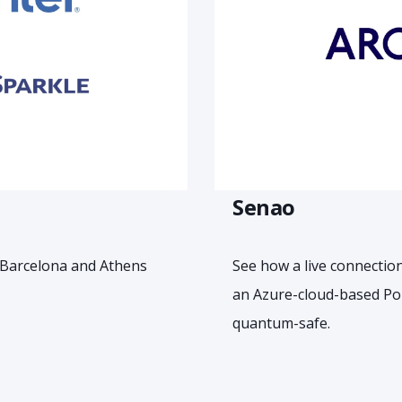
Senao
 Barcelona and Athens
See how a live connectio
an Azure-cloud-based Po
quantum-safe.