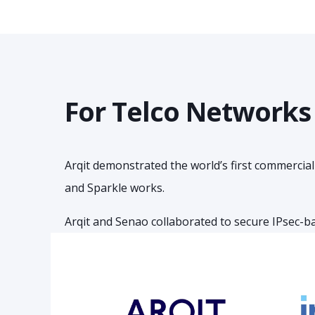
For Telco Networks
Arqit demonstrated the world’s first commercia
and Sparkle works.
Arqit and Senao collaborated to secure IPsec-b