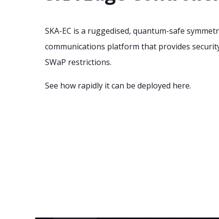
SKA-EC is a ruggedised, quantum-safe symmetr
communications platform that provides securit
SWaP restrictions.
See how rapidly it can be deployed here.