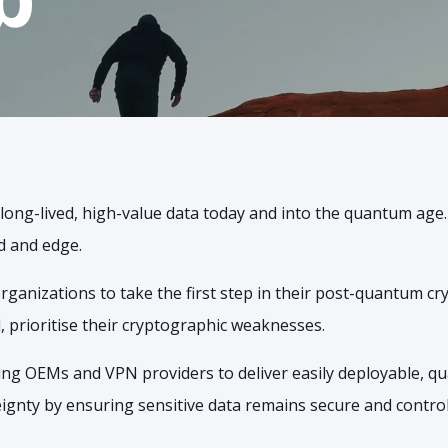
s long-lived, high-value data today and into the quantum age
d and edge.
anizations to take the first step in their post-quantum c
, prioritise their cryptographic weaknesses.
ding OEMs and VPN providers to deliver easily deployable, q
gnty by ensuring sensitive data remains secure and controlle