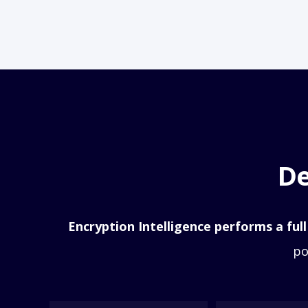
De
Encryption Intelligence performs a full
po