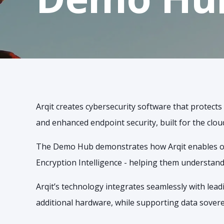
Arqit creates cybersecurity software that protect
and enhanced endpoint security, built for the clou
The Demo Hub demonstrates how Arqit enables org
Encryption Intelligence - helping them understand
Arqit’s technology integrates seamlessly with lea
additional hardware, while supporting data soverei