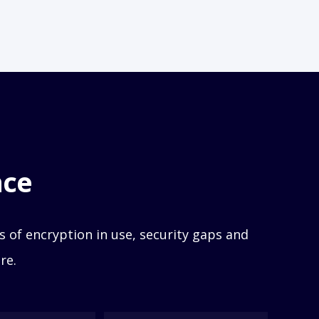
nce
 of encryption in use,
security gaps and
re.