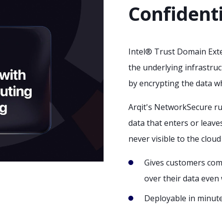
Confident
Intel® Trust Domain Exte
the underlying infrastruc
by encrypting the data whi
Arqit's NetworkSecure ru
data that enters or leave
never visible to the cloud
Gives customers com
over their data even 
Deployable in minut