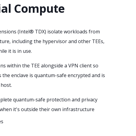
ial Compute
nsions (Intel® TDX) isolate workloads from
ture, including the hypervisor and other TEEs,
le it is in use.
ns within the TEE alongside a VPN client so
s the enclave is quantum-safe encrypted and is
 host.
plete quantum-safe protection and privacy
when it's outside their own infrastructure
es