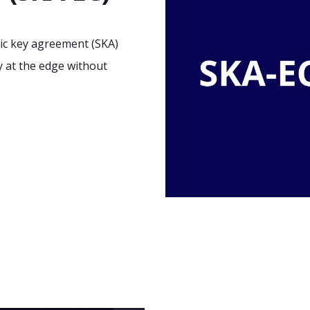
ic key agreement (SKA)
y at the edge without