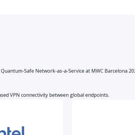
l Quantum-Safe Network-as-a-Service at MWC Barcelona 2025.
ased VPN connectivity between global endpoints.