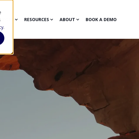
e
CTORS
RESOURCES
ABOUT
BOOK A DEMO
s
cy
.