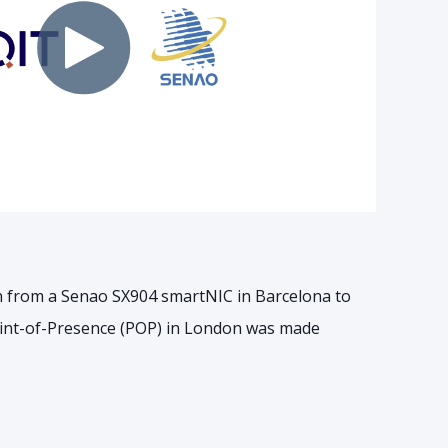
n from a Senao SX904 smartNIC in Barcelona to
int-of-Presence (POP) in London was made