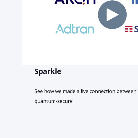
Sparkle
See how we made a live connection between
quantum-secure.