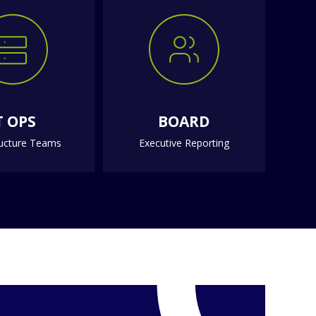
T OPS
BOARD
ructure Teams
Executive Reporting