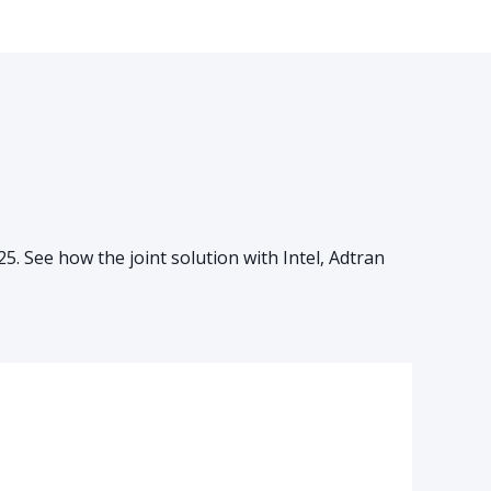
 See how the joint solution with Intel, Adtran