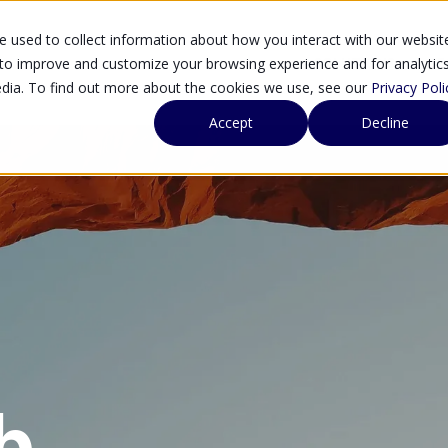
 used to collect information about how you interact with our websit
SOLUTIONS
SE
 to improve and customize your browsing experience and for analytic
edia. To find out more about the cookies we use, see our
Privacy Poli
Accept
Decline
b