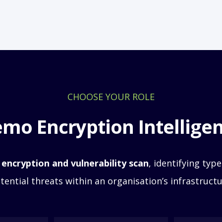
CHOOSE YOUR ROLE
mo Encryption Intellige
 encryption and vulnerability scan
, identifying
types
tential threats within an organisation’s infrastructu