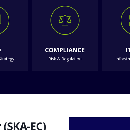
O
COMPLIANCE
I
trategy
Risk & Regulation
Infrast
 (SKA-EC)