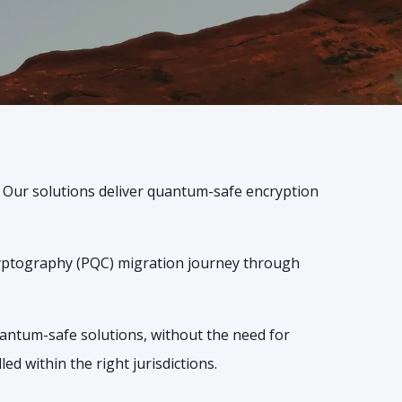
. Our solutions deliver quantum-safe encryption
ryptography (PQC) migration journey through
uantum-safe solutions, without the need for
d within the right jurisdictions.