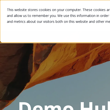
This website stores cookies on your computer. These cookies are
and allow us to remember you. We use this information in order
and metrics about our visitors both on this website and other m
Demo Hu