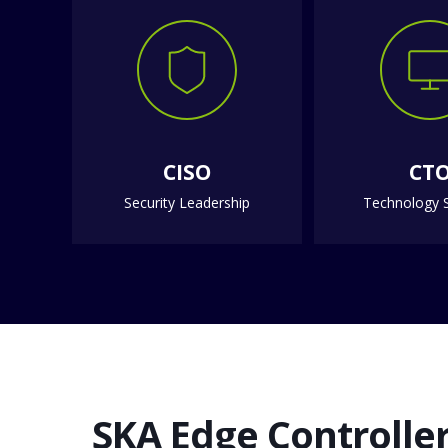
CISO
CT
Security Leadership
Technology S
SKA Edge Controller