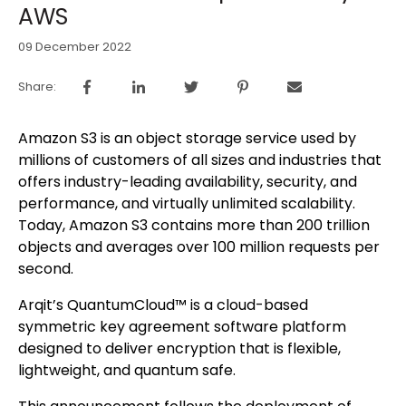
AWS
09 December 2022
Share:
Amazon S3 is an object storage service used by
millions of customers of all sizes and industries that
offers industry-leading availability, security, and
performance, and virtually unlimited scalability.
Today, Amazon S3 contains more than 200 trillion
objects and averages over 100 million requests per
second.
Arqit’s QuantumCloud™ is a cloud-based
symmetric key agreement software platform
designed to deliver encryption that is flexible,
lightweight, and quantum safe.