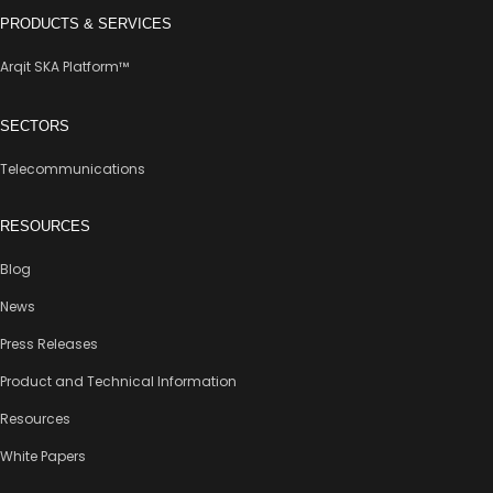
PRODUCTS & SERVICES
Arqit SKA Platform™
SECTORS
Telecommunications
RESOURCES
Blog
News
Press Releases
Product and Technical Information
Resources
White Papers