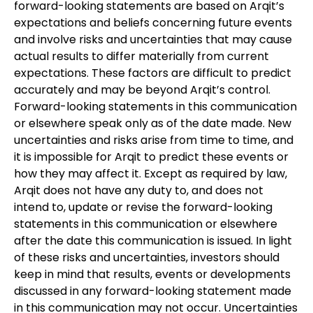
forward-looking statements are based on Arqit’s
expectations and beliefs concerning future events
and involve risks and uncertainties that may cause
actual results to differ materially from current
expectations. These factors are difficult to predict
accurately and may be beyond Arqit’s control.
Forward-looking statements in this communication
or elsewhere speak only as of the date made. New
uncertainties and risks arise from time to time, and
it is impossible for Arqit to predict these events or
how they may affect it. Except as required by law,
Arqit does not have any duty to, and does not
intend to, update or revise the forward-looking
statements in this communication or elsewhere
after the date this communication is issued. In light
of these risks and uncertainties, investors should
keep in mind that results, events or developments
discussed in any forward-looking statement made
in this communication may not occur. Uncertainties