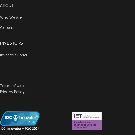
ABOUT
Who We Are
Careers
INVESTORS
Investors Portal
Terms of use
Privacy Policy