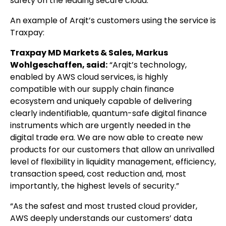
safety on the leading secure cloud.”
An example of Arqit’s customers using the service is
Traxpay:
Traxpay MD Markets & Sales, Markus
Wohlgeschaffen, said:
“Arqit’s technology,
enabled by AWS cloud services, is highly
compatible with our supply chain finance
ecosystem and uniquely capable of delivering
clearly indentifiable, quantum-safe digital finance
instruments which are urgently needed in the
digital trade era. We are now able to create new
products for our customers that allow an unrivalled
level of flexibility in liquidity management, efficiency,
transaction speed, cost reduction and, most
importantly, the highest levels of security.”
“As the safest and most trusted cloud provider,
AWS deeply understands our customers’ data