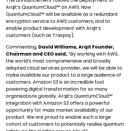
This announcement follows the deployment of
Arqit’s QuantumCloud™ on AWS. Now
QuantumCloud™ will be available as a redundant
encryption service to AWS customers, and to
enable product development with Arqit’s
customers (such as Traxpay).
Commenting,
David Williams, Arqit Founder,
Chairman and CEO said,
“By working with AWS,
the world’s most comprehensive and broadly
adopted cloud services provider, we will be able to
make available our product to a large audience of
customers. Amazon S3 is an incredible tool
powering digital transformation for so many
organisations globally. Arqit’s QuantumCloud™
integration with Amazon S3 offers a powerful
opportunity for mass market availability of our
product. We are proud to enable such a large
cohort of customers to potentially realise quantum