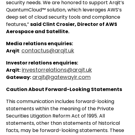
security needs. We are honored to support Arqit’s
QuantumCloud™ solution, which leverages AWS’s
deep set of cloud security tools and compliance
features,”
said Clint Crosier, Director of AWS
Aerospace and Satellite.
Media relations enquiries:
contactus@arqit.uk
Arqit
:
Investor relations enquiries:
investorrelations@arqit.uk
Arqit:
arqit@gatewayir.com
Gateway:
Caution About Forward-Looking Statements
This communication includes forward-looking
statements within the meaning of the Private
Securities Litigation Reform Act of 1995. All
statements, other than statements of historical
facts, may be forward-looking statements. These