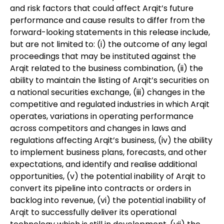
and risk factors that could affect Arqit’s future
performance and cause results to differ from the
forward-looking statements in this release include,
but are not limited to: (i) the outcome of any legal
proceedings that may be instituted against the
Arqit related to the business combination, (ii) the
ability to maintain the listing of Arqit’s securities on
a national securities exchange, (iii) changes in the
competitive and regulated industries in which Arqit
operates, variations in operating performance
across competitors and changes in laws and
regulations affecting Arqit’s business, (iv) the ability
to implement business plans, forecasts, and other
expectations, and identify and realise additional
opportunities, (v) the potential inability of Arqit to
convert its pipeline into contracts or orders in
backlog into revenue, (vi) the potential inability of
Arqit to successfully deliver its operational