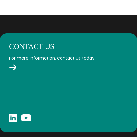
CONTACT US
For more information, contact us today