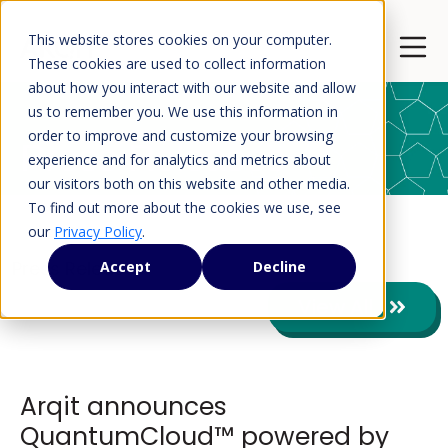
This website stores cookies on your computer.
Open 
These cookies are used to collect information
about how you interact with our website and allow
us to remember you. We use this information in
order to improve and customize your browsing
Press Releases
experience and for analytics and metrics about
our visitors both on this website and other media.
To find out more about the cookies we use, see
our
Privacy Policy
.
Press Releases
Accept
Decline
View All
Arqit announces
QuantumCloud™ powered by