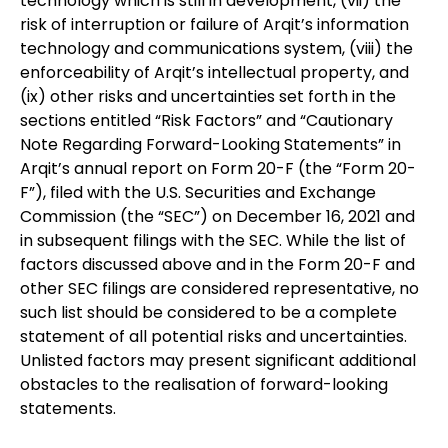
technology which is still in development, (vii) the
risk of interruption or failure of Arqit’s information
technology and communications system, (viii) the
enforceability of Arqit’s intellectual property, and
(ix) other risks and uncertainties set forth in the
sections entitled “Risk Factors” and “Cautionary
Note Regarding Forward-Looking Statements” in
Arqit’s annual report on Form 20-F (the “Form 20-
F”), filed with the U.S. Securities and Exchange
Commission (the “SEC”) on December 16, 2021 and
in subsequent filings with the SEC. While the list of
factors discussed above and in the Form 20-F and
other SEC filings are considered representative, no
such list should be considered to be a complete
statement of all potential risks and uncertainties.
Unlisted factors may present significant additional
obstacles to the realisation of forward-looking
statements.