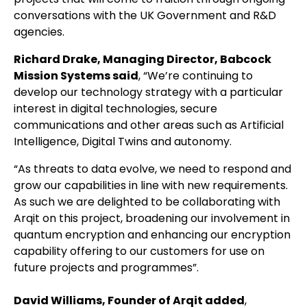
conversations with the UK Government and R&D
agencies.
Richard Drake, Managing Director, Babcock
Mission Systems said
, “We’re continuing to
develop our technology strategy with a particular
interest in digital technologies, secure
communications and other areas such as Artificial
Intelligence, Digital Twins and autonomy.
“As threats to data evolve, we need to respond and
grow our capabilities in line with new requirements.
As such we are delighted to be collaborating with
Arqit on this project, broadening our involvement in
quantum encryption and enhancing our encryption
capability offering to our customers for use on
future projects and programmes”.
David Williams, Founder of Arqit added
,