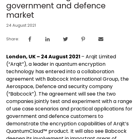
government and defence
market
24 August 2021
Share:
London, UK – 24 August 2021
– Arqit Limited
(“Arqit”), a leader in quantum encryption
technology has entered into a collaboration
agreement with Babcock International Group, the
Aerospace, Defence and security company
(“Babcock”). The agreement will see the two
companies jointly test and experiment with a range
of use case scenarios and practical applications for
government and defence customers to
demonstrate the encryption capabilities of Arqit’s
QuantumCloud™ product. It will also see Babcock
deepen its involvement in important areas of