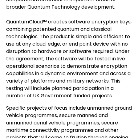
broader Quantum Technology development.
QuantumCloud™ creates software encryption keys,
combining patented quantum and classical
technologies. The product is simple and efficient to
use at any cloud, edge, or end point device with no
disruption to hardware or software required. Under
the agreement, the software will be tested in live
operational scenarios to demonstrate encryption
capabilities in a dynamic environment and across a
variety of platforms and military networks. This
testing will include planned participation in a
number of UK Government funded projects.
Specific projects of focus include unmanned ground
vehicle programmes, secure manned and
unmanned aerial vehicle programmes, secure
maritime connectivity programmes and other
projects that will come to fruition through ongoing