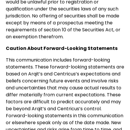
would be unlawful prior to registration or
qualification under the securities laws of any such
jurisdiction. No offering of securities shall be made
except by means of a prospectus meeting the
requirements of section 10 of the Securities Act, or
an exemption therefrom.
Caution About Forward-Looking Statements
This communication includes forward-looking
statements. These forward-looking statements are
based on Arqit’s and Centricus’s expectations and
beliefs concerning future events and involve risks
and uncertainties that may cause actual results to
differ materially from current expectations. These
factors are difficult to predict accurately and may
be beyond Arqit’s and Centricus’s control.
Forward-looking statements in this communication
or elsewhere speak only as of the date made. New
uncertainties and risks arise from time to time, and