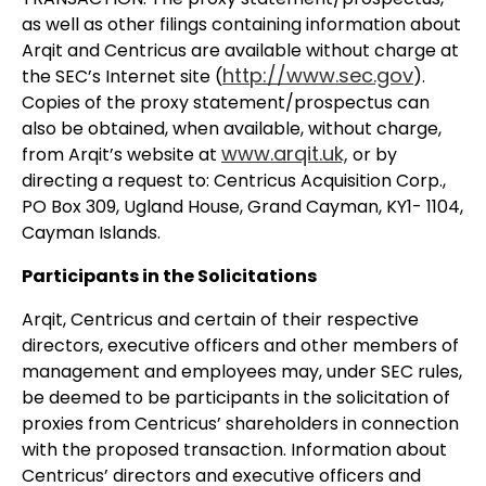
as well as other filings containing information about
Arqit and Centricus are available without charge at
http://www.sec.gov
the SEC’s Internet site (
).
Copies of the proxy statement/prospectus can
also be obtained, when available, without charge,
www.arqit.uk,
from Arqit’s website at
or by
directing a request to: Centricus Acquisition Corp.,
PO Box 309, Ugland House, Grand Cayman, KY1- 1104,
Cayman Islands.
Participants in the Solicitations
Arqit, Centricus and certain of their respective
directors, executive officers and other members of
management and employees may, under SEC rules,
be deemed to be participants in the solicitation of
proxies from Centricus’ shareholders in connection
with the proposed transaction. Information about
Centricus’ directors and executive officers and