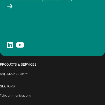
PRODUCTS & SERVICES
Arqit SKA Platform™
SECTORS
Telecommunications