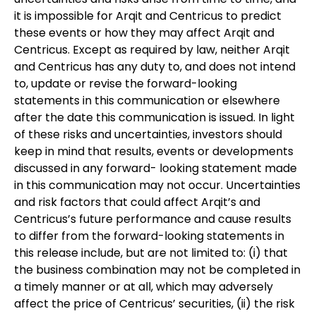
it is impossible for Arqit and Centricus to predict
these events or how they may affect Arqit and
Centricus. Except as required by law, neither Arqit
and Centricus has any duty to, and does not intend
to, update or revise the forward-looking
statements in this communication or elsewhere
after the date this communication is issued. In light
of these risks and uncertainties, investors should
keep in mind that results, events or developments
discussed in any forward- looking statement made
in this communication may not occur. Uncertainties
and risk factors that could affect Arqit’s and
Centricus’s future performance and cause results
to differ from the forward-looking statements in
this release include, but are not limited to: (i) that
the business combination may not be completed in
a timely manner or at all, which may adversely
affect the price of Centricus’ securities, (ii) the risk