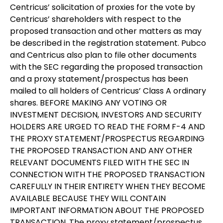
Centricus’ solicitation of proxies for the vote by
Centricus’ shareholders with respect to the
proposed transaction and other matters as may
be described in the registration statement. Pubco
and Centricus also plan to file other documents
with the SEC regarding the proposed transaction
and a proxy statement/prospectus has been
mailed to all holders of Centricus’ Class A ordinary
shares. BEFORE MAKING ANY VOTING OR
INVESTMENT DECISION, INVESTORS AND SECURITY
HOLDERS ARE URGED TO READ THE FORM F-4 AND
THE PROXY STATEMENT/PROSPECTUS REGARDING
THE PROPOSED TRANSACTION AND ANY OTHER
RELEVANT DOCUMENTS FILED WITH THE SEC IN
CONNECTION WITH THE PROPOSED TRANSACTION
CAREFULLY IN THEIR ENTIRETY WHEN THEY BECOME
AVAILABLE BECAUSE THEY WILL CONTAIN
IMPORTANT INFORMATION ABOUT THE PROPOSED
TRANSACTION. The proxy statement/prospectus,