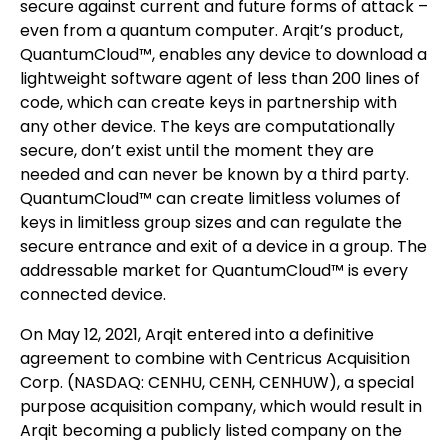
secure against current and future forms of attack –
even from a quantum computer. Arqit’s product,
QuantumCloud™, enables any device to download a
lightweight software agent of less than 200 lines of
code, which can create keys in partnership with
any other device. The keys are computationally
secure, don’t exist until the moment they are
needed and can never be known by a third party.
QuantumCloud™ can create limitless volumes of
keys in limitless group sizes and can regulate the
secure entrance and exit of a device in a group. The
addressable market for QuantumCloud™ is every
connected device.
On May 12, 2021, Arqit entered into a definitive
agreement to combine with Centricus Acquisition
Corp. (NASDAQ: CENHU, CENH, CENHUW), a special
purpose acquisition company, which would result in
Arqit becoming a publicly listed company on the