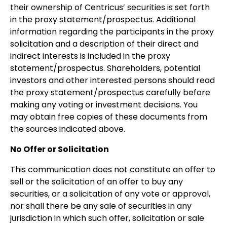
their ownership of Centricus’ securities is set forth
in the proxy statement/prospectus. Additional
information regarding the participants in the proxy
solicitation and a description of their direct and
indirect interests is included in the proxy
statement/prospectus. Shareholders, potential
investors and other interested persons should read
the proxy statement/prospectus carefully before
making any voting or investment decisions. You
may obtain free copies of these documents from
the sources indicated above.
No Offer or Solicitation
This communication does not constitute an offer to
sell or the solicitation of an offer to buy any
securities, or a solicitation of any vote or approval,
nor shall there be any sale of securities in any
jurisdiction in which such offer, solicitation or sale