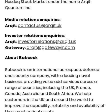
Nasdaq Stock Market under the name Arqit
Quantum Inc.
Media relations enquiries:
contactus@arqit.uk
Arqit:
Investor relations enquiries:
investorrelations@arqit.uk
Arqit:
arqit@gatewayir.com
Gateway:
About Babcock
Babcock is an international aerospace, defence
and security company, with a leading naval
business, providing value add services across a
range of countries, including the UK, France,
Canada, Australia and South Africa. We help
customers in the UK and around the world to
improve the capability, reliability and availability of
their most critical assets.