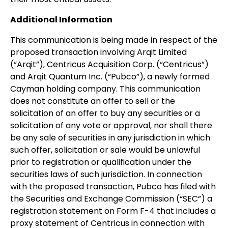
Additional Information
This communication is being made in respect of the
proposed transaction involving Arqit Limited
(“Arqit”), Centricus Acquisition Corp. (“Centricus”)
and Arqit Quantum Inc. (“Pubco”), a newly formed
Cayman holding company. This communication
does not constitute an offer to sell or the
solicitation of an offer to buy any securities or a
solicitation of any vote or approval, nor shall there
be any sale of securities in any jurisdiction in which
such offer, solicitation or sale would be unlawful
prior to registration or qualification under the
securities laws of such jurisdiction. In connection
with the proposed transaction, Pubco has filed with
the Securities and Exchange Commission (“SEC”) a
registration statement on Form F-4 that includes a
proxy statement of Centricus in connection with