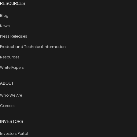
RESOURCES
Blog
News
Press Releases
Product and Technical Information
Resources
White Papers
ABOUT
Who We Are
Careers
INVESTORS
Investors Portal