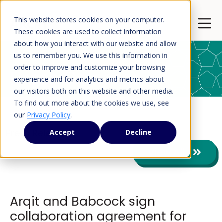
This website stores cookies on your computer.
Open 
These cookies are used to collect information
about how you interact with our website and allow
us to remember you. We use this information in
order to improve and customize your browsing
Press Releases
experience and for analytics and metrics about
our visitors both on this website and other media.
To find out more about the cookies we use, see
our
Privacy Policy
.
Press Releases
Accept
Decline
View All
Arqit and Babcock sign
collaboration agreement for