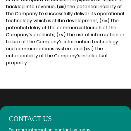
backlog into revenue, (xiii) the potential inability of
the Company to successfully deliver its operational
technology which is still in development, (xiv) the
potential delay of the commercial launch of the
Company’s products, (xv) the risk of interruption or
failure of the Company’s information technology
and communications system and (xvi) the
enforceability of the Company’s intellectual
property.
CONTACT US
For more information, contact us today