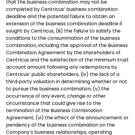
that the business combination may not be
completed by Centricus’ business combination
deadline and the potential failure to obtain an
extension of the business combination deadline if
sought by Centricus, (iii) the failure to satisfy the
conditions to the consummation of the business
combination, including the approval of the Business
Combination Agreement by the shareholders of
Centricus and the satisfaction of the minimum trust
account amount following any redemptions by
Centricus’ public shareholders, (iv) the lack of a
third‐party valuation in determining whether or not
to pursue the business combination, (v) the
occurrence of any event, change or other
circumstance that could give rise to the
termination of the Business Combination
Agreement, (vi) the effect of the announcement or
pendency of the business combination on the
Company’s business relationships, operating