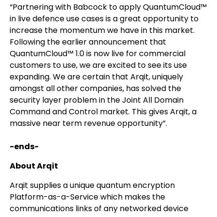
“Partnering with Babcock to apply QuantumCloud™
in live defence use cases is a great opportunity to
increase the momentum we have in this market.
Following the earlier announcement that
QuantumCloud™ 1.0 is now live for commercial
customers to use, we are excited to see its use
expanding. We are certain that Arqit, uniquely
amongst all other companies, has solved the
security layer problem in the Joint All Domain
Command and Control market. This gives Arqit, a
massive near term revenue opportunity”.
-ends-
About Arqit
Arqit supplies a unique quantum encryption
Platform-as-a-Service which makes the
communications links of any networked device