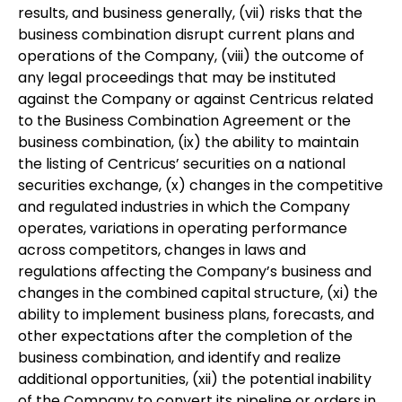
results, and business generally, (vii) risks that the
business combination disrupt current plans and
operations of the Company, (viii) the outcome of
any legal proceedings that may be instituted
against the Company or against Centricus related
to the Business Combination Agreement or the
business combination, (ix) the ability to maintain
the listing of Centricus’ securities on a national
securities exchange, (x) changes in the competitive
and regulated industries in which the Company
operates, variations in operating performance
across competitors, changes in laws and
regulations affecting the Company’s business and
changes in the combined capital structure, (xi) the
ability to implement business plans, forecasts, and
other expectations after the completion of the
business combination, and identify and realize
additional opportunities, (xii) the potential inability
of the Company to convert its pipeline or orders in