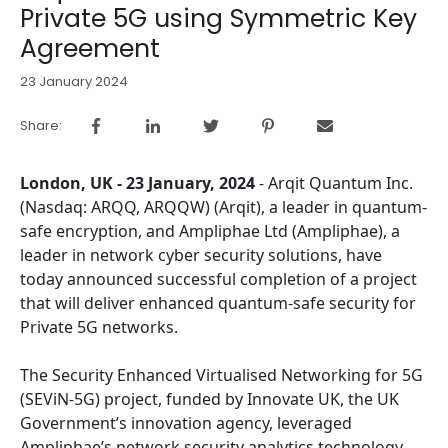
Private 5G using Symmetric Key
Agreement
23 January 2024
Share:
London, UK - 23 January, 2024
- Arqit Quantum Inc.
(Nasdaq: ARQQ, ARQQW) (Arqit), a leader in quantum-
safe encryption, and Ampliphae Ltd (Ampliphae), a
leader in network cyber security solutions, have
today announced successful completion of a project
that will deliver enhanced quantum-safe security for
Private 5G networks.
The Security Enhanced Virtualised Networking for 5G
(SEViN-5G) project, funded by Innovate UK, the UK
Government’s innovation agency, leveraged
Ampliphae’s network security analytics technology