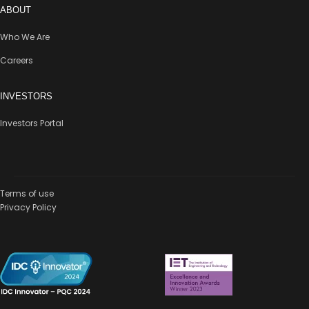
ABOUT
Who We Are
Careers
INVESTORS
Investors Portal
Terms of use
Privacy Policy