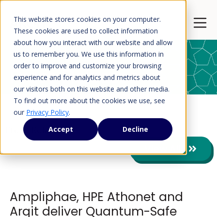
This website stores cookies on your computer.
Open 
These cookies are used to collect information
about how you interact with our website and allow
us to remember you. We use this information in
order to improve and customize your browsing
Press Releases
experience and for analytics and metrics about
our visitors both on this website and other media.
To find out more about the cookies we use, see
our
Privacy Policy
.
Press Releases
Accept
Decline
View All
Ampliphae, HPE Athonet and
Arqit deliver Quantum-Safe