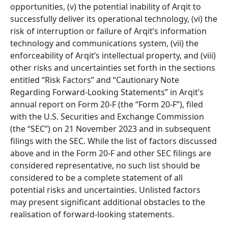
opportunities, (v) the potential inability of Arqit to
successfully deliver its operational technology, (vi) the
risk of interruption or failure of Arqit’s information
technology and communications system, (vii) the
enforceability of Arqit’s intellectual property, and (viii)
other risks and uncertainties set forth in the sections
entitled “Risk Factors” and “Cautionary Note
Regarding Forward-Looking Statements” in Arqit’s
annual report on Form
20
-F (the “Form
20
-F”), filed
with the U.S. Securities and Exchange Commission
(the “SEC”) on
21
November
2023
and in subsequent
filings with the SEC. While the list of factors discussed
above and in the Form
20
-F and other SEC filings are
considered representative, no such list should be
considered to be a complete statement of all
potential risks and uncertainties. Unlisted factors
may present significant additional obstacles to the
realisation of forward-looking statements.