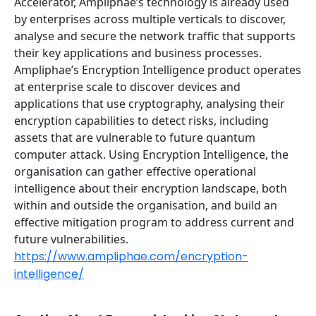
Accelerator, Ampliphae’s technology is already used
by enterprises across multiple verticals to discover,
analyse and secure the network traffic that supports
their key applications and business processes.
Ampliphae’s Encryption Intelligence product operates
at enterprise scale to discover devices and
applications that use cryptography, analysing their
encryption capabilities to detect risks, including
assets that are vulnerable to future quantum
computer attack. Using Encryption Intelligence, the
organisation can gather effective operational
intelligence about their encryption landscape, both
within and outside the organisation, and build an
effective mitigation program to address current and
future vulnerabilities.
https://www.ampliphae.com/encryption-
intelligence/