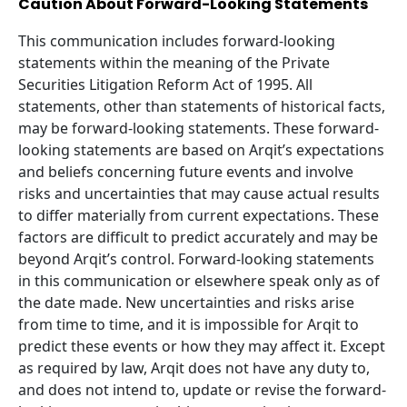
Caution About Forward-Looking Statements
This communication includes forward-looking
statements within the meaning of the Private
Securities Litigation Reform Act of
1995
. All
statements, other than statements of historical facts,
may be forward-looking statements. These forward-
looking statements are based on Arqit’s expectations
and beliefs concerning future events and involve
risks and uncertainties that may cause actual results
to differ materially from current expectations. These
factors are difficult to predict accurately and may be
beyond Arqit’s control. Forward-looking statements
in this communication or elsewhere speak only as of
the date made. New uncertainties and risks arise
from time to time, and it is impossible for Arqit to
predict these events or how they may affect it. Except
as required by law, Arqit does not have any duty to,
and does not intend to, update or revise the forward-