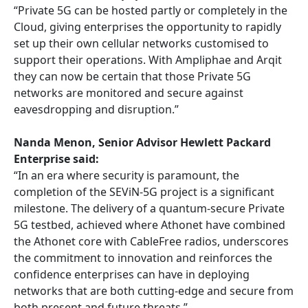
“Private 5G can be hosted partly or completely in the
Cloud, giving enterprises the opportunity to rapidly
set up their own cellular networks customised to
support their operations. With Ampliphae and Arqit
they can now be certain that those Private 5G
networks are monitored and secure against
eavesdropping and disruption.”
Nanda Menon, Senior Advisor Hewlett Packard
Enterprise said:
“In an era where security is paramount, the
completion of the SEViN-5G project is a significant
milestone. The delivery of a quantum-secure Private
5G testbed, achieved where Athonet have combined
the Athonet core with CableFree radios, underscores
the commitment to innovation and reinforces the
confidence enterprises can have in deploying
networks that are both cutting-edge and secure from
both present and future threats.”