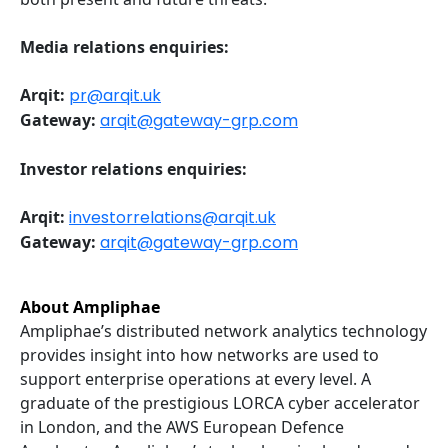
Media relations enquiries:
Arqit:
pr@arqit.uk
Gateway:
arqit@gateway-grp.com
Investor relations enquiries:
Arqit:
investorrelations@arqit.uk
Gateway:
arqit@gateway-grp.com
About Ampliphae
Ampliphae’s distributed network analytics technology
provides insight into how networks are used to
support enterprise operations at every level. A
graduate of the prestigious LORCA cyber accelerator
in London, and the AWS European Defence