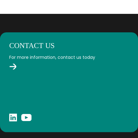
CONTACT US
For more information, contact us today