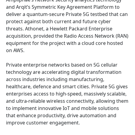
and Arqit’s Symmetric Key Agreement Platform to
deliver a quantum-secure Private 5G testbed that can
protect against both current and future cyber
threats. Athonet, a Hewlett Packard Enterprise
acquisition, provided the Radio Access Network (RAN)
equipment for the project with a cloud core hosted
on AWS.
Private enterprise networks based on 5G cellular
technology are accelerating digital transformation
across industries including manufacturing,
healthcare, defence and smart cities. Private 5G gives
enterprises access to high-speed, massively scalable,
and ultra-reliable wireless connectivity, allowing them
to implement innovative IoT and mobile solutions
that enhance productivity, drive automation and
improve customer engagement.