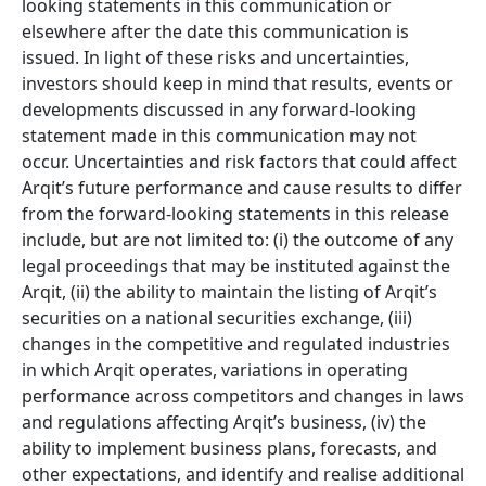
looking statements in this communication or
elsewhere after the date this communication is
issued. In light of these risks and uncertainties,
investors should keep in mind that results, events or
developments discussed in any forward-looking
statement made in this communication may not
occur. Uncertainties and risk factors that could affect
Arqit’s future performance and cause results to differ
from the forward-looking statements in this release
include, but are not limited to: (i) the outcome of any
legal proceedings that may be instituted against the
Arqit, (ii) the ability to maintain the listing of Arqit’s
securities on a national securities exchange, (iii)
changes in the competitive and regulated industries
in which Arqit operates, variations in operating
performance across competitors and changes in laws
and regulations affecting Arqit’s business, (iv) the
ability to implement business plans, forecasts, and
other expectations, and identify and realise additional