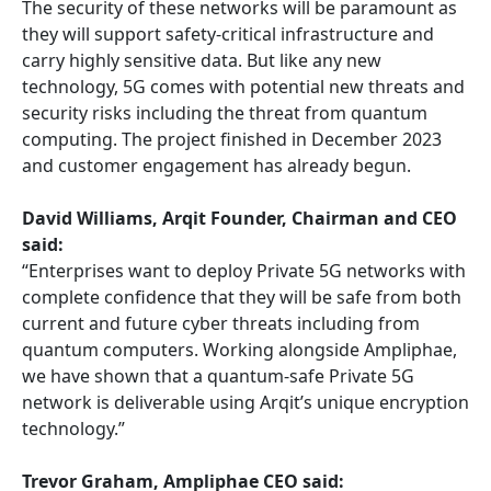
The security of these networks will be paramount as
they will support safety-critical infrastructure and
carry highly sensitive data. But like any new
technology, 5G comes with potential new threats and
security risks including the threat from quantum
computing. The project finished in December 2023
and customer engagement has already begun.
David Williams, Arqit Founder, Chairman and CEO
said:
“Enterprises want to deploy Private 5G networks with
complete confidence that they will be safe from both
current and future cyber threats including from
quantum computers. Working alongside Ampliphae,
we have shown that a quantum-safe Private 5G
network is deliverable using Arqit’s unique encryption
technology.”
Trevor Graham, Ampliphae CEO said: