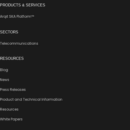
PRODUCTS & SERVICES
Arqit SKA Platform™
SECTORS
Telecommunications
RESOURCES
Blog
News
Press Releases
Product and Technical Information
Resources
White Papers