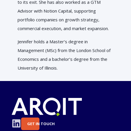
to its exit. She has also worked as a GTM
Advisor with Notion Capital, supporting
portfolio companies on growth strategy,
commercial execution, and market expansion.
Jennifer holds a Master’s degree in
Management (MSc) from the London School of
Economics and a bachelor’s degree from the
University of Illinois.
GET IN TOUCH