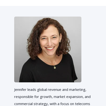
Jennifer leads global revenue and marketing,
responsible for growth, market expansion, and
commercial strategy, with a focus on telecoms