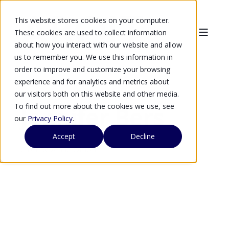
This website stores cookies on your computer.
These cookies are used to collect information
about how you interact with our website and allow
us to remember you. We use this information in
order to improve and customize your browsing
experience and for analytics and metrics about
our visitors both on this website and other media.
To find out more about the cookies we use, see
Jennifer Bers
our
Privacy Policy
.
Accept
Decline
Chief Revenue Officer