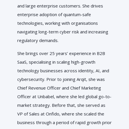
and large enterprise customers.
She drives
enterprise adoption of quantum-safe
technologies, working with organisations
navigating long-term cyber risk and increasing
regulatory demands.
She brings over 25 years’ experience in B2B
SaaS, specialising in scaling high-growth
technology businesses across identity, AI, and
cybersecurity. Prior to joining Arqit, she was
Chief Revenue Officer and Chief Marketing
Officer at Unbabel, where she led global go-to-
market strategy. Before that, she served as
VP of Sales at Onfido, where she scaled the
business through a period of rapid growth prior