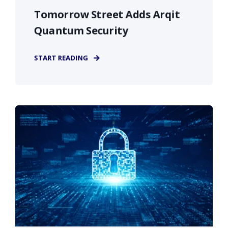
Tomorrow Street Adds Arqit
Quantum Security
START READING