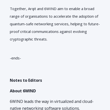
Together, Arqit and 6WIND aim to enable a broad
range of organisations to accelerate the adoption of
quantum-safe networking services, helping to future-
proof critical communications against evolving
cryptographic threats.
-ends-
Notes to Editors
About 6WIND
6WIND leads the way in virtualized and cloud-
native networking software solutions.