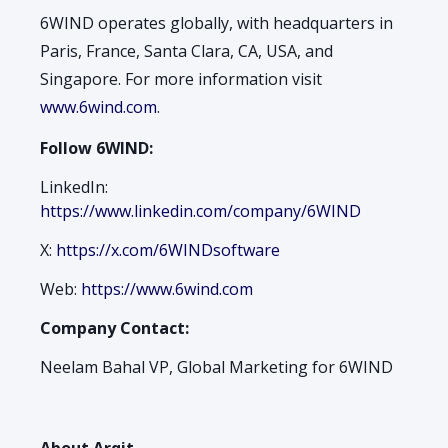
6WIND operates globally, with headquarters in
Paris, France, Santa Clara, CA, USA, and
Singapore. For more information visit
www.6wind.com
.
Follow 6WIND:
LinkedIn:
https://www.linkedin.com/company/6WIND
X:
https://x.com/6WINDsoftware
Web:
https://www.6wind.com
Company Contact:
Neelam Bahal VP, Global Marketing for 6WIND
About Arqit