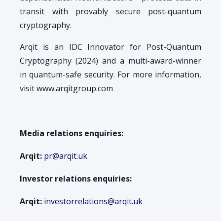
transit with provably secure post-quantum
cryptography.
Arqit is an IDC Innovator for Post-Quantum
Cryptography (2024) and a multi-award-winner
in quantum-safe security. For more information,
visit www.arqitgroup.com
Media relations enquiries:
Arqit:
pr@arqit.uk
Investor relations enquiries:
Arqit:
investorrelations@arqit.uk