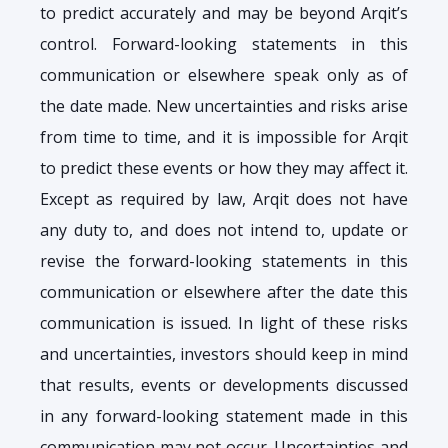
to predict accurately and may be beyond Arqit’s
control. Forward-looking statements in this
communication or elsewhere speak only as of
the date made. New uncertainties and risks arise
from time to time, and it is impossible for Arqit
to predict these events or how they may affect it.
Except as required by law, Arqit does not have
any duty to, and does not intend to, update or
revise the forward-looking statements in this
communication or elsewhere after the date this
communication is issued. In light of these risks
and uncertainties, investors should keep in mind
that results, events or developments discussed
in any forward-looking statement made in this
communication may not occur. Uncertainties and