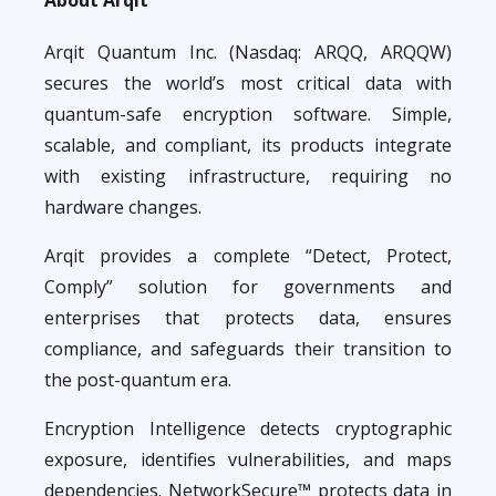
Arqit Quantum Inc. (Nasdaq: ARQQ, ARQQW)
secures the world’s most critical data with
quantum-safe encryption software. Simple,
scalable, and compliant, its products integrate
with existing infrastructure, requiring no
hardware changes.
Arqit provides a complete “Detect, Protect,
Comply” solution for governments and
enterprises that protects data, ensures
compliance, and safeguards their transition to
the post-quantum era.
Encryption Intelligence detects cryptographic
exposure, identifies vulnerabilities, and maps
dependencies. NetworkSecure™ protects data in