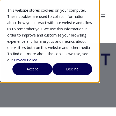
This website stores cookies on your computer.
These cookies are used to collect information
about how you interact with our website and allow
us to remember you. We use this information in
order to improve and customize your browsing
experience and for analytics and metrics about
our visitors both on this website and other media.
To find out more about the cookies we use, see
our
Privacy Policy
.
Arqit and 6WIND Launch
Accept
Decline
Quantum-Safe Telco Services