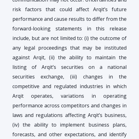
risk factors that could affect Arqit’s future
performance and cause results to differ from the
forward-looking statements in this release
include, but are not limited to: (i) the outcome of
any legal proceedings that may be instituted
against Arqit, (ii) the ability to maintain the
listing of Arqit’s securities on a national
securities exchange, (iii) changes in the
competitive and regulated industries in which
Arqit operates, variations in operating
performance across competitors and changes in
laws and regulations affecting Arqit’s business,
(iv) the ability to implement business plans,
forecasts, and other expectations, and identify