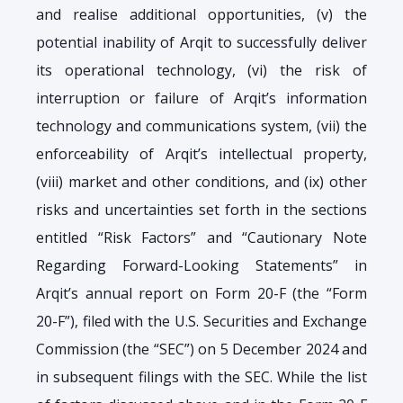
and realise additional opportunities, (v) the
potential inability of Arqit to successfully deliver
its operational technology, (vi) the risk of
interruption or failure of Arqit’s information
technology and communications system, (vii) the
enforceability of Arqit’s intellectual property,
(viii) market and other conditions, and (ix) other
risks and uncertainties set forth in the sections
entitled “Risk Factors” and “Cautionary Note
Regarding Forward-Looking Statements” in
Arqit’s annual report on Form 20-F (the “Form
20-F”), filed with the U.S. Securities and Exchange
Commission (the “SEC”) on 5 December 2024 and
in subsequent filings with the SEC. While the list