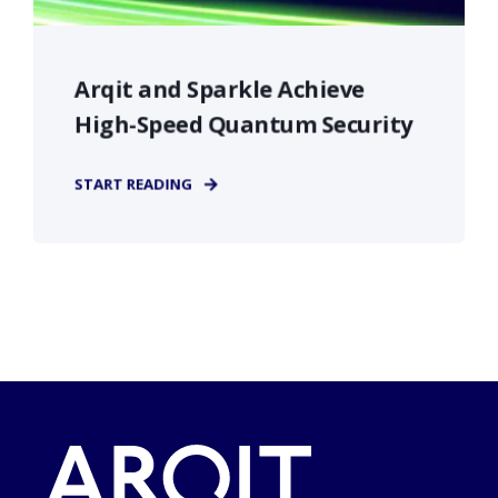
Arqit and Sparkle Achieve
High-Speed Quantum Security
START READING