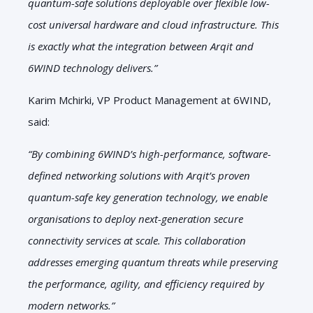
quantum-safe solutions deployable over flexible low-
cost universal hardware and cloud infrastructure. This
is exactly what the integration between Arqit and
6WIND technology delivers.”
Karim Mchirki, VP Product Management at 6WIND,
said:
“By combining 6WIND’s high-performance, software-
defined networking solutions with Arqit’s proven
quantum-safe key generation technology, we enable
organisations to deploy next-generation secure
connectivity services at scale. This collaboration
addresses emerging quantum threats while preserving
the performance, agility, and efficiency required by
modern networks.”