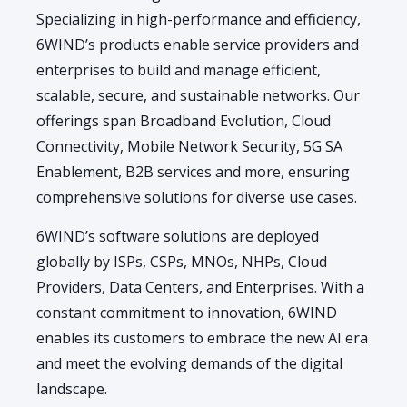
Specializing in high-performance and efficiency,
6WIND’s products enable service providers and
enterprises to build and manage efficient,
scalable, secure, and sustainable networks. Our
offerings span Broadband Evolution, Cloud
Connectivity, Mobile Network Security, 5G SA
Enablement, B2B services and more, ensuring
comprehensive solutions for diverse use cases.
6WIND’s software solutions are deployed
globally by ISPs, CSPs, MNOs, NHPs, Cloud
Providers, Data Centers, and Enterprises. With a
constant commitment to innovation, 6WIND
enables its customers to embrace the new AI era
and meet the evolving demands of the digital
landscape.