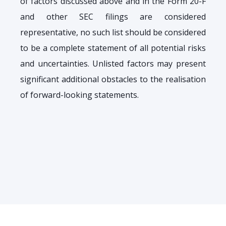
of factors discussed above and in the Form 20-F
and other SEC filings are considered
representative, no such list should be considered
to be a complete statement of all potential risks
and uncertainties. Unlisted factors may present
significant additional obstacles to the realisation
of forward-looking statements.