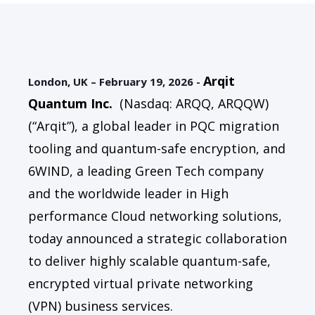
Arqit
London, UK – February 19, 2026 -
Quantum Inc
.
(Nasdaq: ARQQ, ARQQW)
(“Arqit”), a global leader in PQC migration
tooling and quantum-safe encryption, and
6WIND, a leading Green Tech company
and the worldwide leader in High
performance Cloud networking solutions,
today announced a strategic collaboration
to deliver highly scalable quantum-safe,
encrypted virtual private networking
(VPN) business services.