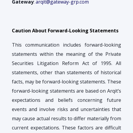
Gateway
:
arqit@gateway-grp.com
Caution About Forward-Looking Statements
This communication includes forward-looking
statements within the meaning of the Private
Securities Litigation Reform Act of 1995. All
statements, other than statements of historical
facts, may be forward-looking statements. These
forward-looking statements are based on Arqit’s
expectations and beliefs concerning future
events and involve risks and uncertainties that
may cause actual results to differ materially from
current expectations. These factors are difficult