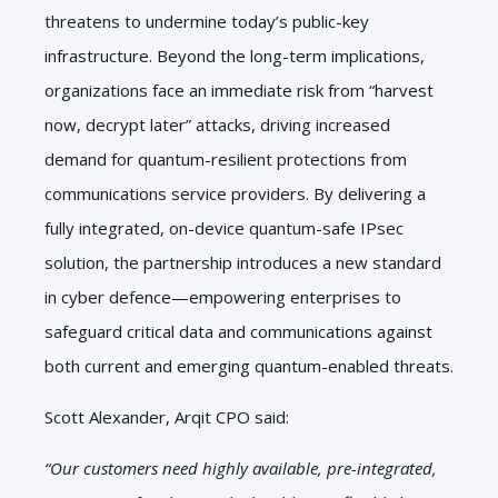
threatens to undermine today’s public-key
infrastructure. Beyond the long-term implications,
organizations face an immediate risk from “harvest
now, decrypt later” attacks, driving increased
demand for quantum-resilient protections from
communications service providers. By delivering a
fully integrated, on-device quantum-safe IPsec
solution, the partnership introduces a new standard
in cyber defence—empowering enterprises to
safeguard critical data and communications against
both current and emerging quantum-enabled threats.
Scott Alexander, Arqit CPO said:
“Our customers need highly available, pre-integrated,