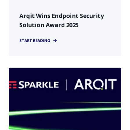
Arqit Wins Endpoint Security
Solution Award 2025
START READING