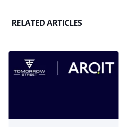
RELATED ARTICLES