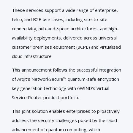
These services support a wide range of enterprise,
telco, and B2B use cases, including site-to-site
connectivity, hub-and-spoke architectures, and high-
availability deployments, delivered across universal
customer premises equipment (uCPE) and virtualised
cloud infrastructure.
This announcement follows the successful integration
of Arqit’s NetworkSecure™ quantum-safe encryption
key generation technology with 6WIND’s Virtual
Service Router product portfolio.
This joint solution enables enterprises to proactively
address the security challenges posed by the rapid
advancement of quantum computing, which