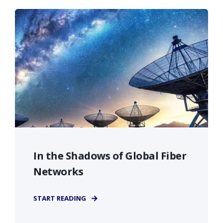
In the Shadows of Global Fiber
Networks
START READING