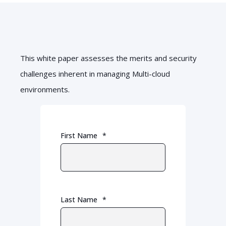
This white paper assesses the merits and security
challenges inherent in managing Multi-cloud
environments.
First Name
*
Last Name
*