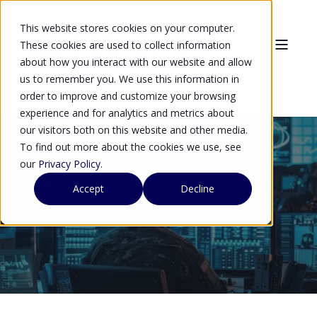
This website stores cookies on your computer.
These cookies are used to collect information
about how you interact with our website and allow
us to remember you. We use this information in
order to improve and customize your browsing
experience and for analytics and metrics about
our visitors both on this website and other media.
To find out more about the cookies we use, see
our
Privacy Policy
.
Power of MultiCloud
Accept
Decline