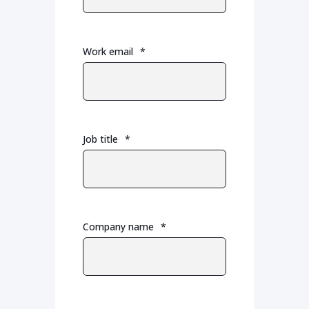
Work email
*
Job title
*
Company name
*