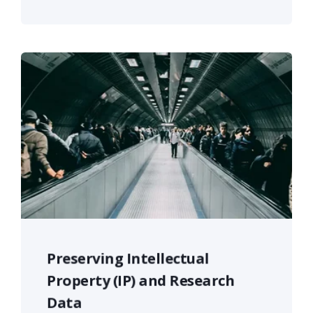
Preserving Intellectual
Property (IP) and Research
Data