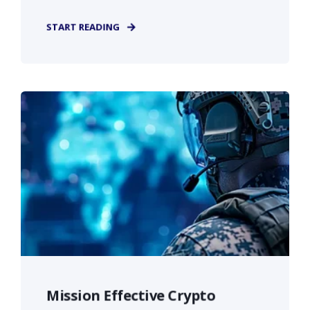
START READING
Mission Effective Crypto