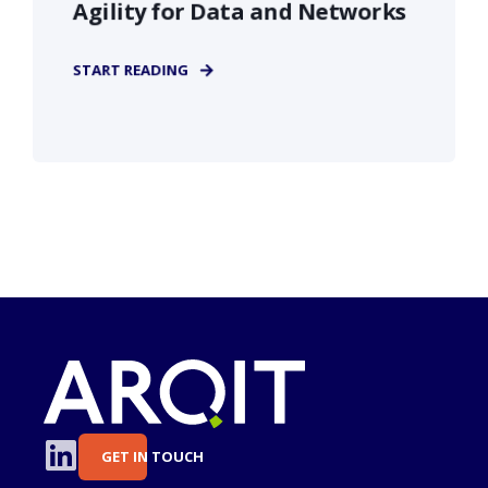
Agility for Data and Networks
START READING
GET IN TOUCH