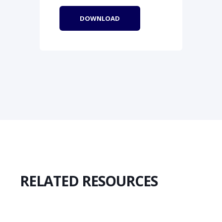
RELATED RESOURCES