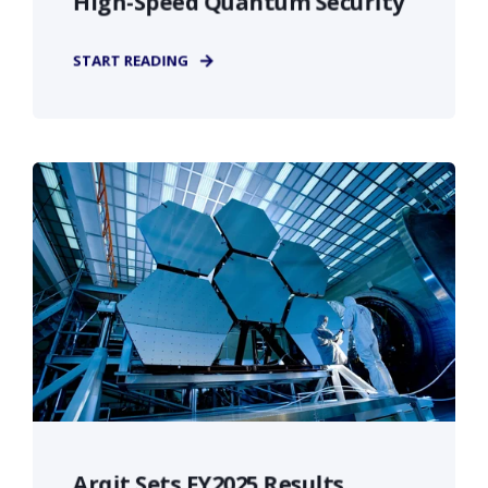
High-Speed Quantum Security
START READING
Arqit Sets FY2025 Results