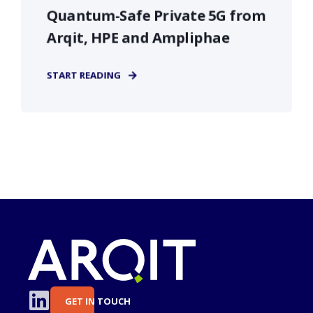
Quantum-Safe Private 5G from
Arqit, HPE and Ampliphae
START READING
GET IN TOUCH