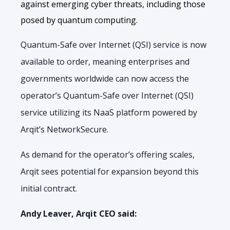
against emerging cyber threats, including those
posed by quantum computing.
Quantum-Safe over Internet (QSI) service is now
available to order, meaning enterprises and
governments worldwide can now access the
operator’s Quantum-Safe over Internet (QSI)
service utilizing its NaaS platform powered by
Arqit’s NetworkSecure.
As demand for the operator’s offering scales,
Arqit sees potential for expansion beyond this
initial contract.
Andy Leaver, Arqit CEO said: