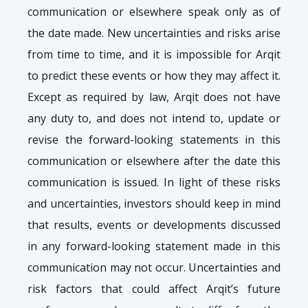
communication or elsewhere speak only as of
the date made. New uncertainties and risks arise
from time to time, and it is impossible for Arqit
to predict these events or how they may affect it.
Except as required by law, Arqit does not have
any duty to, and does not intend to, update or
revise the forward-looking statements in this
communication or elsewhere after the date this
communication is issued. In light of these risks
and uncertainties, investors should keep in mind
that results, events or developments discussed
in any forward-looking statement made in this
communication may not occur. Uncertainties and
risk factors that could affect Arqit’s future