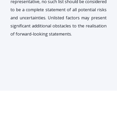
representative, no such list should be considered
to be a complete statement of all potential risks
and uncertainties. Unlisted factors may present
significant additional obstacles to the realisation
of forward-looking statements.