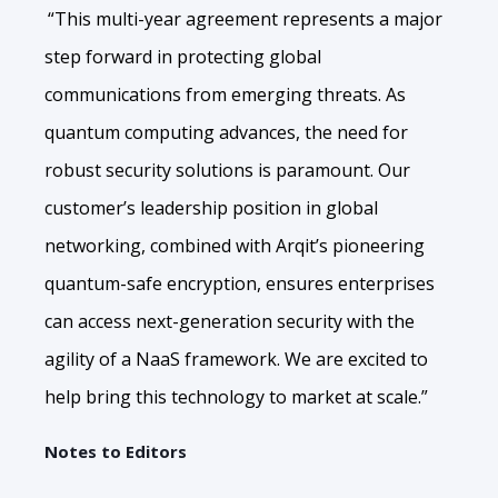
“This multi-year agreement represents a major
step forward in protecting global
communications from emerging threats. As
quantum computing advances, the need for
robust security solutions is paramount. Our
customer’s leadership position in global
networking, combined with Arqit’s pioneering
quantum-safe encryption, ensures enterprises
can access next-generation security with the
agility of a NaaS framework. We are excited to
help bring this technology to market at scale.”
Notes to Editors