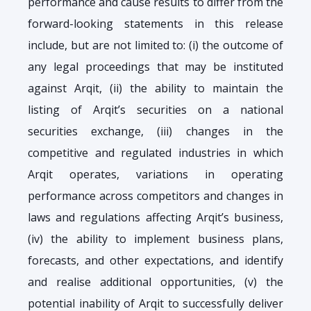
performance and cause results to differ from the
forward-looking statements in this release
include, but are not limited to: (i) the outcome of
any legal proceedings that may be instituted
against Arqit, (ii) the ability to maintain the
listing of Arqit’s securities on a national
securities exchange, (iii) changes in the
competitive and regulated industries in which
Arqit operates, variations in operating
performance across competitors and changes in
laws and regulations affecting Arqit’s business,
(iv) the ability to implement business plans,
forecasts, and other expectations, and identify
and realise additional opportunities, (v) the
potential inability of Arqit to successfully deliver