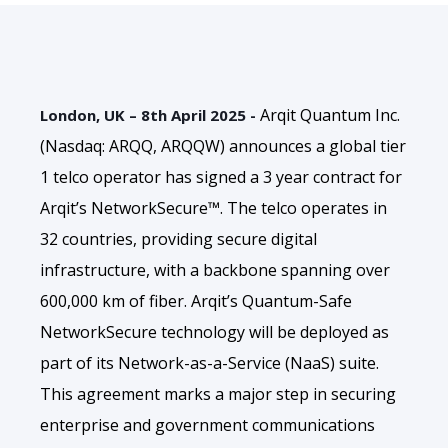
Arqit Quantum Inc.
London, UK – 8th April 2025 -
(Nasdaq: ARQQ, ARQQW) announces a global tier
1 telco operator has signed a 3 year contract for
Arqit’s NetworkSecure™. The telco operates in
32 countries, providing secure digital
infrastructure, with a backbone spanning over
600,000 km of fiber. Arqit’s Quantum-Safe
NetworkSecure technology will be deployed as
part of its Network-as-a-Service (NaaS) suite.
This agreement marks a major step in securing
enterprise and government communications