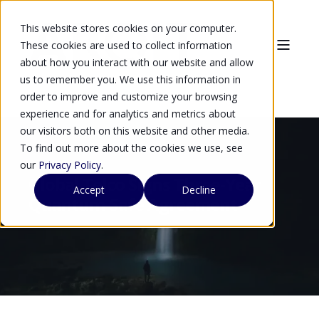
This website stores cookies on your computer.
These cookies are used to collect information
about how you interact with our website and allow
us to remember you. We use this information in
order to improve and customize your browsing
experience and for analytics and metrics about
our visitors both on this website and other media.
To find out more about the cookies we use, see
our
Privacy Policy
.
Global Telco Signs Three-Year
Accept
Decline
Quantum-Safe Agreement