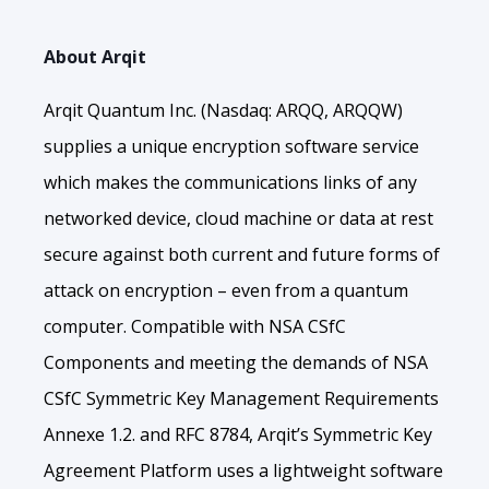
About Arqit
Arqit Quantum Inc. (Nasdaq: ARQQ, ARQQW)
supplies a unique encryption software service
which makes the communications links of any
networked device, cloud machine or data at rest
secure against both current and future forms of
attack on encryption – even from a quantum
computer. Compatible with NSA CSfC
Components and meeting the demands of NSA
CSfC Symmetric Key Management Requirements
Annexe 1.2. and RFC 8784, Arqit’s Symmetric Key
Agreement Platform uses a lightweight software