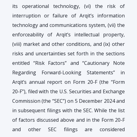
its operational technology, (vi) the risk of
interruption or failure of Arqit’s information
technology and communications system, (vii) the
enforceability of Arqit’s intellectual property,
(viii) market and other conditions, and (ix) other
risks and uncertainties set forth in the sections
entitled “Risk Factors” and “Cautionary Note
Regarding Forward-Looking Statements” in
Arqit’s annual report on Form 20-F (the “Form
20-F”), filed with the U.S. Securities and Exchange
Commission (the “SEC”) on 5 December 2024 and
in subsequent filings with the SEC. While the list
of factors discussed above and in the Form 20-F
and other SEC filings are considered