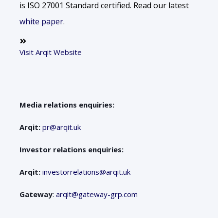
is ISO 27001 Standard certified. Read our latest
white paper
.
Visit Arqit Website
Media relations enquiries:
Arqit:
pr@arqit.uk
Investor relations enquiries:
Arqit:
investorrelations@arqit.uk
Gateway
:
arqit@gateway-grp.com