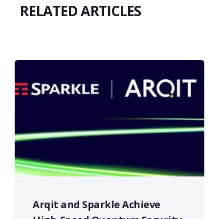
RELATED ARTICLES
Arqit and Sparkle Achieve