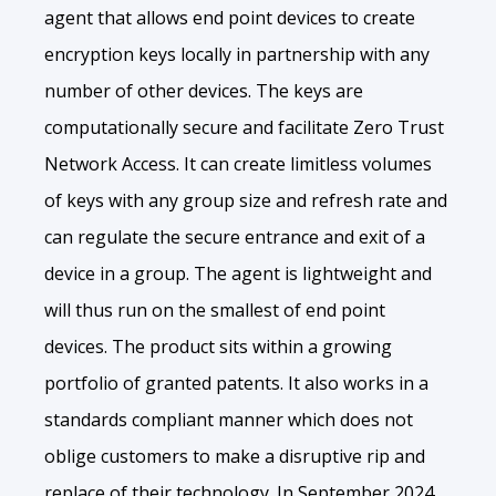
agent that allows end point devices to create
encryption keys locally in partnership with any
number of other devices. The keys are
computationally secure and facilitate Zero Trust
Network Access. It can create limitless volumes
of keys with any group size and refresh rate and
can regulate the secure entrance and exit of a
device in a group. The agent is lightweight and
will thus run on the smallest of end point
devices. The product sits within a growing
portfolio of granted patents. It also works in a
standards compliant manner which does not
oblige customers to make a disruptive rip and
replace of their technology. In September 2024,