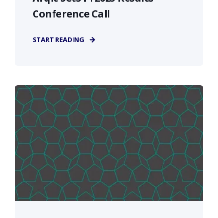
Conference Call
START READING