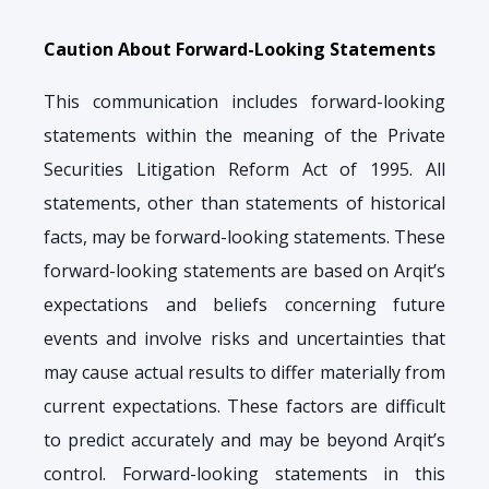
Caution About Forward-Looking Statements
This communication includes forward-looking
statements within the meaning of the Private
Securities Litigation Reform Act of 1995. All
statements, other than statements of historical
facts, may be forward-looking statements. These
forward-looking statements are based on Arqit’s
expectations and beliefs concerning future
events and involve risks and uncertainties that
may cause actual results to differ materially from
current expectations. These factors are difficult
to predict accurately and may be beyond Arqit’s
control. Forward-looking statements in this