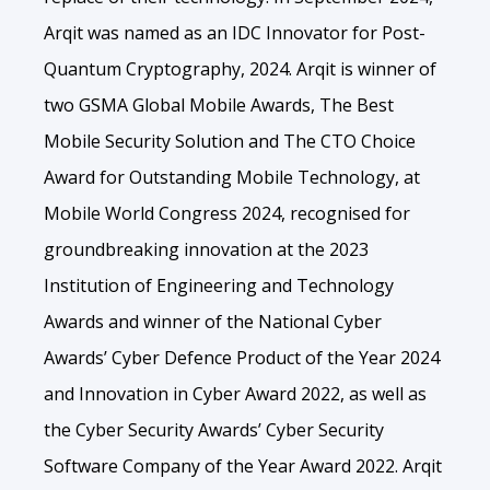
Arqit was named as an IDC Innovator for Post-
Quantum Cryptography, 2024. Arqit is winner of
two GSMA Global Mobile Awards, The Best
Mobile Security Solution and The CTO Choice
Award for Outstanding Mobile Technology, at
Mobile World Congress 2024, recognised for
groundbreaking innovation at the 2023
Institution of Engineering and Technology
Awards and winner of the National Cyber
Awards’ Cyber Defence Product of the Year 2024
and Innovation in Cyber Award 2022, as well as
the Cyber Security Awards’ Cyber Security
Software Company of the Year Award 2022. Arqit