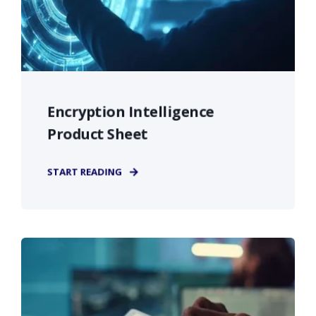
Encryption Intelligence
Product Sheet
START READING