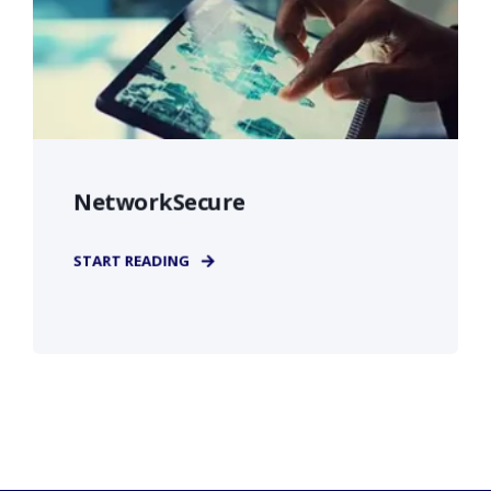
NetworkSecure
START READING