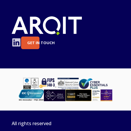
GET IN TOUCH
All rights reserved