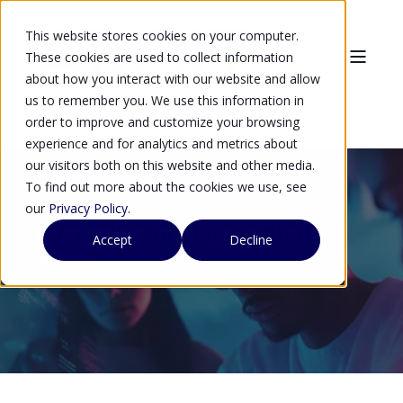
This website stores cookies on your computer.
These cookies are used to collect information
about how you interact with our website and allow
us to remember you. We use this information in
order to improve and customize your browsing
experience and for analytics and metrics about
our visitors both on this website and other media.
To find out more about the cookies we use, see
our
Privacy Policy
.
Encryption Intelligence Data
Accept
Decline
Sheet