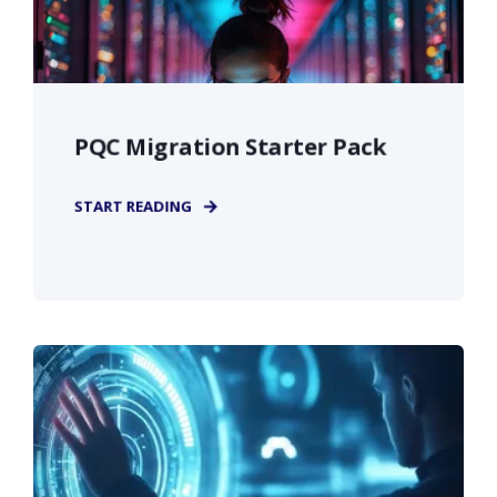
PQC Migration Starter Pack
START READING