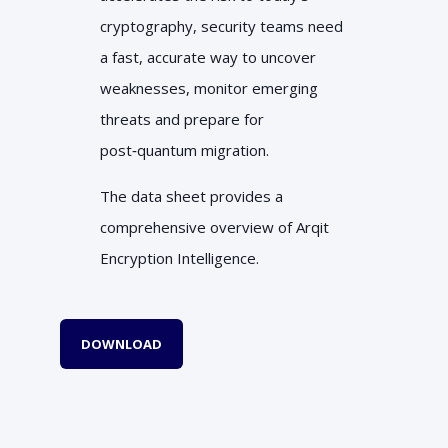
cryptography, security teams need
a fast, accurate way to uncover
weaknesses, monitor emerging
threats and prepare for
post‑quantum migration.
The data sheet provides a
comprehensive overview of Arqit
Encryption Intelligence.
DOWNLOAD