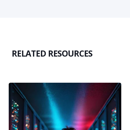
RELATED RESOURCES