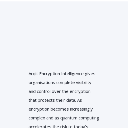
Arqit Encryption Intelligence gives
organisations complete visibility
and control over the encryption
that protects their data. As
encryption becomes increasingly
complex and as quantum computing
accelerates the risk to today’s