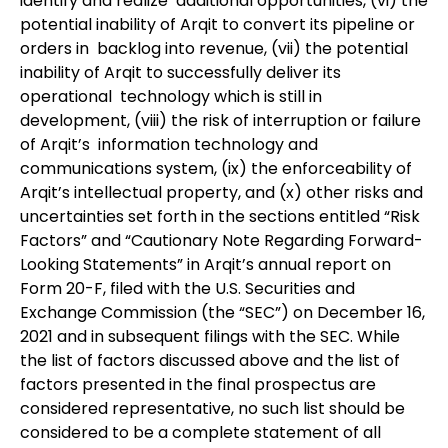
identify and realize additional opportunities, (vi) the
potential inability of Arqit to convert its pipeline or
orders in backlog into revenue, (vii) the potential
inability of Arqit to successfully deliver its
operational technology which is still in
development, (viii) the risk of interruption or failure
of Arqit’s information technology and
communications system, (ix) the enforceability of
Arqit’s intellectual property, and (x) other risks and
uncertainties set forth in the sections entitled “Risk
Factors” and “Cautionary Note Regarding Forward-
Looking Statements” in Arqit’s annual report on
Form 20-F, filed with the U.S. Securities and
Exchange Commission (the “SEC”) on December 16,
2021 and in subsequent filings with the SEC. While
the list of factors discussed above and the list of
factors presented in the final prospectus are
considered representative, no such list should be
considered to be a complete statement of all