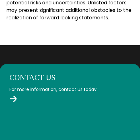
potential risks and uncertainties. Unlisted factors
may present significant additional obstacles to the
realization of forward looking statements.
CONTACT US
For more information, contact us today