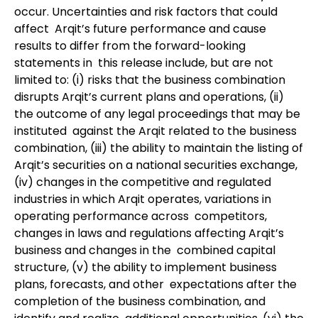
occur. Uncertainties and risk factors that could
affect Arqit’s future performance and cause
results to differ from the forward-looking
statements in this release include, but are not
limited to: (i) risks that the business combination
disrupts Arqit’s current plans and operations, (ii)
the outcome of any legal proceedings that may be
instituted against the Arqit related to the business
combination, (iii) the ability to maintain the listing of
Arqit’s securities on a national securities exchange,
(iv) changes in the competitive and regulated
industries in which Arqit operates, variations in
operating performance across competitors,
changes in laws and regulations affecting Arqit’s
business and changes in the combined capital
structure, (v) the ability to implement business
plans, forecasts, and other expectations after the
completion of the business combination, and