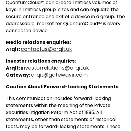
QuantumCloud™ can create limitless volumes of
keys in limitless group sizes and can regulate the
secure entrance and exit of a device in a group. The
addressable market for QuantumCloud™ is every
connected device.
Media relations enquiries:
contactus@arqit.uk
Arqit:
Investor relations enquiries:
investorrelations@arqit.uk
Arqit:
arqit@gatewayir.com
Gateway:
Caution About Forward-Looking Statements
This communication includes forward-looking
statements within the meaning of the Private
Securities Litigation Reform Act of 1995. All
statements, other than statements of historical
facts, may be forward-looking statements. These