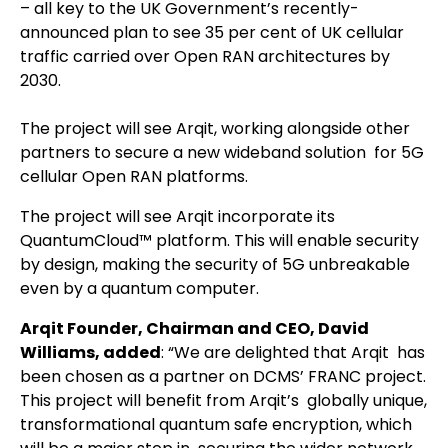
– all key to the UK Government’s recently-
announced plan to see 35 per cent of UK cellular
traffic carried over Open RAN architectures by
2030.
The project will see Arqit, working alongside other
partners to secure a new wideband solution for 5G
cellular Open RAN platforms.
The project will see Arqit incorporate its
QuantumCloud™ platform. This will enable security
by design, making the security of 5G unbreakable
even by a quantum computer.
Arqit Founder, Chairman and CEO, David
Williams, added
: “We are delighted that Arqit has
been chosen as a partner on DCMS’ FRANC project.
This project will benefit from Arqit’s globally unique,
transformational quantum safe encryption, which