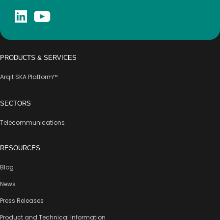
PRODUCTS & SERVICES
Arqit SKA Platform™
SECTORS
Telecommunications
RESOURCES
Blog
News
Press Releases
Product and Technical Information