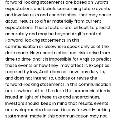
forward-looking statements are based on Arqit’s
expectations and beliefs concerning future events
and involve risks and uncertainties that may cause
actual results to differ materially from current
expectations. These factors are difficult to predict
accurately and may be beyond Arqit’s control.
Forward-looking statements in this
communication or elsewhere speak only as of the
date made. New uncertainties and risks arise from
time to time, and it is impossible for Arqit to predict
these events or how they may affect it. Except as
required by law, Arqit does not have any duty to,
and does not intend to, update or revise the
forward-looking statements in this communication
or elsewhere after the date this communication is
issued. In light of these risks and uncertainties,
investors should keep in mind that results, events
or developments discussed in any forward-looking
statement made in this communication may not