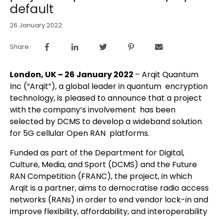
default
26 January 2022
Share:
London, UK – 26 January 2022
– Arqit Quantum
Inc (“Arqit”), a global leader in quantum encryption
technology, is pleased to announce that a project
with the company’s involvement has been
selected by DCMS to develop a wideband solution
for 5G cellular Open RAN platforms.
Funded as part of the Department for Digital,
Culture, Media, and Sport (DCMS) and the Future
RAN Competition (FRANC), the project, in which
Arqit is a partner, aims to democratise radio access
networks (RANs) in order to end vendor lock-in and
improve flexibility, affordability, and interoperability