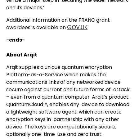
will be a major step in securing the wider network
and its devices.’
Additional information on the FRANC grant
GOV.UK
awardees is available on
.
-ends-
About Arqit
Arqit supplies a unique quantum encryption
Platform-as-a-Service which makes the
communications links of any networked device
secure against current and future forms of attack
– even from a quantum computer. Arqit’s product,
QuantumCloud™, enables any device to download
a lightweight software agent, which can create
encryption keys in partnership with any other
device. The keys are computationally secure,
optionally one-time use and zero trust.