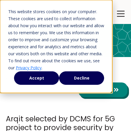
This website stores cookies on your computer.
Open 
These cookies are used to collect information
about how you interact with our website and allow
us to remember you. We use this information in
order to improve and customize your browsing
Press Releases
experience and for analytics and metrics about
our visitors both on this website and other media.
To find out more about the cookies we use, see
our
Privacy Policy
.
Press Releases
Accept
Decline
View All
Arqit selected by DCMS for 5G
project to provide security by