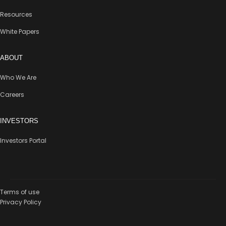
Resources
White Papers
ABOUT
Who We Are
Careers
INVESTORS
Investors Portal
Terms of use
Privacy Policy