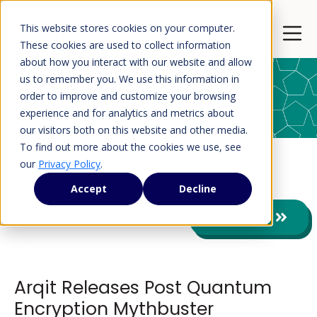
This website stores cookies on your computer.
Open 
These cookies are used to collect information
about how you interact with our website and allow
us to remember you. We use this information in
order to improve and customize your browsing
Press Releases
experience and for analytics and metrics about
our visitors both on this website and other media.
To find out more about the cookies we use, see
our
Privacy Policy
.
Press Releases
Accept
Decline
View All
Arqit Releases Post Quantum
Encryption Mythbuster