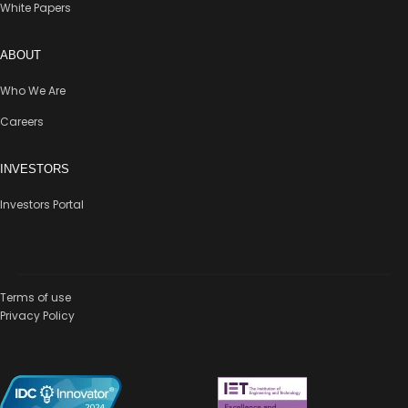
White Papers
ABOUT
Who We Are
Careers
INVESTORS
Investors Portal
Terms of use
Privacy Policy