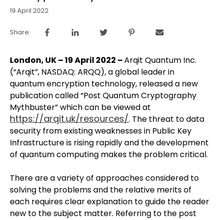
19 April 2022
Share:
London, UK – 19 April 2022 –
Arqit Quantum Inc.
(“Arqit”, NASDAQ: ARQQ), a global leader in
quantum encryption technology, released a new
publication called “Post Quantum Cryptography
Mythbuster” which can be viewed at
https://arqit.uk/resources/
. The threat to data
security from existing weaknesses in Public Key
Infrastructure is rising rapidly and the development
of quantum computing makes the problem critical.
There are a variety of approaches considered to
solving the problems and the relative merits of
each requires clear explanation to guide the reader
new to the subject matter. Referring to the post