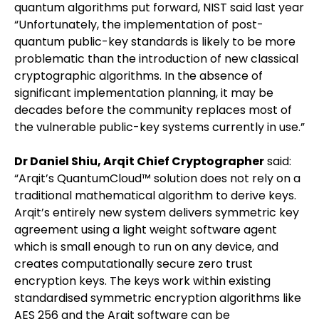
quantum algorithms put forward, NIST said last year
“Unfortunately, the implementation of post-
quantum public-key standards is likely to be more
problematic than the introduction of new classical
cryptographic algorithms. In the absence of
significant implementation planning, it may be
decades before the community replaces most of
the vulnerable public-key systems currently in use.”
Dr Daniel Shiu, Arqit Chief Cryptographer
said:
“Arqit’s QuantumCloud™ solution does not rely on a
traditional mathematical algorithm to derive keys.
Arqit’s entirely new system delivers symmetric key
agreement using a light weight software agent
which is small enough to run on any device, and
creates computationally secure zero trust
encryption keys. The keys work within existing
standardised symmetric encryption algorithms like
AES 256 and the Arqit software can be