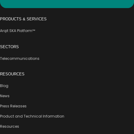
PRODUCTS & SERVICES
Arqit SKA Platform™
SECTORS
Telecommunications
RESOURCES
Blog
News
Press Releases
Product and Technical Information
Resources