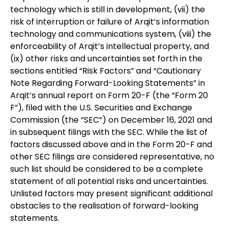
technology which is still in development, (vii) the
risk of interruption or failure of Arqit’s information
technology and communications system, (viii) the
enforceability of Arqit’s intellectual property, and
(ix) other risks and uncertainties set forth in the
sections entitled “Risk Factors” and “Cautionary
Note Regarding Forward-Looking Statements” in
Arqit’s annual report on Form 20-F (the “Form 20
F”), filed with the U.S. Securities and Exchange
Commission (the “SEC”) on December 16, 2021 and
in subsequent filings with the SEC. While the list of
factors discussed above and in the Form 20-F and
other SEC filings are considered representative, no
such list should be considered to be a complete
statement of all potential risks and uncertainties.
Unlisted factors may present significant additional
obstacles to the realisation of forward-looking
statements.