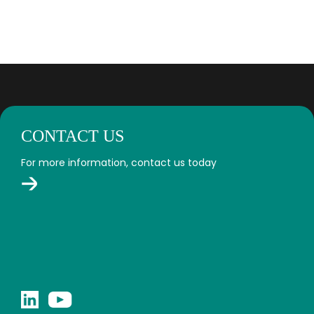
CONTACT US
For more information, contact us today