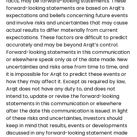
facts, may be forward-looking statements. These
forward-looking statements are based on Arqit’s
expectations and beliefs concerning future events
and involve risks and uncertainties that may cause
actual results to differ materially from current
expectations. These factors are difficult to predict
accurately and may be beyond Arqit’s control.
Forward-looking statements in this communication
or elsewhere speak only as of the date made. New
uncertainties and risks arise from time to time, and
it is impossible for Arqit to predict these events or
how they may affect it. Except as required by law,
Arqit does not have any duty to, and does not
intend to, update or revise the forward-looking
statements in this communication or elsewhere
after the date this communication is issued. In light
of these risks and uncertainties, investors should
keep in mind that results, events or developments
discussed in any forward-looking statement made