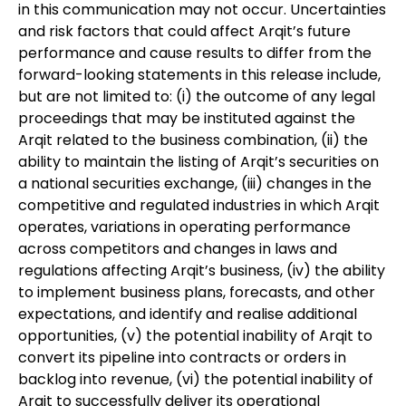
in this communication may not occur. Uncertainties
and risk factors that could affect Arqit’s future
performance and cause results to differ from the
forward-looking statements in this release include,
but are not limited to: (i) the outcome of any legal
proceedings that may be instituted against the
Arqit related to the business combination, (ii) the
ability to maintain the listing of Arqit’s securities on
a national securities exchange, (iii) changes in the
competitive and regulated industries in which Arqit
operates, variations in operating performance
across competitors and changes in laws and
regulations affecting Arqit’s business, (iv) the ability
to implement business plans, forecasts, and other
expectations, and identify and realise additional
opportunities, (v) the potential inability of Arqit to
convert its pipeline into contracts or orders in
backlog into revenue, (vi) the potential inability of
Arqit to successfully deliver its operational