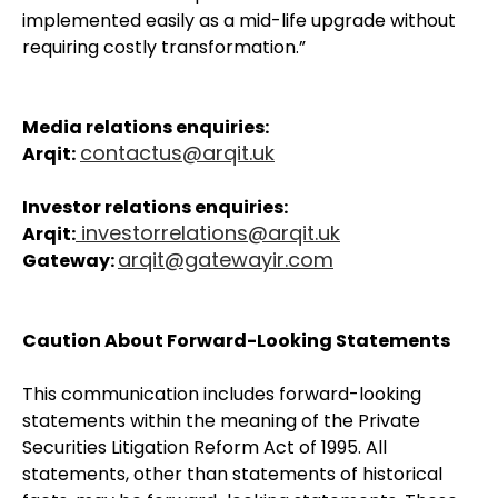
implemented easily as a mid-life upgrade without
requiring costly transformation.”
Media relations enquiries:
contactus@arqit.uk
Arqit:
Investor relations enquiries:
investorrelations@arqit.uk
Arqit:
arqit@gatewayir.com
Gateway:
Caution About Forward-Looking Statements
This communication includes forward-looking
statements within the meaning of the Private
Securities Litigation Reform Act of 1995. All
statements, other than statements of historical