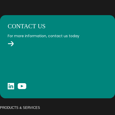
CONTACT US
For more information, contact us today
PRODUCTS & SERVICES