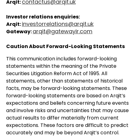
contactus@arqit.uk
Arqit:
Investor relations enquiries:
investorrelations@arqit.uk
Arqit:
arqit@gatewayir.com
Gateway:
Caution About Forward-Looking Statements
This communication includes forward-looking
statements within the meaning of the Private
Securities Litigation Reform Act of 1995. All
statements, other than statements of historical
facts, may be forward-looking statements. These
forward-looking statements are based on Arqit’s
expectations and beliefs concerning future events
and involve risks and uncertainties that may cause
actual results to differ materially from current
expectations. These factors are difficult to predict
accurately and may be beyond Arqit’s control.