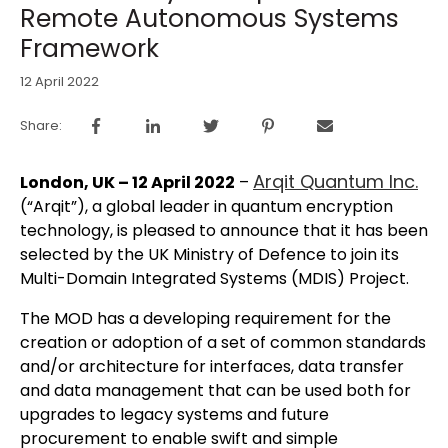
Remote Autonomous Systems
Framework
12 April 2022
Share:
Arqit Quantum Inc.
London, UK – 12 April 2022
–
(“Arqit”), a global leader in quantum encryption
technology, is pleased to announce that it has been
selected by the UK Ministry of Defence to join its
Multi-Domain Integrated Systems (MDIS) Project.
The MOD has a developing requirement for the
creation or adoption of a set of common standards
and/or architecture for interfaces, data transfer
and data management that can be used both for
upgrades to legacy systems and future
procurement to enable swift and simple