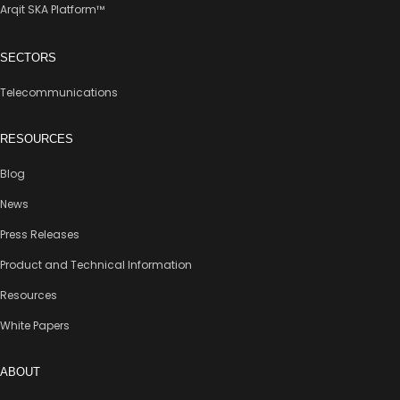
Arqit SKA Platform™
SECTORS
Telecommunications
RESOURCES
Blog
News
Press Releases
Product and Technical Information
Resources
White Papers
ABOUT