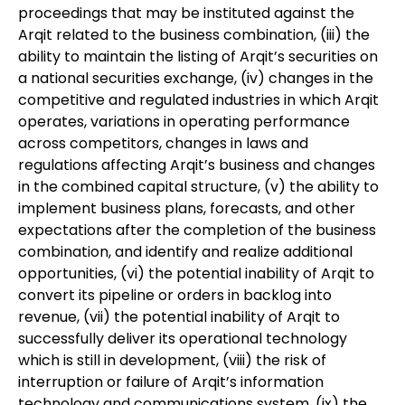
proceedings that may be instituted against the
Arqit related to the business combination, (iii) the
ability to maintain the listing of Arqit’s securities on
a national securities exchange, (iv) changes in the
competitive and regulated industries in which Arqit
operates, variations in operating performance
across competitors, changes in laws and
regulations affecting Arqit’s business and changes
in the combined capital structure, (v) the ability to
implement business plans, forecasts, and other
expectations after the completion of the business
combination, and identify and realize additional
opportunities, (vi) the potential inability of Arqit to
convert its pipeline or orders in backlog into
revenue, (vii) the potential inability of Arqit to
successfully deliver its operational technology
which is still in development, (viii) the risk of
interruption or failure of Arqit’s information
technology and communications system, (ix) the