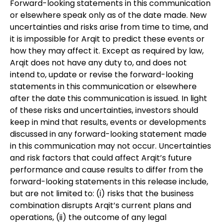
Forward-looking statements in this communication
or elsewhere speak only as of the date made. New
uncertainties and risks arise from time to time, and
it is impossible for Arqit to predict these events or
how they may affect it. Except as required by law,
Arqit does not have any duty to, and does not
intend to, update or revise the forward-looking
statements in this communication or elsewhere
after the date this communication is issued. In light
of these risks and uncertainties, investors should
keep in mind that results, events or developments
discussed in any forward-looking statement made
in this communication may not occur. Uncertainties
and risk factors that could affect Arqit’s future
performance and cause results to differ from the
forward-looking statements in this release include,
but are not limited to: (i) risks that the business
combination disrupts Arqit’s current plans and
operations, (ii) the outcome of any legal