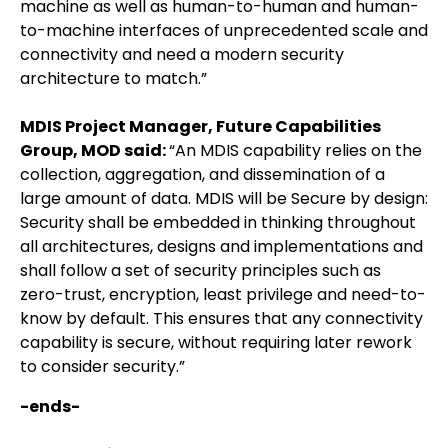
machine as well as human-to-human and human-
to-machine interfaces of unprecedented scale and
connectivity and need a modern security
architecture to match.”
MDIS Project Manager, Future Capabilities
Group, MOD said:
“An MDIS capability relies on the
collection, aggregation, and dissemination of a
large amount of data. MDIS will be Secure by design:
Security shall be embedded in thinking throughout
all architectures, designs and implementations and
shall follow a set of security principles such as
zero-trust, encryption, least privilege and need-to-
know by default. This ensures that any connectivity
capability is secure, without requiring later rework
to consider security.”
-ends-