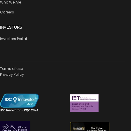
Who We Are
Careers
INVESTORS
Investors Portal
Terms of use
Privacy Policy