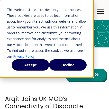
This website stores cookies on your computer.
Open 
These cookies are used to collect information
about how you interact with our website and allow
us to remember you. We use this information in
order to improve and customize your browsing
Press Releases
experience and for analytics and metrics about
our visitors both on this website and other media.
To find out more about the cookies we use, see
our
Privacy Policy
.
Press Releases
Accept
Decline
View All
Arqit Joins UK MOD’s
Connectivity of Disparate