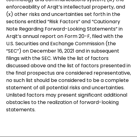
enforceability of Arqit’s intellectual property, and
(x) other risks and uncertainties set forth in the
sections entitled “Risk Factors” and “Cautionary
Note Regarding Forward-Looking Statements” in
Arqit’s annual report on Form 20-F, filed with the
U.S. Securities and Exchange Commission (the
“SEC”) on December 16, 2021 and in subsequent
filings with the SEC. While the list of factors
discussed above and the list of factors presented in
the final prospectus are considered representative,
no such list should be considered to be a complete
statement of all potential risks and uncertainties.
Unlisted factors may present significant additional
obstacles to the realization of forward-looking
statements.