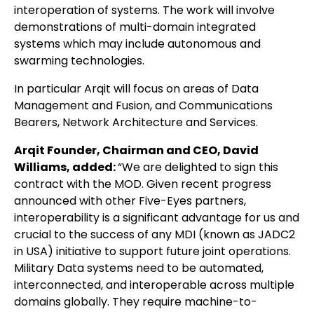
interoperation of systems. The work will involve
demonstrations of multi-domain integrated
systems which may include autonomous and
swarming technologies.
In particular Arqit will focus on areas of Data
Management and Fusion, and Communications
Bearers, Network Architecture and Services.
Arqit Founder, Chairman and CEO, David
Williams, added:
“We are delighted to sign this
contract with the MOD. Given recent progress
announced with other Five-Eyes partners,
interoperability is a significant advantage for us and
crucial to the success of any MDI (known as JADC2
in USA) initiative to support future joint operations.
Military Data systems need to be automated,
interconnected, and interoperable across multiple
domains globally. They require machine-to-