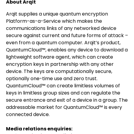
About Arqit
Arqit supplies a unique quantum encryption
Platform-as-a-Service which makes the
communications links of any networked device
secure against current and future forms of attack –
even from a quantum computer. Arqit’s product,
QuantumCloud™, enables any device to download a
lightweight software agent, which can create
encryption keys in partnership with any other
device. The keys are computationally secure,
optionally one-time use and zero trust.
QuantumCloud™ can create limitless volumes of
keys in limitless group sizes and can regulate the
secure entrance and exit of a device in a group. The
addressable market for QuantumCloud™ is every
connected device.
Media relations enquiries: