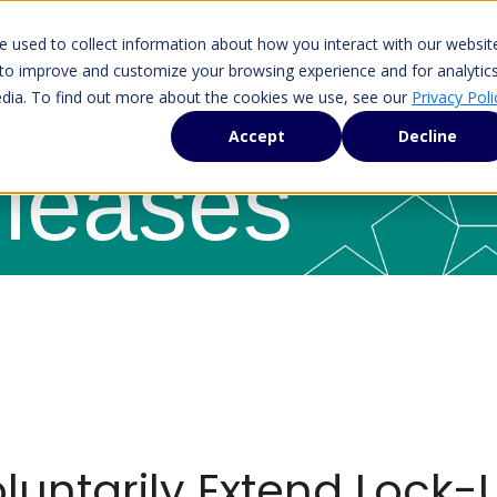
 used to collect information about how you interact with our websit
 to improve and customize your browsing experience and for analytic
edia. To find out more about the cookies we use, see our
Privacy Poli
Accept
Decline
leases
luntarily Extend Lock-