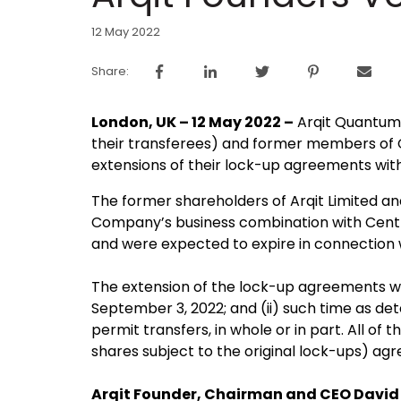
12 May 2022
Share:
London, UK – 12 May 2022 –
Arqit Quantum 
their transferees) and former members of Ce
extensions of their lock-up agreements wit
The former shareholders of Arqit Limited an
Company’s business combination with Centri
and were expected to expire in connection w
The extension of the lock-up agreements will
September 3, 2022; and (ii) such time as de
permit transfers, in whole or in part. All o
shares subject to the original lock-ups) ag
Arqit Founder, Chairman and CEO David 