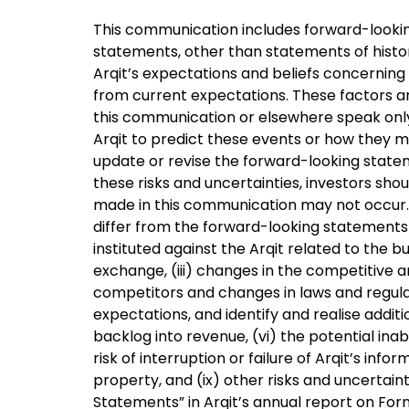
This communication includes forward-looking 
statements, other than statements of histo
Arqit’s expectations and beliefs concerning 
from current expectations. These factors ar
this communication or elsewhere speak only a
Arqit to predict these events or how they ma
update or revise the forward-looking statem
these risks and uncertainties, investors sh
made in this communication may not occur. U
differ from the forward-looking statements i
instituted against the Arqit related to the bus
exchange, (iii) changes in the competitive a
competitors and changes in laws and regulati
expectations, and identify and realise additio
backlog into revenue, (vi) the potential inabi
risk of interruption or failure of Arqit’s inf
property, and (ix) other risks and uncertain
Statements” in Arqit’s annual report on Form