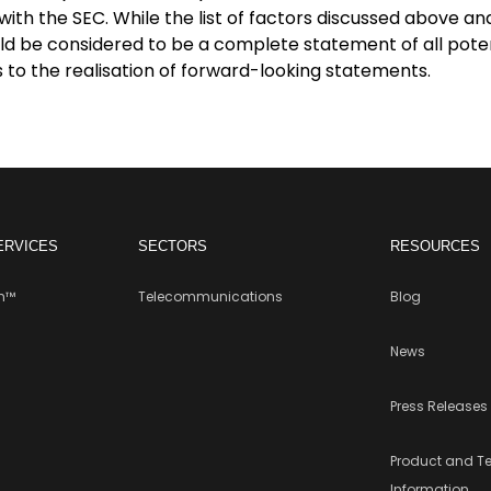
with the SEC. While the list of factors discussed above an
ld be considered to be a complete statement of all potent
 to the realisation of forward-looking statements.
ERVICES
SECTORS
RESOURCES
rm™
Telecommunications
Blog
News
Press Releases
Product and T
Information