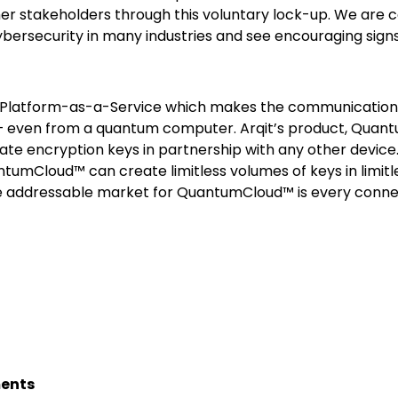
er stakeholders through this voluntary lock-up. We are c
 cybersecurity in many industries and see encouraging si
n Platform-as-a-Service which makes the communications
k – even from a quantum computer. Arqit’s product, Qua
ate encryption keys in partnership with any other device
ntumCloud™ can create limitless volumes of keys in limitl
The addressable market for QuantumCloud™ is every conne
ments