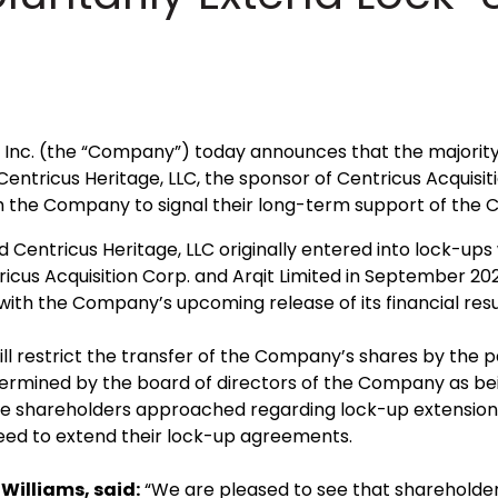
Inc. (the “Company”) today announces that the majority o
ntricus Heritage, LLC, the sponsor of Centricus Acquisiti
h the Company to signal their long-term support of the
d Centricus Heritage, LLC originally entered into lock-up
cus Acquisition Corp. and Arqit Limited in September 202
ith the Company’s upcoming release of its financial resu
 restrict the transfer of the Company’s shares by the part
termined by the board of directors of the Company as bein
f the shareholders approached regarding lock-up extension
reed to extend their lock-up agreements.
Williams, said:
“We are pleased to see that shareholders