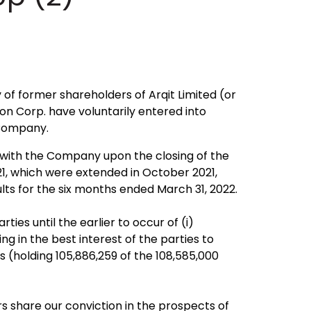
f former shareholders of Arqit Limited (or
on Corp. have voluntarily entered into
 Company.
s with the Company upon the closing of the
1, which were extended in October 2021,
lts for the six months ended March 31, 2022.
ies until the earlier to occur of (i)
g in the best interest of the parties to
s (holding 105,886,259 of the 108,585,000
 share our conviction in the prospects of