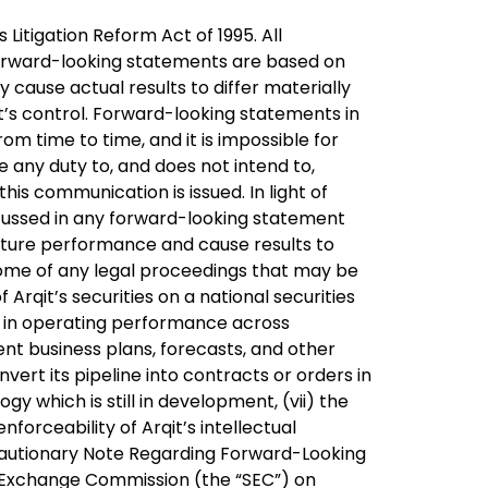
itigation Reform Act of 1995. All
forward-looking statements are based on
 cause actual results to differ materially
t’s control. Forward-looking statements in
m time to time, and it is impossible for
e any duty to, and does not intend to,
is communication is issued. In light of
scussed in any forward-looking statement
future performance and cause results to
utcome of any legal proceedings that may be
f Arqit’s securities on a national securities
ns in operating performance across
ent business plans, forecasts, and other
nvert its pipeline into contracts or orders in
ogy which is still in development, (vii) the
nforceability of Arqit’s intellectual
d “Cautionary Note Regarding Forward-Looking
nd Exchange Commission (the “SEC”) on