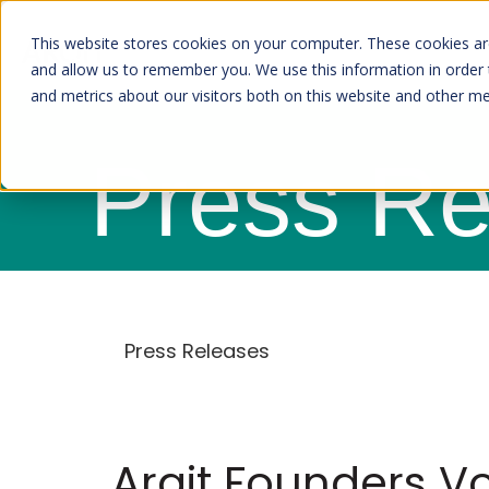
This website stores cookies on your computer. These cookies are
and allow us to remember you. We use this information in order
and metrics about our visitors both on this website and other m
Press Re
Press Releases
Arqit Founders Vo