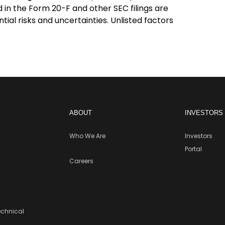
d in the Form 20-F and other SEC filings are
ial risks and uncertainties. Unlisted factors
ABOUT
INVESTORS
Who We Are
Investors
Portal
Careers
echnical