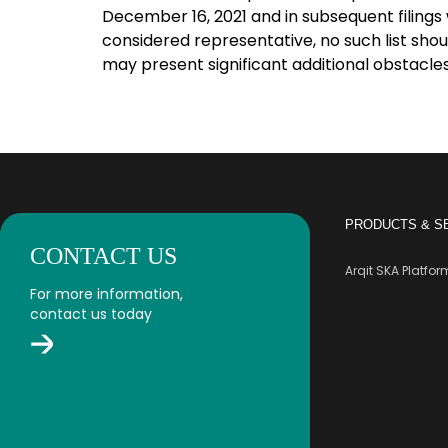
December 16, 2021 and in subsequent filings 
considered representative, no such list shou
may present significant additional obstacles
PRODUCTS & S
CONTACT US
Arqit SKA Platfo
For more information,
contact us today