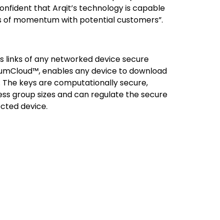
onfident that Arqit’s technology is capable
gns of momentum with potential customers”.
 links of any networked device secure
ntumCloud™, enables any device to download
. The keys are computationally secure,
ess group sizes and can regulate the secure
cted device.