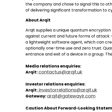
the company and chose to signal this to oth
of delivering significant transformation to
About Arqit
Arqit supplies a unique quantum encryptio
against current and future forms of attac
a lightweight software agent, which can cre
optionally one-time use and zero trust. Qua
entrance and exit of a device in a group. 
Media relations enquiries:
contactus@arqit.uk
Arqit:
Investor relations enquiries:
investorrelations@arqit.uk
Arqit:
arqit@gatewayir.com
Gateway:
Caution About Forward-Looking State