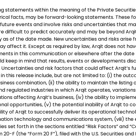
statements within the meaning of the Private Securities L
rical facts, may be forward-looking statements. These 
future events and involve risks and uncertainties that may
e difficult to predict accurately and may be beyond Arqi
s of the date made. New uncertainties and risks arise fro
y affect it. Except as required by law, Arqit does not hav
ents in this communication or elsewhere after the date th
ould keep in mind that results, events or developments di
ncertainties and risk factors that could affect Arqit’s 
n this release include, but are not limited to: (i) the o
iness combination, (ii) the ability to maintain the listing o
nd regulated industries in which Arqit operates, variatio
ons affecting Arqit’s business, (iv) the ability to implem
nal opportunities, (v) the potential inability of Arqit to co
lity of Arqit to successfully deliver its operational technol
ormation technology and communications system, (viii) the e
ties set forth in the sections entitled “Risk Factors” an
 20-F (the “Form 20 F”), filed with the U.S. Securities a