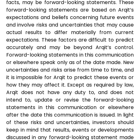
facts, may be forward-looking statements. These
forward-looking statements are based on Arqit’s
expectations and beliefs concerning future events
and involve risks and uncertainties that may cause
actual results to differ materially from current
expectations. These factors are difficult to predict
accurately and may be beyond Arqit’s control.
Forward-looking statements in this communication
or elsewhere speak only as of the date made. New
uncertainties and risks arise from time to time, and
it is impossible for Arqit to predict these events or
how they may affect it. Except as required by law,
Arqit does not have any duty to, and does not
intend to, update or revise the forward-looking
statements in this communication or elsewhere
after the date this communication is issued. In light
of these risks and uncertainties, investors should
keep in mind that results, events or developments
discussed in any forward-looking statement made