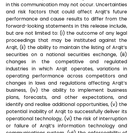
in this communication may not occur. Uncertainties
and risk factors that could affect Arqit’s future
performance and cause results to differ from the
forward-looking statements in this release include,
but are not limited to: (i) the outcome of any legal
proceedings that may be instituted against the
Arqit, (ii) the ability to maintain the listing of Arqit’s
securities on a national securities exchange, (iii)
changes in the competitive and regulated
industries in which Arqit operates, variations in
operating performance across competitors and
changes in laws and regulations affecting Arqit’s
business, (iv) the ability to implement business
plans, forecasts, and other expectations, and
identify and realise additional opportunities, (v) the
potential inability of Arqit to successfully deliver its
operational technology, (vi) the risk of interruption
or failure of Arqit’s information technology and
communications system, (vii) the enforceability of