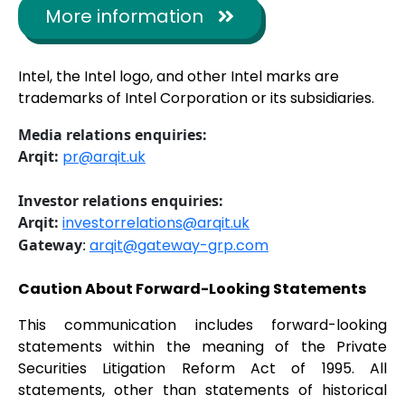
More information
Intel, the Intel logo, and other Intel marks are
trademarks of Intel Corporation or its subsidiaries.
Media relations enquiries:
Arqit:
pr@arqit.uk
Investor relations enquiries:
Arqit:
investorrelations@arqit.uk
Gateway
:
arqit@gateway-grp.com
Caution About Forward-Looking Statements
This communication includes forward-looking
statements within the meaning of the Private
Securities Litigation Reform Act of 1995. All
statements, other than statements of historical