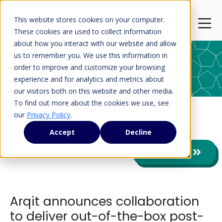
This website stores cookies on your computer.
Open 
These cookies are used to collect information
about how you interact with our website and allow
us to remember you. We use this information in
order to improve and customize your browsing
Press Releases
experience and for analytics and metrics about
our visitors both on this website and other media.
To find out more about the cookies we use, see
our
Privacy Policy
.
Press Releases
Accept
Decline
View All
Arqit announces collaboration
to deliver out-of-the-box post-