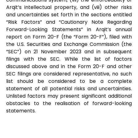
Arqit’s intellectual property, and (viii) other risks
and uncertainties set forth in the sections entitled
“Risk Factors” and “Cautionary Note Regarding
Forward-Looking Statements” in Arqit’s annual
report on Form 20-F (the “Form 20-F”), filed with
the U.S. Securities and Exchange Commission (the
“SEC”) on 21 November 2023 and in subsequent
filings with the SEC. While the list of factors
discussed above and in the Form 20-F and other
SEC filings are considered representative, no such
list should be considered to be a complete
statement of all potential risks and uncertainties.
Unlisted factors may present significant additional
obstacles to the realisation of forward-looking
statements.