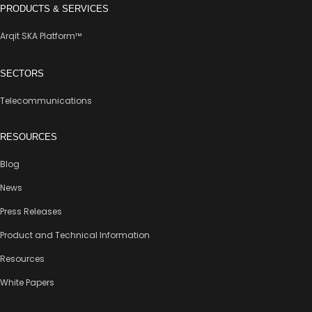
PRODUCTS & SERVICES
Arqit SKA Platform™
SECTORS
Telecommunications
RESOURCES
Blog
News
Press Releases
Product and Technical Information
Resources
White Papers