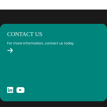
CONTACT US
For more information, contact us today