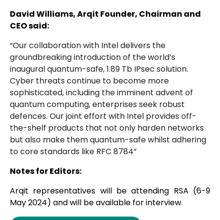
David Williams, Arqit Founder, Chairman and
CEO said:
“Our collaboration with Intel delivers the
groundbreaking introduction of the world’s
inaugural quantum-safe, 1.89 Tb IPsec solution.
Cyber threats continue to become more
sophisticated, including the imminent advent of
quantum computing, enterprises seek robust
defences. Our joint effort with Intel provides off-
the-shelf products that not only harden networks
but also make them quantum-safe whilst adhering
to core standards like RFC 8784”
Notes for Editors:
Arqit representatives will be attending RSA (6-9
May 2024) and will be available for interview.