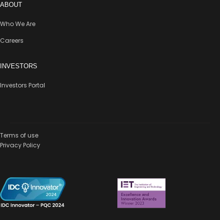
ABOUT
Who We Are
Careers
INVESTORS
Investors Portal
Terms of use
Privacy Policy