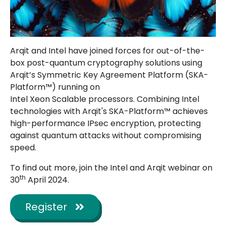
Arqit and Intel have joined forces for out-of-the-
box post-quantum cryptography solutions using
Arqit’s Symmetric Key Agreement Platform (SKA-
Platform™) running on
Intel
Xeon
Scalable
processors. Combining Intel
technologies with Arqit's SKA-Platform™ achieves
high-performance IPsec encryption, protecting
against quantum attacks without compromising
speed.
To find out more, join the Intel and Arqit webinar on
th
30
April 2024.
Register