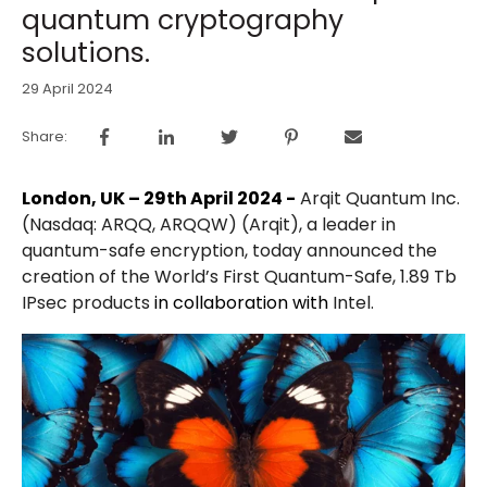
quantum cryptography
solutions.
29 April 2024
Share:
London, UK – 29th April 2024 -
Arqit Quantum Inc.
(Nasdaq: ARQQ, ARQQW) (Arqit), a leader in
quantum-safe encryption, today announced the
creation of the World’s First Quantum-Safe, 1.89 Tb
IPsec products
in collaboration with
Intel.