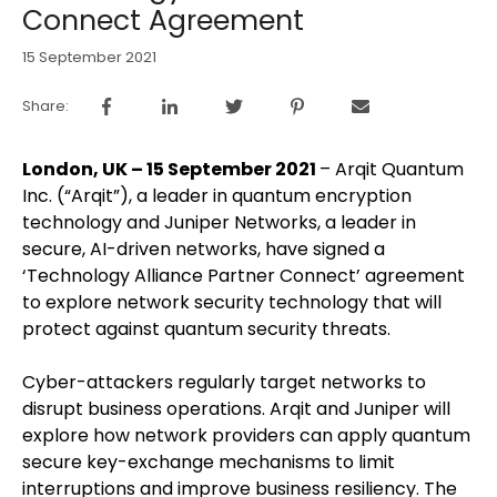
Connect Agreement
15 September 2021
Share:
London, UK – 15 September 2021
– Arqit Quantum
Inc. (“Arqit”), a leader in quantum encryption
technology and Juniper Networks, a leader in
secure, AI-driven networks, have signed a
‘Technology Alliance Partner Connect’ agreement
to explore network security technology that will
protect against quantum security threats.
Cyber-attackers regularly target networks to
disrupt business operations. Arqit and Juniper will
explore how network providers can apply quantum
secure key-exchange mechanisms to limit
interruptions and improve business resiliency. The