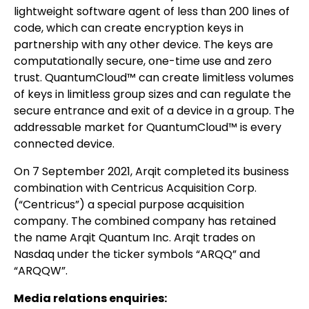
lightweight software agent of less than 200 lines of
code, which can create encryption keys in
partnership with any other device. The keys are
computationally secure, one-time use and zero
trust. QuantumCloud™ can create limitless volumes
of keys in limitless group sizes and can regulate the
secure entrance and exit of a device in a group. The
addressable market for QuantumCloud™ is every
connected device.
On 7 September 2021, Arqit completed its business
combination with Centricus Acquisition Corp.
(“Centricus”) a special purpose acquisition
company. The combined company has retained
the name Arqit Quantum Inc. Arqit trades on
Nasdaq under the ticker symbols “ARQQ” and
“ARQQW”.
Media relations enquiries: