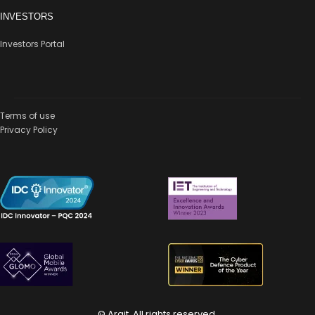
INVESTORS
Investors Portal
Terms of use
Privacy Policy
© Arqit. All rights reserved.