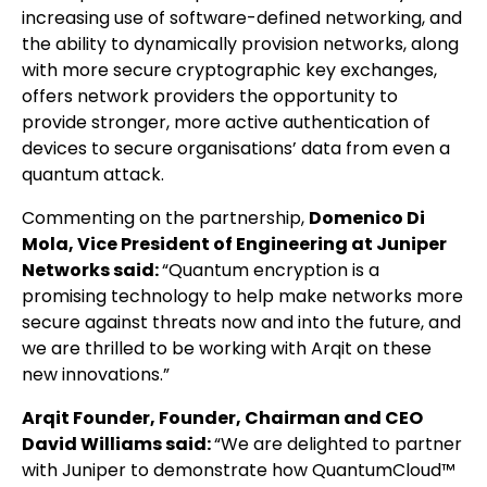
increasing use of software-defined networking, and
the ability to dynamically provision networks, along
with more secure cryptographic key exchanges,
offers network providers the opportunity to
provide stronger, more active authentication of
devices to secure organisations’ data from even a
quantum attack.
Commenting on the partnership,
Domenico Di
Mola, Vice President of Engineering at Juniper
Networks said:
“Quantum encryption is a
promising technology to help make networks more
secure against threats now and into the future, and
we are thrilled to be working with Arqit on these
new innovations.”
Arqit Founder, Founder, Chairman and CEO
David Williams said:
“We are delighted to partner
with Juniper to demonstrate how QuantumCloud™