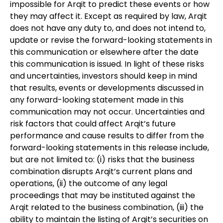
impossible for Arqit to predict these events or how
they may affect it. Except as required by law, Arqit
does not have any duty to, and does not intend to,
update or revise the forward-looking statements in
this communication or elsewhere after the date
this communication is issued. In light of these risks
and uncertainties, investors should keep in mind
that results, events or developments discussed in
any forward-looking statement made in this
communication may not occur. Uncertainties and
risk factors that could affect Arqit’s future
performance and cause results to differ from the
forward-looking statements in this release include,
but are not limited to: (i) risks that the business
combination disrupts Arqit’s current plans and
operations, (ii) the outcome of any legal
proceedings that may be instituted against the
Arqit related to the business combination, (iii) the
ability to maintain the listing of Arqit’s securities on