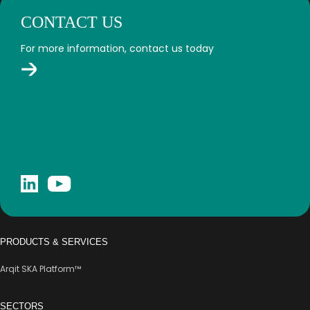
CONTACT US
For more information, contact us today
PRODUCTS & SERVICES
Arqit SKA Platform™
SECTORS