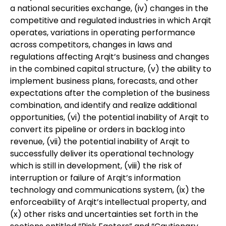
a national securities exchange, (iv) changes in the
competitive and regulated industries in which Arqit
operates, variations in operating performance
across competitors, changes in laws and
regulations affecting Arqit’s business and changes
in the combined capital structure, (v) the ability to
implement business plans, forecasts, and other
expectations after the completion of the business
combination, and identify and realize additional
opportunities, (vi) the potential inability of Arqit to
convert its pipeline or orders in backlog into
revenue, (vii) the potential inability of Arqit to
successfully deliver its operational technology
which is still in development, (viii) the risk of
interruption or failure of Arqit’s information
technology and communications system, (ix) the
enforceability of Arqit’s intellectual property, and
(x) other risks and uncertainties set forth in the