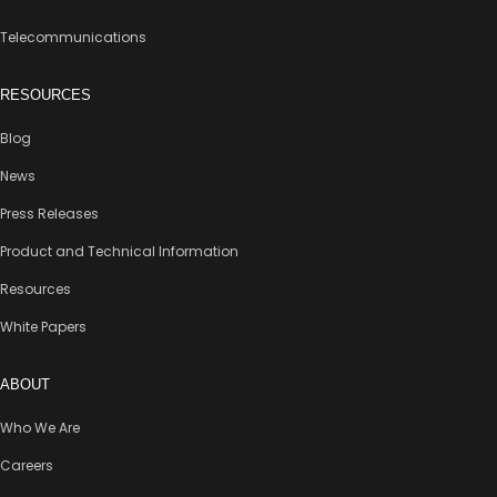
Telecommunications
RESOURCES
Blog
News
Press Releases
Product and Technical Information
Resources
White Papers
ABOUT
Who We Are
Careers