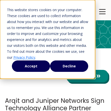
This website stores cookies on your computer.
Open 
These cookies are used to collect information
about how you interact with our website and allow
us to remember you. We use this information in
order to improve and customize your browsing
Press Releases
experience and for analytics and metrics about
our visitors both on this website and other media.
To find out more about the cookies we use, see
our
Privacy Policy
.
Press Releases
Accept
Decline
View All
Arqit and Juniper Networks Sign
Technology Alliance Partner