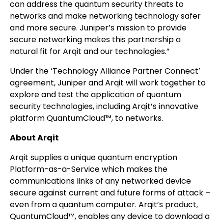
can address the quantum security threats to
networks and make networking technology safer
and more secure. Juniper’s mission to provide
secure networking makes this partnership a
natural fit for Arqit and our technologies.”
Under the ‘Technology Alliance Partner Connect’
agreement, Juniper and Arqit will work together to
explore and test the application of quantum
security technologies, including Arqit’s innovative
platform QuantumCloud™, to networks.
About Arqit
Arqit supplies a unique quantum encryption
Platform-as-a-Service which makes the
communications links of any networked device
secure against current and future forms of attack –
even from a quantum computer. Arqit’s product,
QuantumCloud™, enables any device to download a