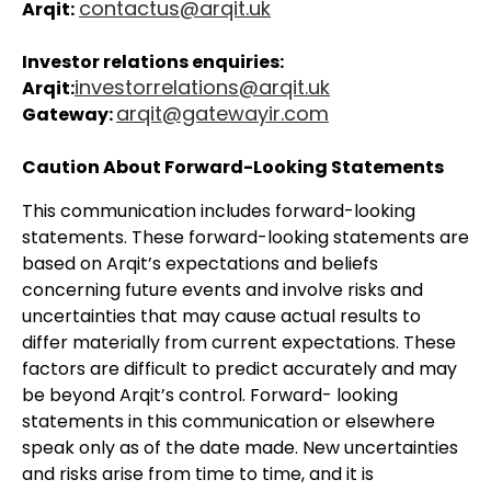
contactus@arqit.uk
Arqit:
Investor relations enquiries:
investorrelations@arqit.uk
Arqit:
arqit@gatewayir.com
Gateway:
Caution About Forward-Looking Statements
This communication includes forward-looking
statements. These forward-looking statements are
based on Arqit’s expectations and beliefs
concerning future events and involve risks and
uncertainties that may cause actual results to
differ materially from current expectations. These
factors are difficult to predict accurately and may
be beyond Arqit’s control. Forward- looking
statements in this communication or elsewhere
speak only as of the date made. New uncertainties
and risks arise from time to time, and it is