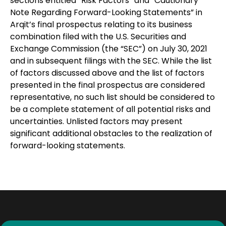
sections entitled “Risk Factors” and “Cautionary
Note Regarding Forward-Looking Statements” in
Arqit’s final prospectus relating to its business
combination filed with the U.S. Securities and
Exchange Commission (the “SEC”) on July 30, 2021
and in subsequent filings with the SEC. While the list
of factors discussed above and the list of factors
presented in the final prospectus are considered
representative, no such list should be considered to
be a complete statement of all potential risks and
uncertainties. Unlisted factors may present
significant additional obstacles to the realization of
forward-looking statements.