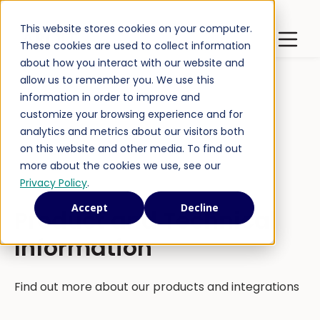
This website stores cookies on your computer.
Latest Publications
Open m
These cookies are used to collect information
about how you interact with our website and
allow us to remember you. We use this
information in order to improve and
customize your browsing experience and for
analytics and metrics about our visitors both
on this website and other media. To find out
more about the cookies we use, see our
Privacy Policy
.
Accept
Decline
Product and Technical
Information
Find out more about our products and integrations