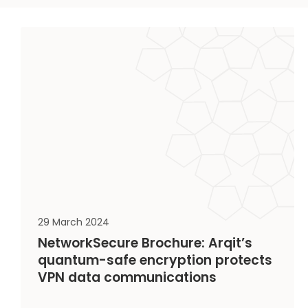
29 March 2024
NetworkSecure Brochure: Arqit’s
quantum-safe encryption protects
VPN data communications