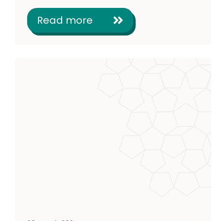
Read more