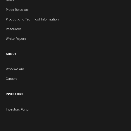
News
Press Releases
Product and Technical Information
Resources
White Papers
ABOUT
Who We Are
Careers
INVESTORS
Investors Portal