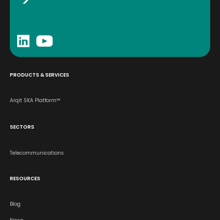
PRODUCTS & SERVICES
Arqit SKA Platform™
SECTORS
Telecommunications
RESOURCES
Blog