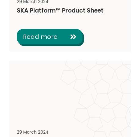
29 March 2024
SKA Platform™ Product Sheet
Read more
29 March 2024