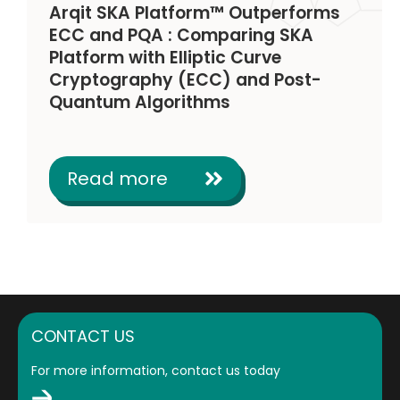
Arqit SKA Platform™ Outperforms
ECC and PQA : Comparing SKA
Platform with Elliptic Curve
Cryptography (ECC) and Post-
Quantum Algorithms
Read more
CONTACT US
For more information, contact us today