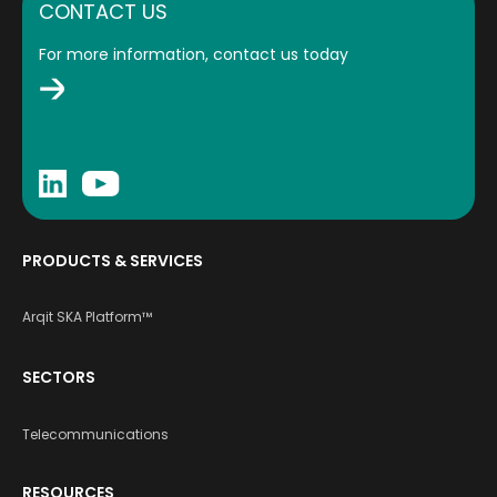
CONTACT US
For more information, contact us today
PRODUCTS & SERVICES
Arqit SKA Platform™
SECTORS
Telecommunications
RESOURCES