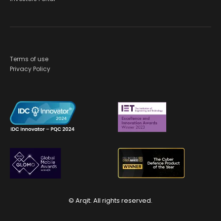
Terms of use
Privacy Policy
© Arqit. All rights reserved.