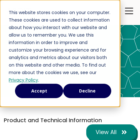
Open 
This website stores cookies on your computer.
These cookies are used to collect information
about how you interact with our website and
allow us to remember you. We use this
information in order to improve and
Product and
customize your browsing experience and for
analytics and metrics about our visitors both
Technical
on this website and other media. To find out
more about the cookies we use, see our
Information
Privacy Policy
.
Accept
Decline
Product and Technical Information
View All