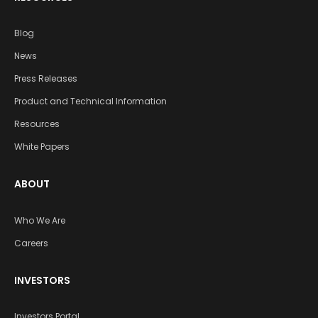
Blog
News
Press Releases
Product and Technical Information
Resources
White Papers
ABOUT
Who We Are
Careers
INVESTORS
Investors Portal