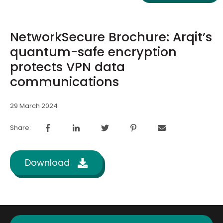
NetworkSecure Brochure: Arqit’s
quantum-safe encryption
protects VPN data
communications
29 March 2024
Share:
Download