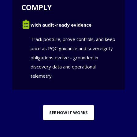
COMPLY
with audit-ready evidence
Track posture, prove controls, and keep
pace as PQC guidance and sovereignty
obligations evolve - grounded in
discovery data and operational
telemetry.
SEE HOW IT WORKS