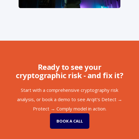
Ready to see your
cryptographic risk - and fix it?
Start with a comprehensive cryptography risk
analysis, or book a demo to see Arqit's Detect →
Protect → Comply model in action.
BOOK A CALL