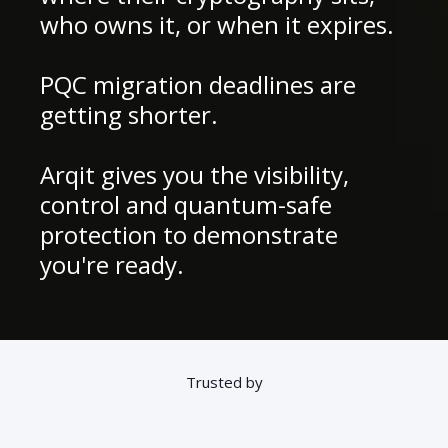
who owns it, or when it expires.
PQC migration deadlines are
getting shorter.
Arqit gives you the visibility,
control and quantum-safe
protection to demonstrate
you're ready.
Trusted by