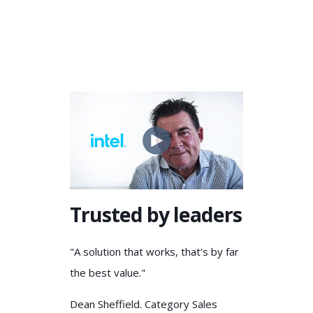
Trusted by leaders
"A solution that works, that's by far
the best value."
Dean Sheffield. Category Sales