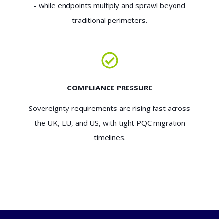
- while endpoints multiply and sprawl beyond
traditional perimeters.
COMPLIANCE PRESSURE
Sovereignty requirements are rising fast across
the UK, EU, and US, with tight PQC migration
timelines.