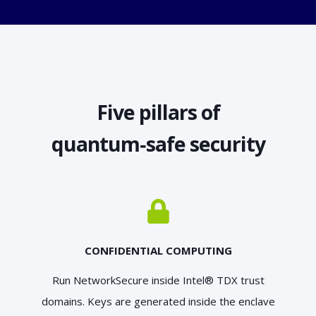
Five pillars of
quantum‑safe security
CONFIDENTIAL COMPUTING
Run NetworkSecure inside Intel® TDX trust
domains. Keys are generated inside the enclave