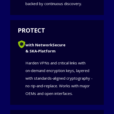
backed by continuous discovery.
PROTECT
with NetworkSecure
& SKA‑Platform
Harden VPNs and critical links with
on‑demand encryption keys, layered
with standards‑aligned cryptography -
no rip‑and‑replace. Works with major
OEMs and open interfaces.