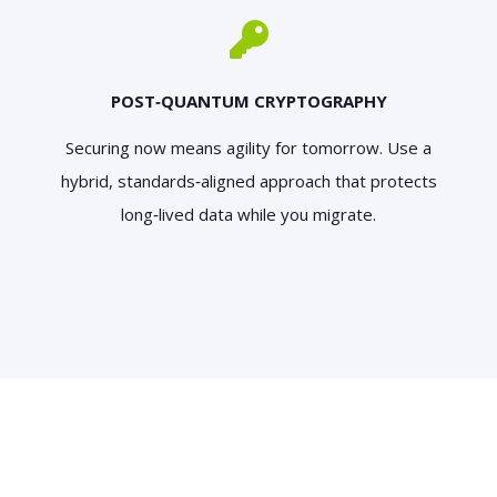
POST‑QUANTUM CRYPTOGRAPHY
Securing now means agility for tomorrow. Use a
hybrid, standards‑aligned approach that protects
long‑lived data while you migrate.