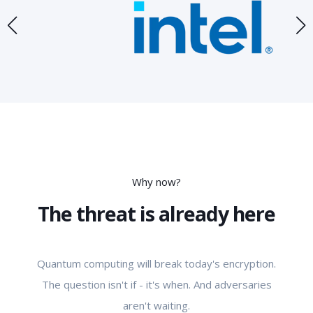
Why now?
The threat is already here
Quantum computing will break today's encryption.
The question isn't if - it's when. And adversaries
aren't waiting.