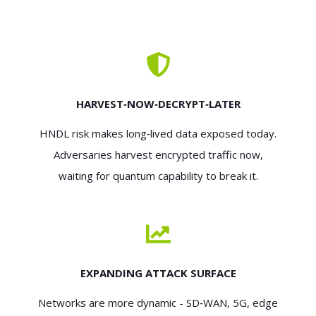
HARVEST‑NOW‑DECRYPT‑LATER
HNDL risk makes long‑lived data exposed today.
Adversaries harvest encrypted traffic now,
waiting for quantum capability to break it.
EXPANDING ATTACK SURFACE
Networks are more dynamic - SD‑WAN, 5G, edge