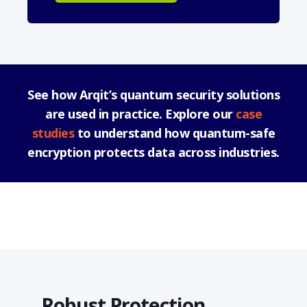
See how Arqit’s quantum security solutions
are used in practice. Explore our
case
studies
to understand how quantum-safe
encryption protects data across industries.
Robust Protection