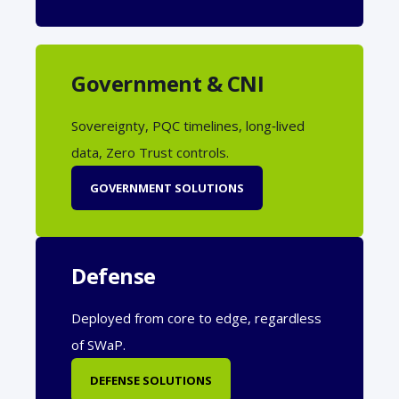
Government & CNI
Sovereignty, PQC timelines, long‑lived
data, Zero Trust controls.
GOVERNMENT SOLUTIONS
Defense
Deployed from core to edge, regardless
of SWaP.
DEFENSE SOLUTIONS