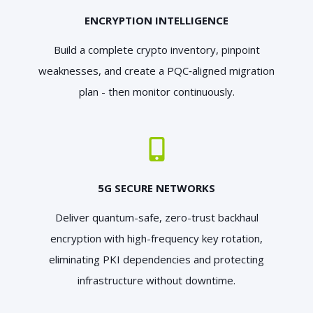
ENCRYPTION INTELLIGENCE
Build a complete crypto inventory, pinpoint
weaknesses, and create a PQC‑aligned migration
plan - then monitor continuously.
5G SECURE NETWORKS
Deliver quantum-safe, zero-trust backhaul
encryption with high-frequency key rotation,
eliminating PKI dependencies and protecting
infrastructure without downtime.