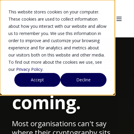
This website stores cookies on your computer.
These cookies are used to collect information
about how you interact with our website and allow
us to remember you. We use this information in
order to improve and customize your browsing
experience and for analytics and metrics about
our visitors both on this website and other media.
You can see
To find out more about the cookies we use, see
our
Privacy Policy
.
this risk
Accept
Decline
coming.
Most organisations can't say
where their cryptography sits,