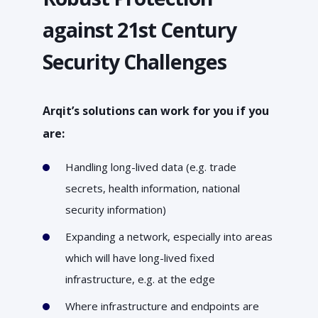
against 21st Century
Security Challenges
Arqit’s solutions can work for you if you
are:
Handling long-lived data (e.g. trade
secrets, health information, national
security information)
Expanding a network, especially into areas
which will have long-lived fixed
infrastructure, e.g. at the edge
Where infrastructure and endpoints are