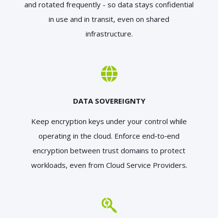
and rotated frequently - so data stays confidential
in use and in transit, even on shared
infrastructure.
DATA SOVEREIGNTY
Keep encryption keys under your control while
operating in the cloud. Enforce end‑to‑end
encryption between trust domains to protect
workloads, even from Cloud Service Providers.