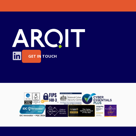
GET IN TOUCH