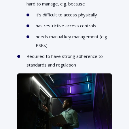
hard to manage, e.g. because
it’s difficult to access physically
has restrictive access controls
needs manual key management (e.g.
PSKs)
Required to have strong adherence to
standards and regulation