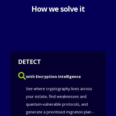
How we solve it
DETECT
with Encryption Intelligence
See where cryptography lives across
your estate, find weaknesses and
quantum‑vulnerable protocols, and
generate a prioritised migration plan -