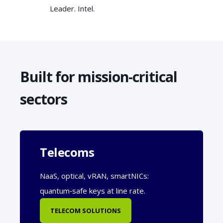
Leader. Intel.
Built for mission-critical
sectors
Telecoms
NaaS, optical, vRAN, smartNICs:
quantum‑safe keys at line rate.
TELECOM SOLUTIONS